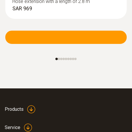
Hose extension with a length of 2.8 m
SAR 969
Products
Service