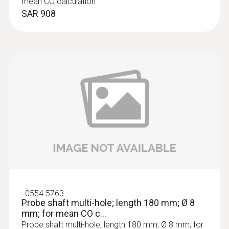
mean CO calculation
SAR 908
:
0564 3004 71
testo 300 Longlife kit 1 with printer -
Flue gas analyzer (O
, CO up to 4,000
2
ppm, NO - can be retrofitted)
SAR 9 346
:
0554 5763
Probe shaft multi-hole; length 180 mm; Ø 8
mm; for mean CO c...
Probe shaft multi-hole; length 180 mm; Ø 8 mm; for