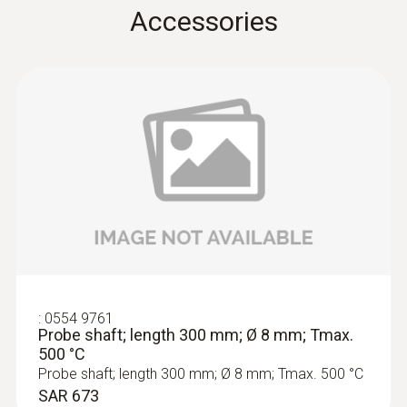
Accessories
Product colour
Black
Temperature maximum
500 °C
:
0563 3220 77
Diameter
Set with flue gas analyzer testo 320
(with H2-compensated C...
6 mm
Weight
:
0554 9761
Probe shaft; length 300 mm; Ø 8 mm; Tmax.
500 °C
532 g
Probe shaft; length 300 mm; Ø 8 mm; Tmax. 500 °C
SAR 673