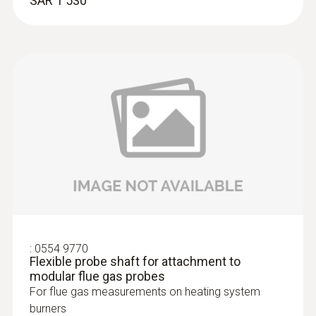
SAR 1 530
:
0633 3004 83
testo 300 Longlife - Flue gas analyzer
(O
, CO H
-compensated up to 30,000
2
2
ppm, NO - can be retrofitted)
:
0554 9770
Flexible probe shaft for attachment to
modular flue gas probes
For flue gas measurements on heating system
burners