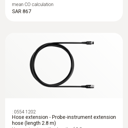
mean CO calculation
SAR 867
:
0564 3002 70
testo 300 NEXT LEVEL kit 1 - Flue gas
analyzer (O
, CO up to 4,000 ppm)
2
SAR 5 726
:
0554 1202
Hose extension - Probe-instrument extension
hose (length 2.8 m)