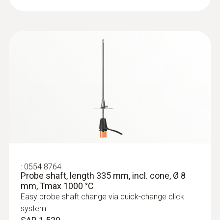
:
0633 3004 72
testo 300 Longlife - Flue gas analyzer
(O
, CO up to 4,000 ppm, NO - can be
2
retrofitted)
SAR 6 516
:
0554 8764
Probe shaft, length 335 mm, incl. cone, Ø 8
mm, Tmax 1000 °C
Easy probe shaft change via quick-change click
system