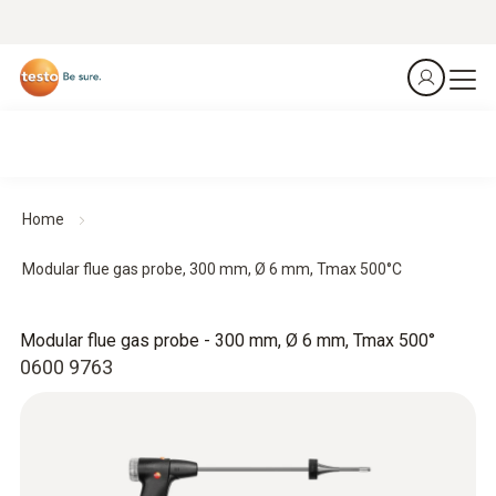
Home
Modular flue gas probe, 300 mm, Ø 6 mm, Tmax 500°C
Modular flue gas probe - 300 mm, Ø 6 mm, Tmax 500°
0600 9763