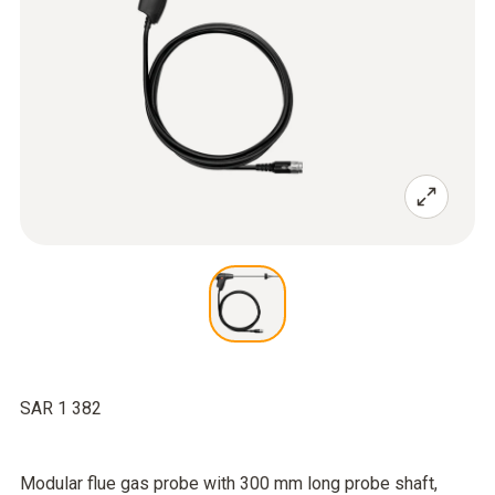
SAR 1 382
Modular flue gas probe with 300 mm long probe shaft,