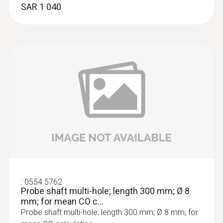
SAR 1 040
:
0633 3004 88
testo 300 Longlife - Flue gas analyzer
(O
, CO H
-compensated up to 30,000
2
2
ppm, NO - can be retrofitted)
SAR 8 346
:
0554 5762
Probe shaft multi-hole; length 300 mm; Ø 8
mm; for mean CO c...
Probe shaft multi-hole; length 300 mm; Ø 8 mm; for