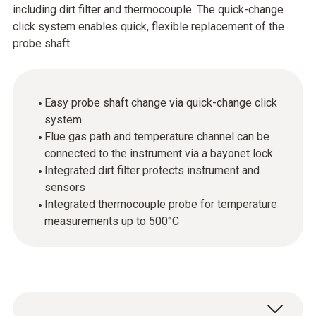
including dirt filter and thermocouple. The quick-change
click system enables quick, flexible replacement of the
probe shaft.
Easy probe shaft change via quick-change click
system
Flue gas path and temperature channel can be
connected to the instrument via a bayonet lock
Integrated dirt filter protects instrument and
sensors
Integrated thermocouple probe for temperature
measurements up to 500°C