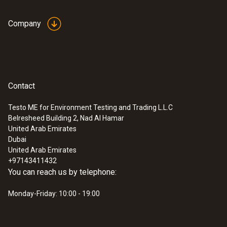
Company
Contact
Testo ME for Environment Testing and Trading L.L.C
Belresheed Building 2, Nad Al Hamar
United Arab Emirates
Dubai
United Arab Emirates
+97143411432
You can reach us by telephone:
Monday-Friday: 10:00 - 19:00