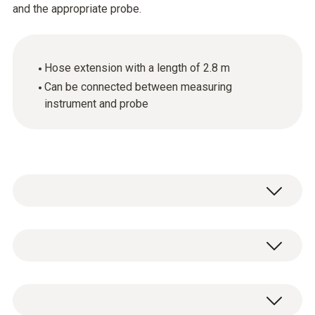
and the appropriate probe.
Hose extension with a length of 2.8 m
Can be connected between measuring
instrument and probe
General technical data
Product-/housing material
1 x hose extension, length 2.8 m.
Plastic