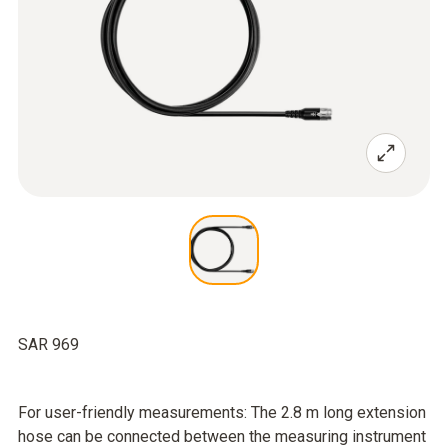
SAR 969
For user-friendly measurements: The 2.8 m long extension
hose can be connected between the measuring instrument