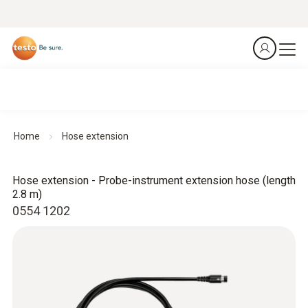
Home
Hose extension
Hose extension - Probe-instrument extension hose (length
2.8 m)
0554 1202