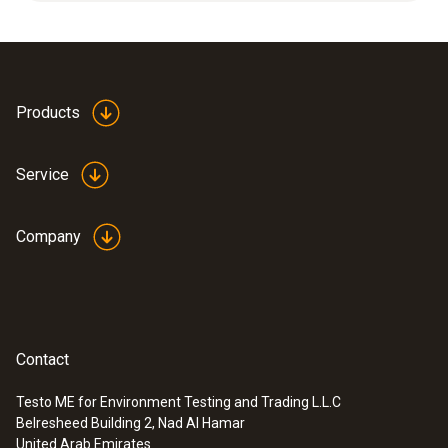
Cable length
2.8 m
Products
Product colour
Service
Black
Company
Weight
322 g
Contact
Testo ME for Environment Testing and Trading L.L.C
Belresheed Building 2, Nad Al Hamar
:
0600 9770
United Arab Emirates