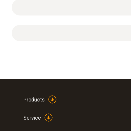
Products
Service