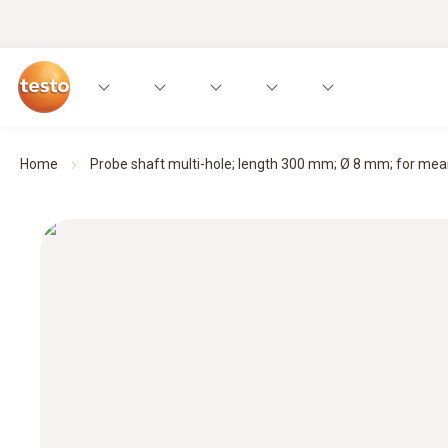
Home
Probe shaft multi-hole; length 300 mm; Ø 8 mm; for mean