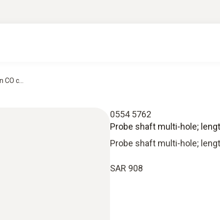
 CO c...
0554 5762
Probe shaft multi-hole; len
Probe shaft multi-hole; len
SAR 908