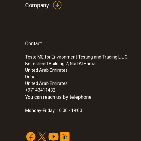
Company
:
0600 9770
Flexible flue gas probe
SAR 1 744
Contact
Testo ME for Environment Testing and Trading L.L.C
Belresheed Building 2, Nad Al Hamar
United Arab Emirates
Dubai
United Arab Emirates
+97143411432
You can reach us by telephone:
Monday-Friday: 10:00 - 19:00