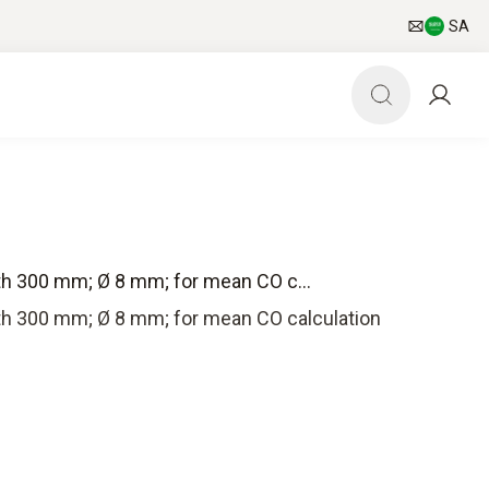
SA
gth 300 mm; Ø 8 mm; for mean CO c...
gth 300 mm; Ø 8 mm; for mean CO calculation