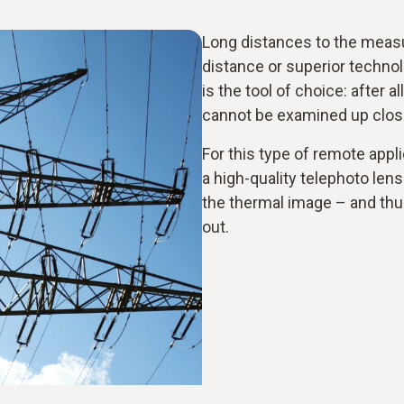
Long distances to the measu
distance or superior techno
is the tool of choice: after a
cannot be examined up clos
For this type of remote appli
a high-quality telephoto lens
the thermal image – and thu
out.