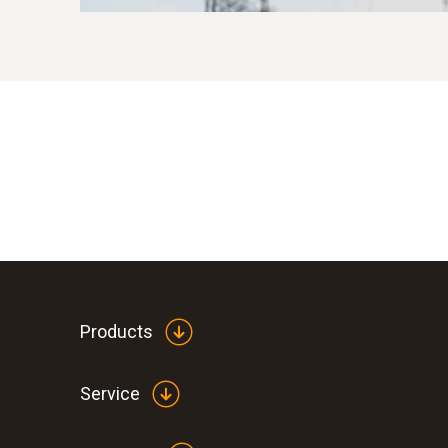
Products
Service