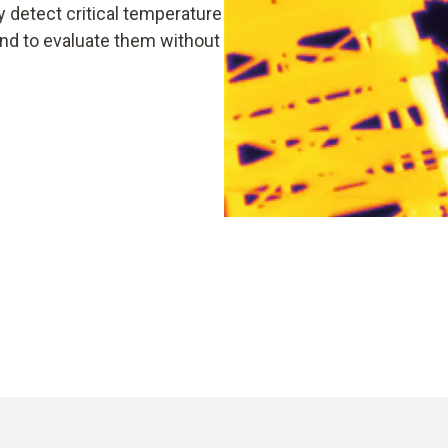
y detect critical temperature
and to evaluate them without