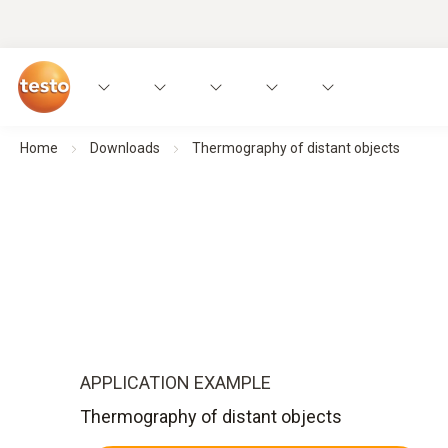
Home
Downloads
Thermography of distant objects
APPLICATION EXAMPLE
Thermography of distant objects