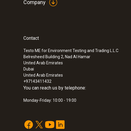
Company
Contact
Testo ME for Environment Testing and Trading L.L.C
Belresheed Building 2, Nad Al Hamar
United Arab Emirates
Dubai
United Arab Emirates
+97143411432
You can reach us by telephone:
Monday-Friday: 10:00 - 19:00