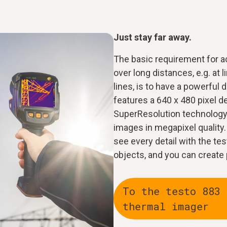
Just stay far away.
The basic requirement for a
over long distances, e.g. at 
lines, is to have a powerful
features a 640 x 480 pixel d
SuperResolution technology 
images in megapixel quality.
see every detail with the t
objects, and you can create
To the testo 883
thermal imager