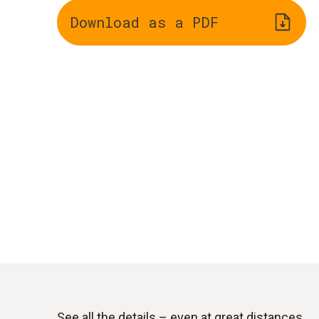
Download as a PDF
See all the details – even at great distances.