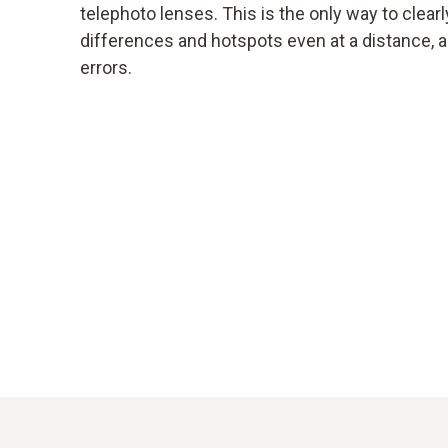
telephoto lenses. This is the only way to clearl
differences and hotspots even at a distance, 
errors.