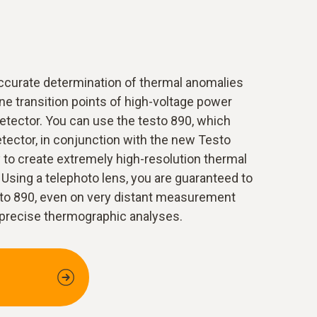
ccurate determination of thermal anomalies
line transition points of high-voltage power
 detector. You can use the testo 890, which
etector, in conjunction with the new Testo
to create extremely high-resolution thermal
 Using a telephoto lens, you are guaranteed to
esto 890, even on very distant measurement
 precise thermographic analyses.