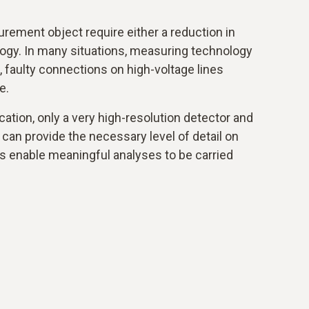
rement object require either a reduction in
logy. In many situations, measuring technology
ll, faulty connections on high-voltage lines
e.
cation, only a very high-resolution detector and
 can provide the necessary level of detail on
s enable meaningful analyses to be carried