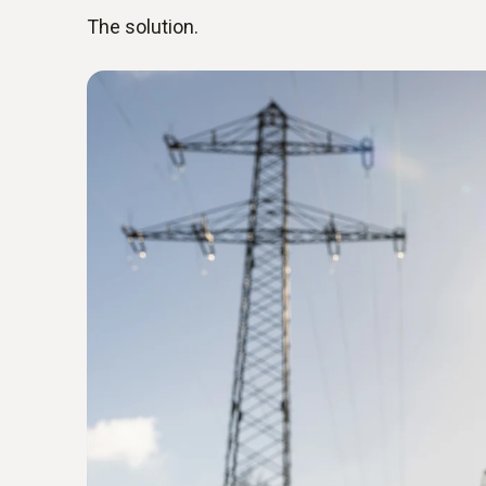
The solution.