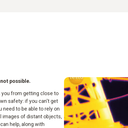
 not possible.
t you from getting close to
n safety: if you can't get
need to be able to rely on
 images of distant objects,
can help, along with