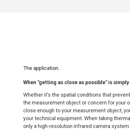
The application.
When "getting as close as possible" is simply
Whether it's the spatial conditions that preven
the measurement object or concern for your ow
close enough to your measurement object, you 
your technical equipment. When taking thermal
only a high-resolution infrared camera system 