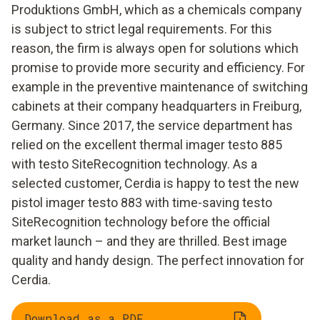
Produktions GmbH, which as a chemicals company
is subject to strict legal requirements. For this
reason, the firm is always open for solutions which
promise to provide more security and efficiency. For
example in the preventive maintenance of switching
cabinets at their company headquarters in Freiburg,
Germany. Since 2017, the service department has
relied on the excellent thermal imager testo 885
with testo SiteRecognition technology. As a
selected customer, Cerdia is happy to test the new
pistol imager testo 883 with time-saving testo
SiteRecognition technology before the official
market launch – and they are thrilled. Best image
quality and handy design. The perfect innovation for
Cerdia.
Download as a PDF