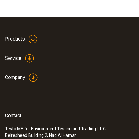
Products
Service
Company
Contact
Testo ME for Environment Testing and Trading L.L.C
Belresheed Building 2, Nad Al Hamar