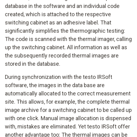
database in the software and an individual code
created, which is attached to the respective
switching cabinet as an adhesive label. That
significantly simplifies the thermographic testing:
The code is scanned with the thermal imager, calling
up the switching cabinet. All information as well as
the subsequently recorded thermal images are
stored in the database.
During synchronization with the testo IRSoft
software, the images in the data base are
automatically allocated to the correct measurement
site. This allows, for example, the complete thermal
image archive for a switching cabinet to be called up
with one click. Manual image allocation is dispensed
with, mistakes are eliminated. Yet testo IRSoft offer
another advantage too: The thermal images can be