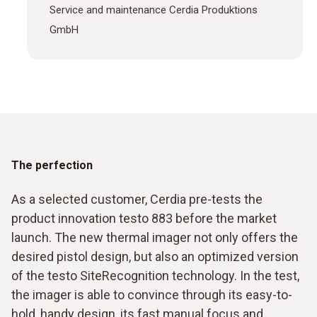
Service and maintenance Cerdia Produktions
GmbH
The perfection
As a selected customer, Cerdia pre-tests the
product innovation testo 883 before the market
launch. The new thermal imager not only offers the
desired pistol design, but also an optimized version
of the testo SiteRecognition technology. In the test,
the imager is able to convince through its easy-to-
hold, handy design, its fast manual focus and