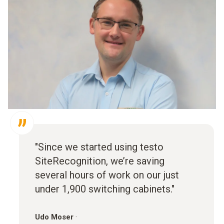
"Since we started using testo
SiteRecognition, we’re saving
several hours of work on our just
under 1,900 switching cabinets."
Udo Moser
·