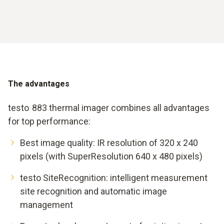
The advantages
testo 883 thermal imager combines all advantages
for top performance:
Best image quality: IR resolution of 320 x 240
pixels (with SuperResolution 640 x 480 pixels)
testo SiteRecognition: intelligent measurement
site recognition and automatic image
management