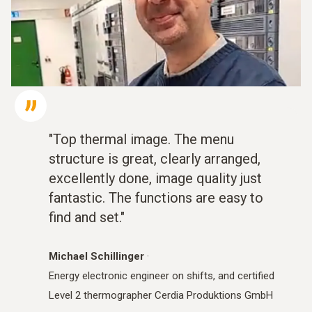
"Top thermal image. The menu
structure is great, clearly arranged,
excellently done, image quality just
fantastic. The functions are easy to
find and set."
Michael Schillinger
·
Energy electronic engineer on shifts, and certified
Level 2 thermographer Cerdia Produktions GmbH