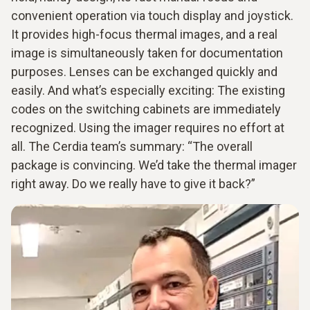
convenient operation via touch display and joystick.
It provides high-focus thermal images, and a real
image is simultaneously taken for documentation
purposes. Lenses can be exchanged quickly and
easily. And what’s especially exciting: The existing
codes on the switching cabinets are immediately
recognized. Using the imager requires no effort at
all. The Cerdia team’s summary: “The overall
package is convincing. We’d take the thermal imager
right away. Do we really have to give it back?”