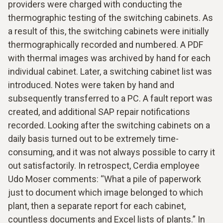
providers were charged with conducting the
thermographic testing of the switching cabinets. As
a result of this, the switching cabinets were initially
thermographically recorded and numbered. A PDF
with thermal images was archived by hand for each
individual cabinet. Later, a switching cabinet list was
introduced. Notes were taken by hand and
subsequently transferred to a PC. A fault report was
created, and additional SAP repair notifications
recorded. Looking after the switching cabinets on a
daily basis turned out to be extremely time-
consuming, and it was not always possible to carry it
out satisfactorily. In retrospect, Cerdia employee
Udo Moser comments: “What a pile of paperwork
just to document which image belonged to which
plant, then a separate report for each cabinet,
countless documents and Excel lists of plants.” In