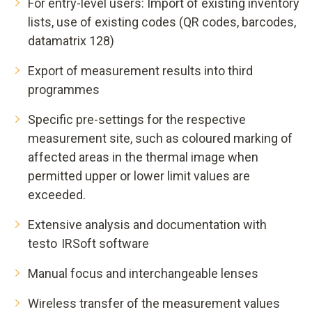
For entry-level users: Import of existing inventory
lists, use of existing codes (QR codes, barcodes,
datamatrix 128)
Export of measurement results into third
programmes
Specific pre-settings for the respective
measurement site, such as coloured marking of
affected areas in the thermal image when
permitted upper or lower limit values are
exceeded.
Extensive analysis and documentation with
testo IRSoft software
Manual focus and interchangeable lenses
Wireless transfer of the measurement values