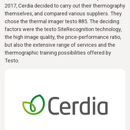
2017, Cerdia decided to carry out their thermography
themselves, and compared various suppliers. They
chose the thermal imager testo 885. The deciding
factors were the testo SiteRecognition technology,
the high image quality, the price-performance ratio,
but also the extensive range of services and the
thermographic training possibilities offered by
Testo.