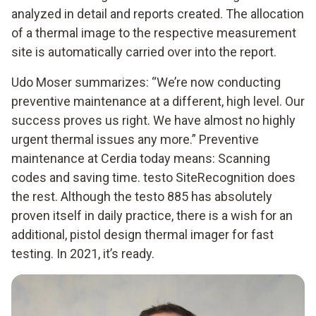
analyzed in detail and reports created. The allocation
of a thermal image to the respective measurement
site is automatically carried over into the report.
Udo Moser summarizes: “We’re now conducting
preventive maintenance at a different, high level. Our
success proves us right. We have almost no highly
urgent thermal issues any more.” Preventive
maintenance at Cerdia today means: Scanning
codes and saving time. testo SiteRecognition does
the rest. Although the testo 885 has absolutely
proven itself in daily practice, there is a wish for an
additional, pistol design thermal imager for fast
testing. In 2021, it’s ready.