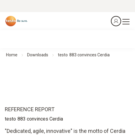
Home
Downloads
testo 883 convinces Cerdia
REFERENCE REPORT
testo 883 convinces Cerdia
"Dedicated, agile, innovative" is the motto of Cerdia