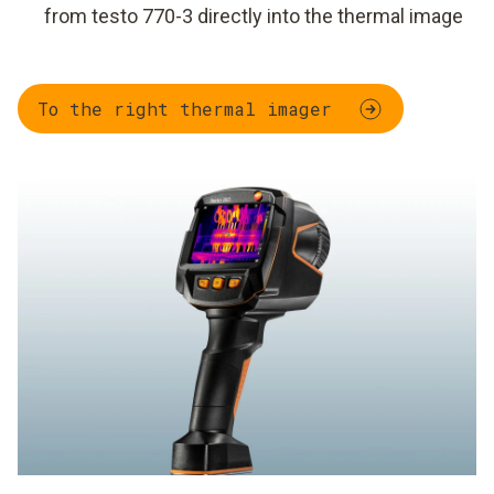
from testo 770-3 directly into the thermal image
To the right thermal imager