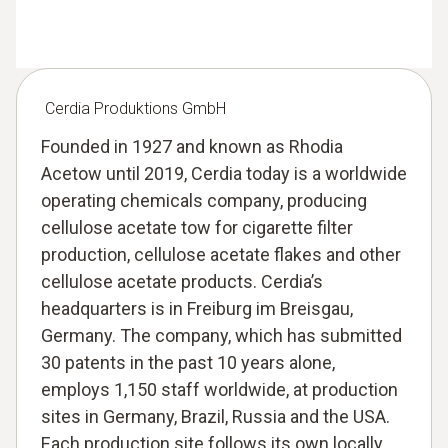
Cerdia Produktions GmbH
Founded in 1927 and known as Rhodia
Acetow until 2019, Cerdia today is a worldwide
operating chemicals company, producing
cellulose acetate tow for cigarette filter
production, cellulose acetate flakes and other
cellulose acetate products. Cerdia’s
headquarters is in Freiburg im Breisgau,
Germany. The company, which has submitted
30 patents in the past 10 years alone,
employs 1,150 staff worldwide, at production
sites in Germany, Brazil, Russia and the USA.
Each production site follows its own locally