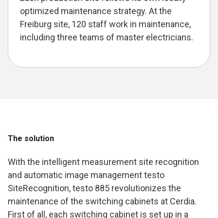
optimized maintenance strategy. At the
Freiburg site, 120 staff work in maintenance,
including three teams of master electricians.
The solution
With the intelligent measurement site recognition
and automatic image management testo
SiteRecognition, testo 885 revolutionizes the
maintenance of the switching cabinets at Cerdia.
First of all, each switching cabinet is set up in a