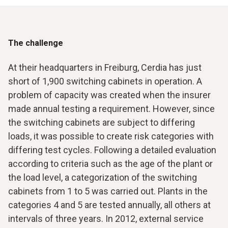
The challenge
At their headquarters in Freiburg, Cerdia has just
short of 1,900 switching cabinets in operation. A
problem of capacity was created when the insurer
made annual testing a requirement. However, since
the switching cabinets are subject to differing
loads, it was possible to create risk categories with
differing test cycles. Following a detailed evaluation
according to criteria such as the age of the plant or
the load level, a categorization of the switching
cabinets from 1 to 5 was carried out. Plants in the
categories 4 and 5 are tested annually, all others at
intervals of three years. In 2012, external service