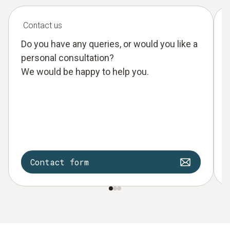
Contact us
Do you have any queries, or would you like a
personal consultation?
We would be happy to help you.
Contact form