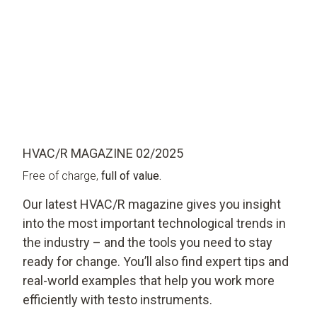
HVAC/R MAGAZINE 02/2025
Free of charge,
full of value.
Our latest HVAC/R magazine gives you insight
into the most important technological trends in
the industry – and the tools you need to stay
ready for change. You’ll also find expert tips and
real-world examples that help you work more
efficiently with testo instruments.