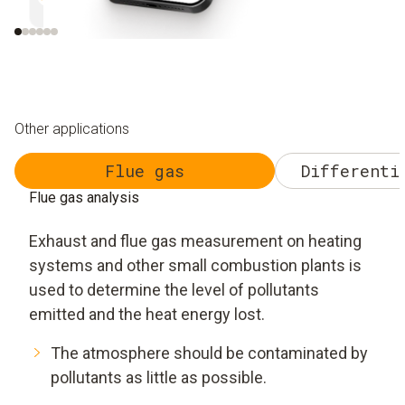
Efficient and safe
Uncomplicated and 
Other applications
Flue gas
Differenti
Flue gas analysis
Exhaust and flue gas measurement on heating
systems and other small combustion plants is
used to determine the level of pollutants
emitted and the heat energy lost.
The atmosphere should be contaminated by
pollutants as little as possible.