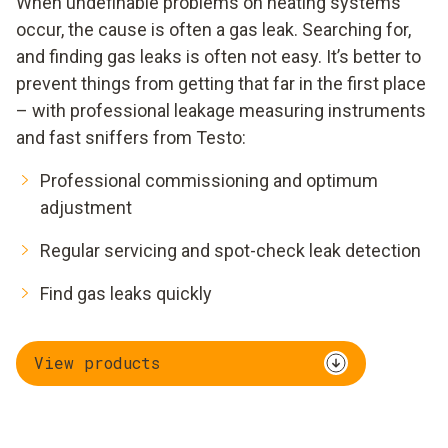
When undefinable problems on heating systems
occur, the cause is often a gas leak. Searching for,
and finding gas leaks is often not easy. It’s better to
prevent things from getting that far in the first place
– with professional leakage measuring instruments
and fast sniffers from Testo:
Professional commissioning and optimum
adjustment
Regular servicing and spot-check leak detection
Find gas leaks quickly
View products