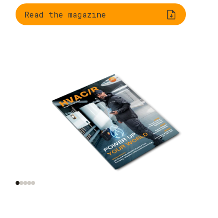
Read the magazine
Trend radar: smart
AI and automation on
tools, smart homes,
site
smart data