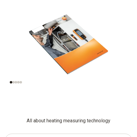
Functional testing
Additional
and settings for
inspections of
gas-fired systems
combustion plants
All about heating measuring technology