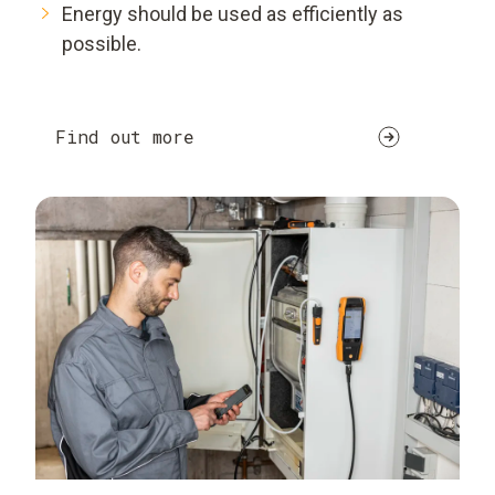
Energy should be used as efficiently as
possible.
Find out more