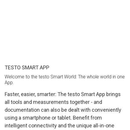
TESTO SMART APP
Welcome to the testo Smart World: The whole world in one
App.
Faster, easier, smarter: The testo Smart App brings
all tools and measurements together - and
documentation can also be dealt with conveniently
using a smartphone or tablet. Benefit from
intelligent connectivity and the unique all-in-one