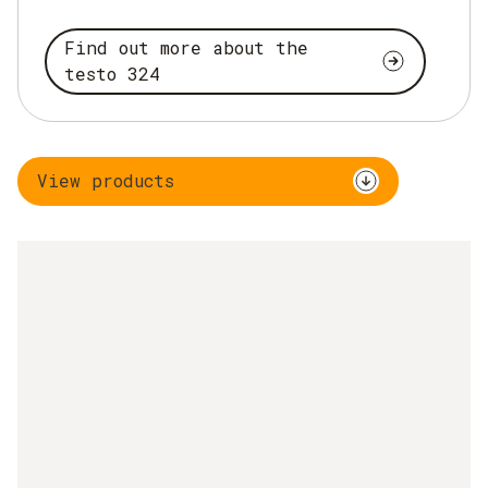
Find out more about the
testo 324
View products