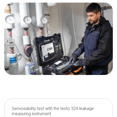
Serviceability test with the testo 324 leakage
measuring instrument