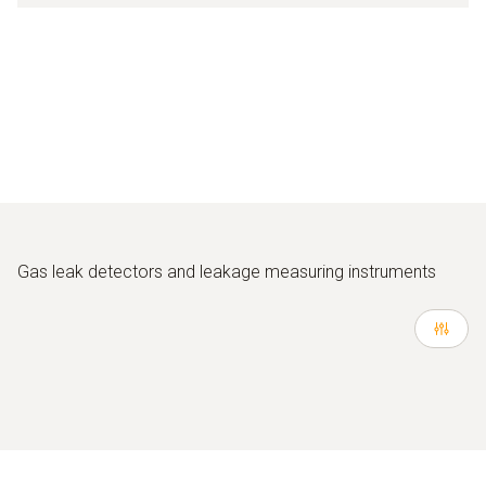
Gas leak detectors and leakage measuring instruments