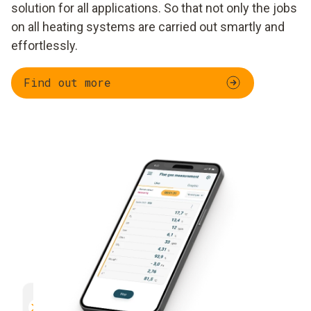
solution for all applications. So that not only the jobs
on all heating systems are carried out smartly and
effortlessly.
Find out more
Parallel measurement
Documentation