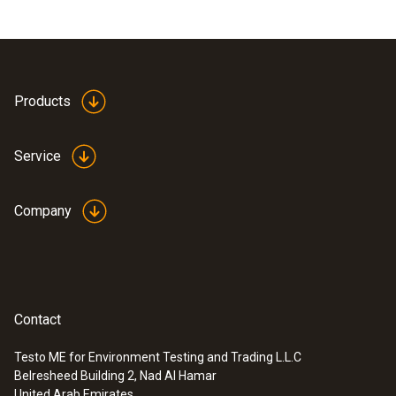
Products
Service
Company
Contact
Testo ME for Environment Testing and Trading L.L.C
Belresheed Building 2, Nad Al Hamar
United Arab Emirates