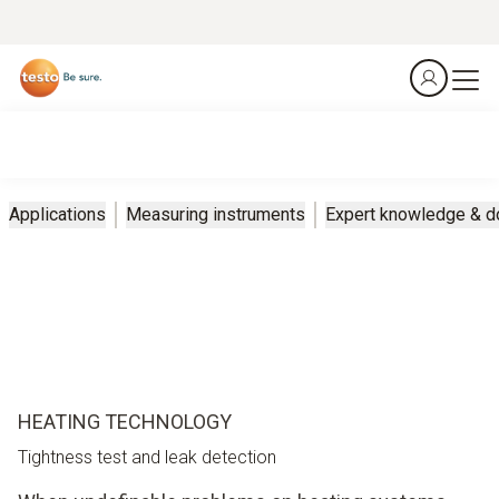
Applications
Measuring instruments
Expert knowledge & 
HEATING TECHNOLOGY
Tightness test and leak detection