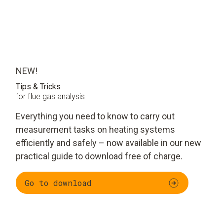
NEW!
Tips & Tricks
for flue gas analysis
Everything you need to know to carry out
measurement tasks on heating systems
efficiently and safely – now available in our new
practical guide to download free of charge.
Go to download