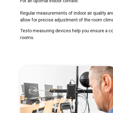
For an optimal indoor climate.
Regular measurements of indoor air quality a
allow for precise adjustment of the room clima
Testo measuring devices help you ensure a com
rooms.