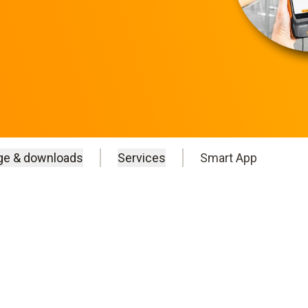
ge & downloads
Services
Smart App