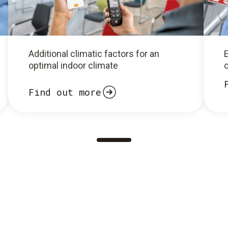
Additional climatic factors for an
optimal indoor climate
c
Find out more