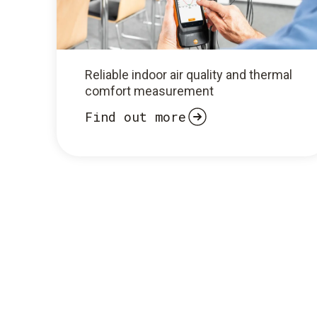
Reliable indoor air quality and thermal
comfort measurement
Find out more