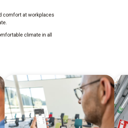
nd comfort at workplaces
te.
fortable climate in all