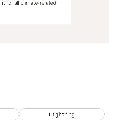
 for all climate-related
Lighting