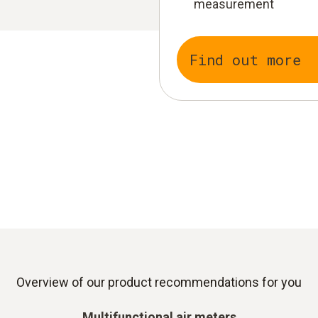
measurement
Find out more
Overview of our product recommendations for you
Multifunctional air meters