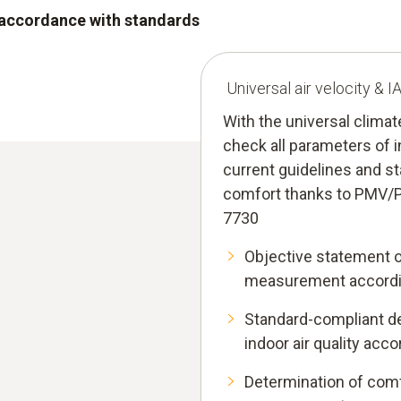
n accordance with standards
Universal air velocity & 
With the universal clima
check all parameters of i
current guidelines and s
comfort thanks to PMV/
7730
Objective statement 
measurement accordi
Standard-compliant de
indoor air quality acc
Determination of comf