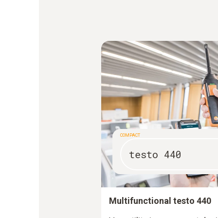
COMPACT
testo 440
Multifunctional testo 440