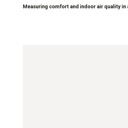
Measuring comfort and indoor air quality i