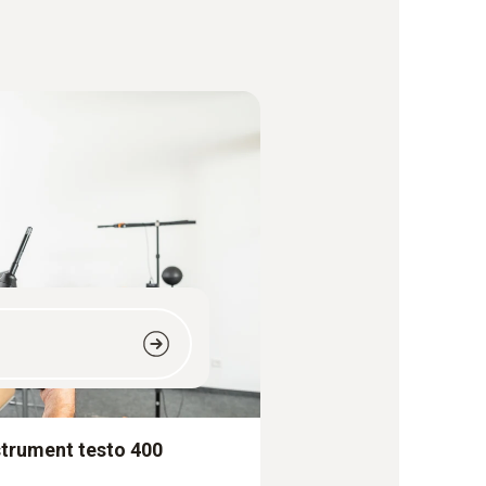
strument testo 400