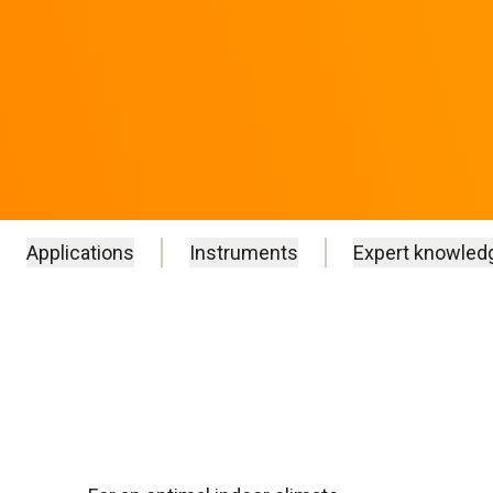
Applications
Instruments
Expert knowled