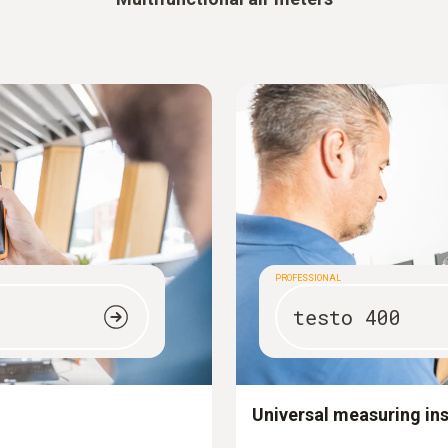
PROFESSIONAL
testo 400
Universal measuring in