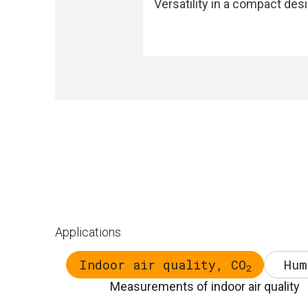
Versatility in a compact des
Applications
Indoor air quality, CO
Hum
2
Measurements of indoor air quality