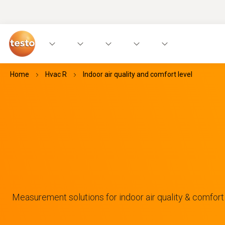
Home
Hvac R
Indoor air quality and comfort level
Measurement solutions for indoor air quality & comfort