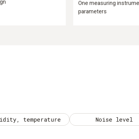
ign
One measuring instrument
parameters
idity, temperature
Noise level