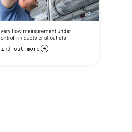
Every flow measurement under
ontrol - in ducts or at outlets
Find out more