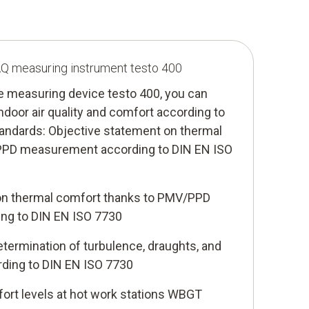
IAQ measuring instrument testo 400
te measuring device testo 400, you can
ndoor air quality and comfort according to
tandards: Objective statement on thermal
PPD measurement according to DIN EN ISO
on thermal comfort thanks to PMV/PPD
ng to DIN EN ISO 7730
termination of turbulence, draughts, and
ording to DIN EN ISO 7730
ort levels at hot work stations WBGT