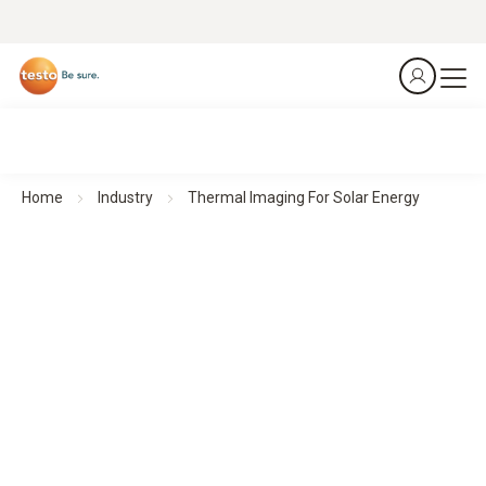
Home
Industry
Thermal Imaging For Solar Energy
Thermal imagers for Solar Energy
Clear insights for maximum solar efficiency
All products at a glance