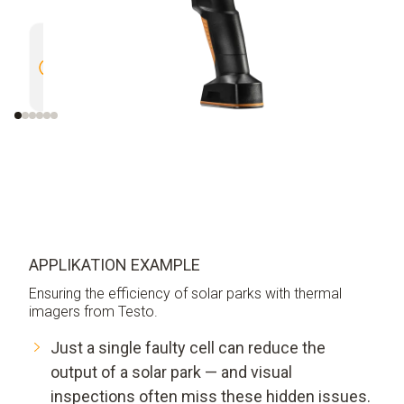
High Resolution of 320 x 240
Outstan
pixels enhanced to 640 x 480
(NETD) 
pixels with testo SuperResolution
APPLIKATION EXAMPLE
Ensuring the efficiency of solar parks with thermal
imagers from Testo.
Just a single faulty cell can reduce the
output of a solar park — and visual
inspections often miss these hidden issues.