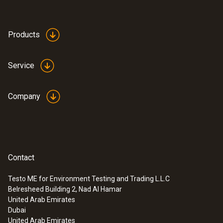
Products
Service
Company
Contact
Testo ME for Environment Testing and Trading L.L.C
Belresheed Building 2, Nad Al Hamar
United Arab Emirates
Dubai
United Arab Emirates