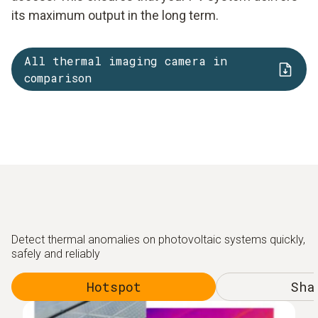
its maximum output in the long term.
All thermal imaging camera in
comparison
Detect thermal anomalies on photovoltaic systems quickly,
safely and reliably
Hotspot
Sha