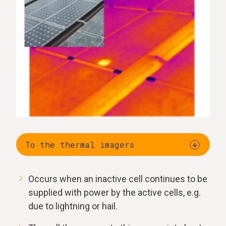
To the thermal imagers
Occurs when an inactive cell continues to be
supplied with power by the active cells, e.g.
due to lightning or hail.