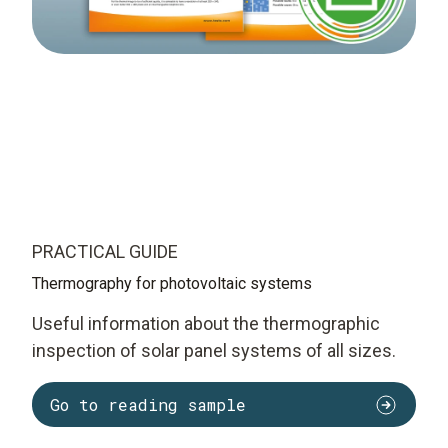
PRACTICAL GUIDE
Thermography for photovoltaic systems
Useful information about the thermographic
inspection of solar panel systems of all sizes.
Go to reading sample