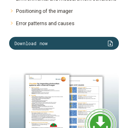
Positioning of the imager
Error patterns and causes
Download now