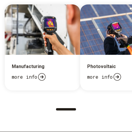
Manufacturing
Photovoltaic
more info
more info