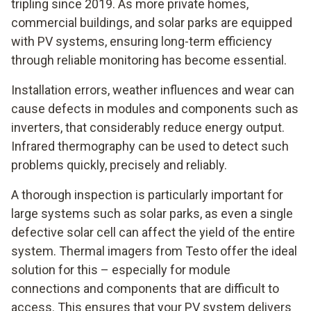
tripling since 2019. As more private homes,
commercial buildings, and solar parks are equipped
with PV systems, ensuring long-term efficiency
through reliable monitoring has become essential.
Installation errors, weather influences and wear can
cause defects in modules and components such as
inverters, that considerably reduce energy output.
Infrared thermography can be used to detect such
problems quickly, precisely and reliably.
A thorough inspection is particularly important for
large systems such as solar parks, as even a single
defective solar cell can affect the yield of the entire
system. Thermal imagers from Testo offer the ideal
solution for this – especially for module
connections and components that are difficult to
access. This ensures that your PV system delivers