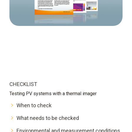
CHECKLIST
Testing PV systems with a thermal imager
When to check
What needs to be checked
Environmental and measurement conditions