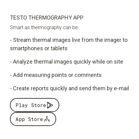
TESTO THERMOGRAPHY APP
Smart as thermography can be
- Stream thermal images live from the imager to
smartphones or tablets
- Analyze thermal images quickly while on site
- Add measuring points or comments
- Create reports quickly and send them by e-mail
Play Store
App Store