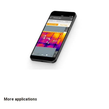
More applications