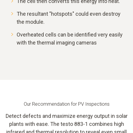
The cell then converts this energy into heat.
The resultant "hotspots" could even destroy
the module.
Overheated cells can be identified very easily
with the thermal imaging cameras
Our Recommendation for PV Inspections
Detect defects and maximize energy output in solar
plants with ease. The testo 883-1 combines high
infrared and thermal resolution to reveal even small