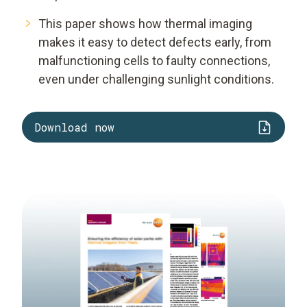
This paper shows how thermal imaging
makes it easy to detect defects early, from
malfunctioning cells to faulty connections,
even under challenging sunlight conditions.
Download now