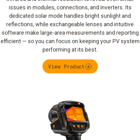
issues in modules, connections, and inverters. Its
dedicated solar mode handles bright sunlight and
reflections, while exchangeable lenses and intuitive
software make large-area measurements and reporting
efficient — so you can focus on keeping your PV system
performing at its best.
View Product