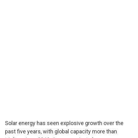
Solar energy has seen explosive growth over the
past five years, with global capacity more than