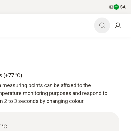
SA
s (+77 °C)
 measuring points can be affixed to the
perature monitoring purposes and respond to
n 2 to 3 seconds by changing colour.
 °C