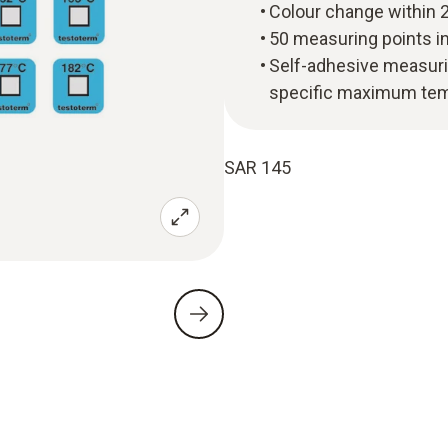
Colour change within 2
50 measuring points i
Self-adhesive measuri
specific maximum te
SAR 145