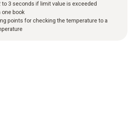
 to 3 seconds if limit value is exceeded
n one book
ng points for checking the temperature to a
mperature