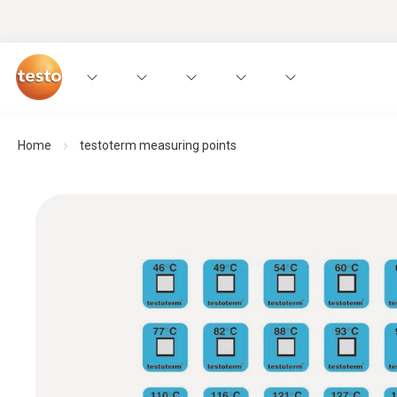
Home
testoterm measuring points