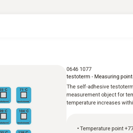
0646 1077
testoterm - Measuring point
The self-adhesive testoterm
measurement object for tem
temperature increases withi
Temperature point +77