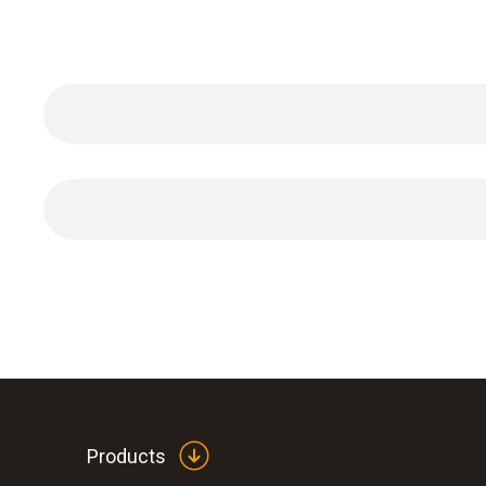
Absolute Pressure
Products