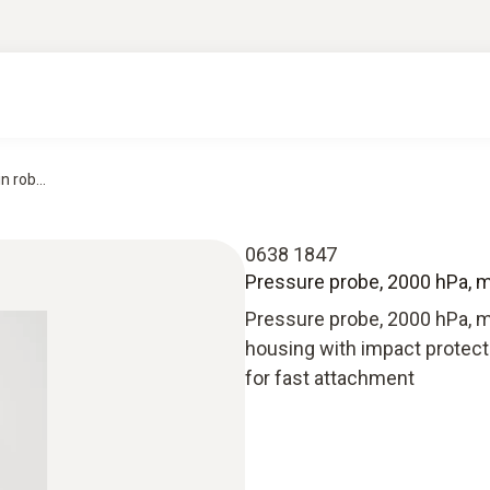
 rob...
0638 1847
Pressure probe, 2000 hPa, me
Pressure probe, 2000 hPa, m
housing with impact protecti
for fast attachment