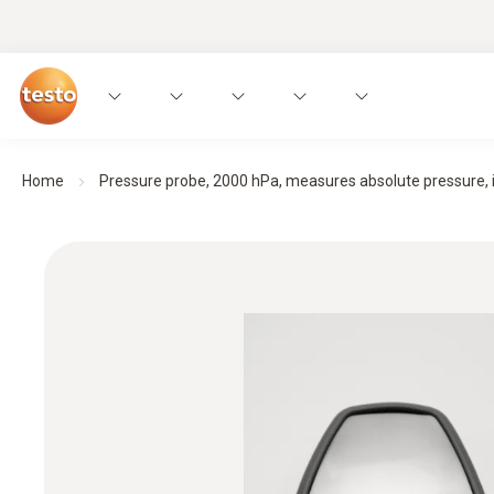
Home
Pressure probe, 2000 hPa, measures absolute pressure, in