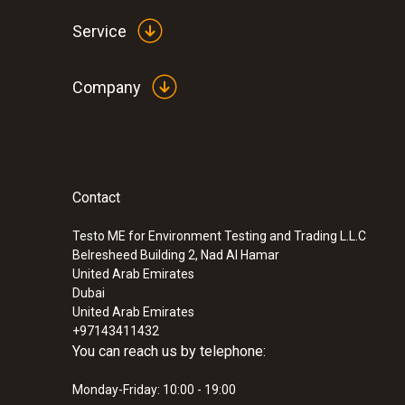
Service
Company
General technical data
Contact
:
0560 5210
testo 521-1 - differential pressure meas
(0.2 % of f.v.)
Testo ME for Environment Testing and Trading L.L.C
Belresheed Building 2, Nad Al Hamar
United Arab Emirates
Dubai
United Arab Emirates
+97143411432
You can reach us by telephone:
Monday-Friday: 10:00 - 19:00