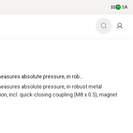
SA
asures absolute pressure, in rob...
easures absolute pressure, in robust metal
on, incl. quick-closing coupling (M8 x 0.5), magnet