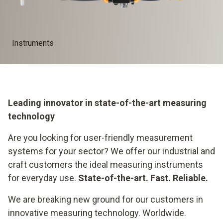
Instruments
Leading innovator in state-of-the-art measuring
technology
Are you looking for user-friendly measurement
systems for your sector? We offer our industrial and
craft customers the ideal measuring instruments
for everyday use.
State-of-the-art. Fast. Reliable.
We are breaking new ground for our customers in
innovative measuring technology. Worldwide.