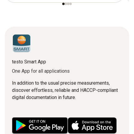
testo Smart App
One App for all applications
In addition to the usual precise measurements,
discover effortless, reliable and HACCP-compliant
digital documentation in future.