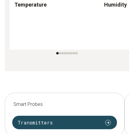
Temperature
Humidity
Smart Probes
Transmitters