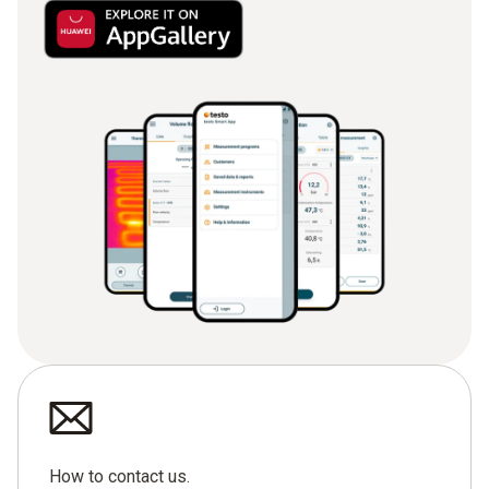
How to contact us.