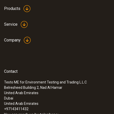
Products
Service
Company
Contact
Testo ME for Environment Testing and Trading L.L.C
Belresheed Building 2, Nad Al Hamar
United Arab Emirates
Dubai
United Arab Emirates
+97143411432