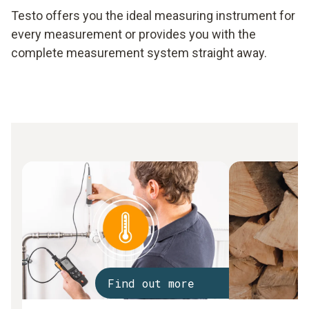
Testo offers you the ideal measuring instrument for
every measurement or provides you with the
complete measurement system straight away.
Find out more