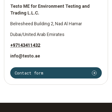
Testo ME for Environment Testing and
Trading L.L.C.
Belresheed Building 2, Nad Al Hamar
Dubai/United Arab Emirates
+97143411432
info@testo.ae
Contact form