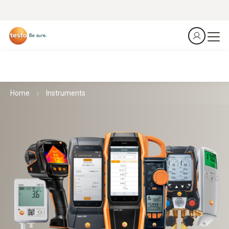
Home
Instruments