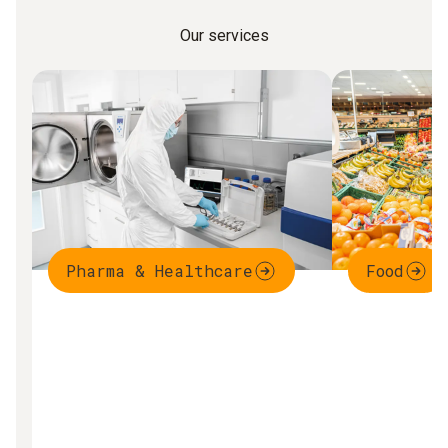
Our services
Pharma & Healthcare
Food