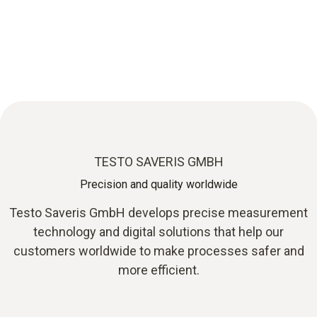
Testo Saveris GmbH:
Innovative measurement technology solutions
TESTO SAVERIS GMBH
Precision and quality worldwide
Testo Saveris GmbH develops precise measurement
technology and digital solutions that help our
customers worldwide to make processes safer and
more efficient.