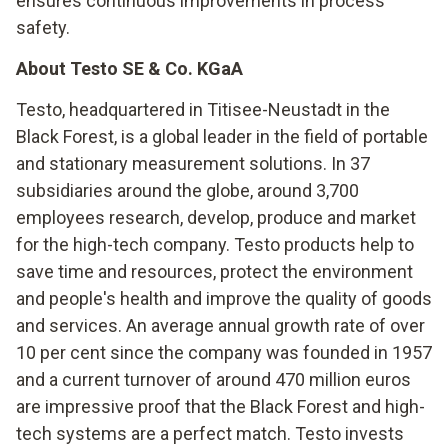
ensures continuous improvements in process
safety.
About Testo SE & Co. KGaA
Testo, headquartered in Titisee-Neustadt in the
Black Forest, is a global leader in the field of portable
and stationary measurement solutions. In 37
subsidiaries around the globe, around 3,700
employees research, develop, produce and market
for the high-tech company. Testo products help to
save time and resources, protect the environment
and people's health and improve the quality of goods
and services. An average annual growth rate of over
10 per cent since the company was founded in 1957
and a current turnover of around 470 million euros
are impressive proof that the Black Forest and high-
tech systems are a perfect match. Testo invests