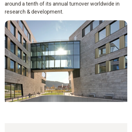
around a tenth of its annual turnover worldwide in
research & development.