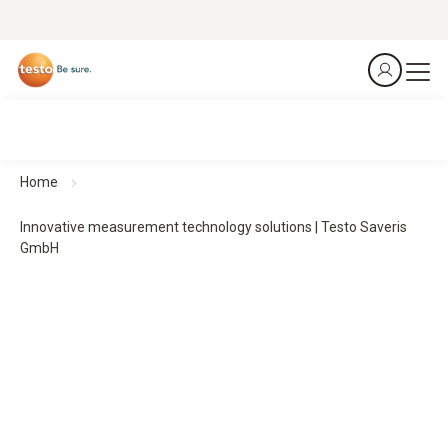
Home
Innovative measurement technology solutions | Testo Saveris
GmbH