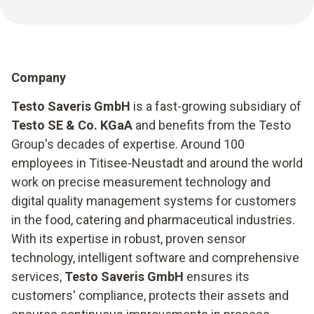
Company
Testo Saveris GmbH
is a fast-growing subsidiary of
Testo SE & Co. KGaA
and benefits from the Testo
Group's decades of expertise. Around 100
employees in Titisee-Neustadt and around the world
work on precise measurement technology and
digital quality management systems for customers
in the food, catering and pharmaceutical industries.
With its expertise in robust, proven sensor
technology, intelligent software and comprehensive
services,
Testo Saveris GmbH
ensures its
customers' compliance, protects their assets and