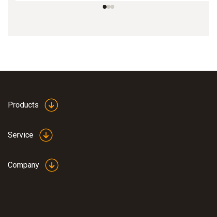
Products
Service
Company