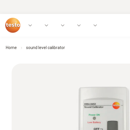
Home
sound level calibrator