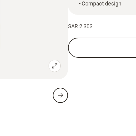
Compact design
SAR 2 303