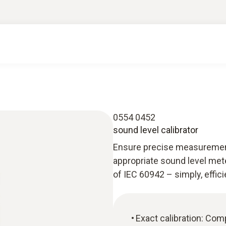
0554 0452
sound level calibrator
Ensure precise measurement r
appropriate sound level mete
of IEC 60942 – simply, effic
Exact calibration: Com