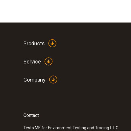
Products
Service
Company
:
0563 8155
testo 815 - Sound level meter
SAR 1 499
Contact
Testo ME for Environment Testing and Trading L.L.C