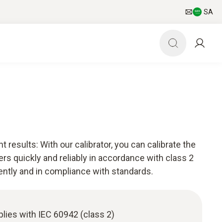
SA
esults: With our calibrator, you can calibrate the
rs quickly and reliably in accordance with class 2
iently and in compliance with standards.
plies with IEC 60942 (class 2)