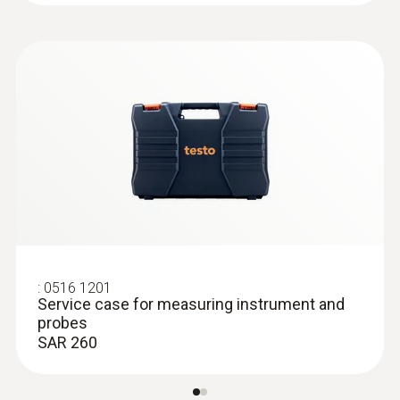
:
0602 0393
Fast-action surface probe (TC type K)
Fast response time (3 seconds) thanks to
the thermocouple strip
SAR 720
:
0516 1201
Service case for measuring instrument and
probes
SAR 260