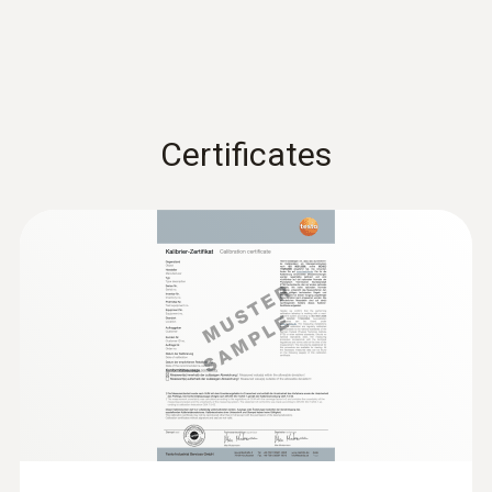
Certificates
:
0602 0193
Fast-reaction paddle surface probe (TC
type K) - for measurement in places
that are difficult to access
Reliable measurement – even in narrow
openings and cracks
SAR 744