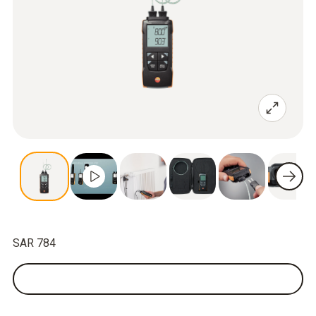
SAR 784