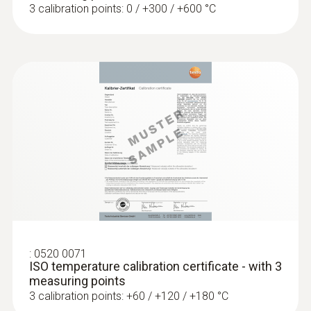
3 calibration points: 0 / +300 / +600 °C
:
0602 4792
Magnetic probe (TC type K) - for
surface temperatures
Thermocouple type K
SAR 904
:
0520 0071
ISO temperature calibration certificate - with 3
measuring points
3 calibration points: +60 / +120 / +180 °C