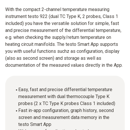
With the compact 2-channel temperature measuring
instrument testo 922 (dual TC Type K, 2 probes, Class 1
included) you have the versatile solution for simple, fast
and precise measurement of the differential temperature,
e.g. when checking the supply/return temperature on
heating circuit manifolds. The testo Smart App supports
you with useful functions suchz as configuration, display
(also as second screen) and storage as well as
documentation of the measured values directly in the App.
Easy, fast and precise differential temperature
measurement with dual thermocouple Type K
probes (2 x TC Type K probes Class 1 included)
Fast in-app configuration, graph history, second
screen and measurement data memory in the
testo Smart App