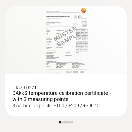
Thermocouples
:
0520 0271
DAkkS temperature calibration certificate -
with 3 measuring points
3 calibration points: +100 / +200 / +300 °C