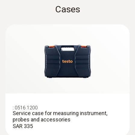
:
0602 2292
Waterproof stainless steel food probe
Cases
(TC type K)
Fast thermocouple type K
SAR 450
Surface probes
:
0516 1200
Service case for measuring instrument,
probes and accessories
SAR 335