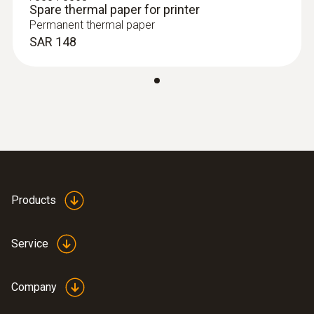
Spare thermal paper for printer
Permanent thermal paper
SAR 148
:
0602 0645
Flexible thermoelectric couple - with TC
type K temperature sensor (glass fibre)
Thermoelectric couple type K with TC plug
SAR 170
Products
Service
Company