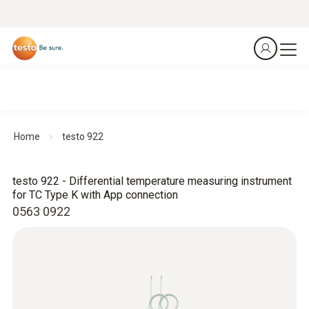
Home
testo 922
testo 922 - Differential temperature measuring instrument
for TC Type K with App connection
0563 0922