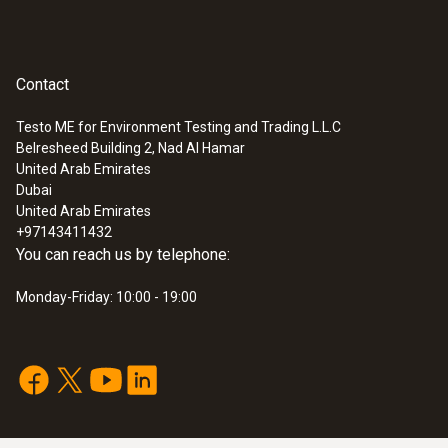
:
0602 0646
Contact
Flexible thermoelectric couple - with TC
type K temperature sensor (PTFE)
Testo ME for Environment Testing and Trading L.L.C
Thermoelectric couple type K with TC plug
Belresheed Building 2, Nad Al Hamar
SAR 175
United Arab Emirates
Dubai
United Arab Emirates
+97143411432
You can reach us by telephone:
Monday-Friday: 10:00 - 19:00
immersion/ penetration
probes