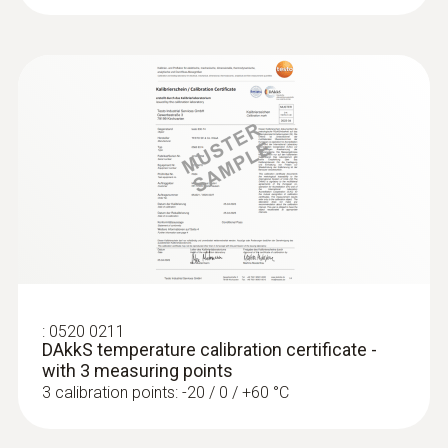
:
0602 4892
Surface temperature probe with
magnet (TC type K)
Self-adhesive thanks to a magnet: probe for
measuring surface temperature on metal
surfaces
:
0520 0211
SAR 1 009
DAkkS temperature calibration certificate -
with 3 measuring points
3 calibration points: -20 / 0 / +60 °C