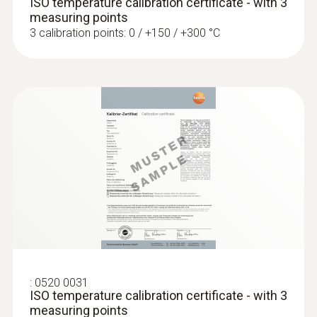
ISO temperature calibration certificate - with 3
measuring points
3 calibration points: 0 / +150 / +300 °C
:
0602 0993
Fast-action, angled surface probe (TC
type K)
Fast response time (3 seconds) thanks to
the thermocouple strip
SAR 849
:
0520 0031
ISO temperature calibration certificate - with 3
measuring points