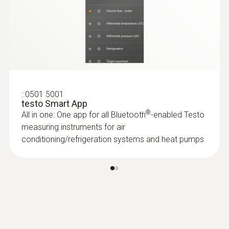
Food probes
:
0501 5001
testo Smart App
®
All in one: One app for all Bluetooth
-enabled Testo
measuring instruments for air
conditioning/refrigeration systems and heat pumps