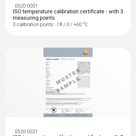
:
0520 0001
ISO temperature calibration certificate - with 3
measuring points
3 calibration points: -18 / 0 / +60 °C
:
0602 0693
Surface probe with a small measuring
head (TC type K)
Low-mass probe: very short response time
for accurate measurement results
SAR 655
:
0520 0021