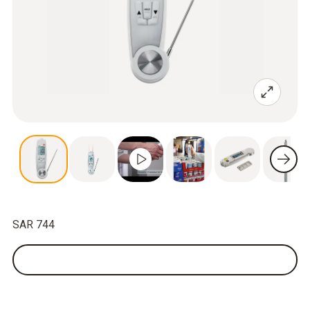
SAR 744