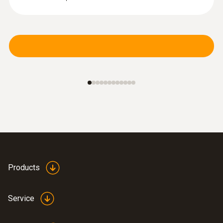
Products
Service