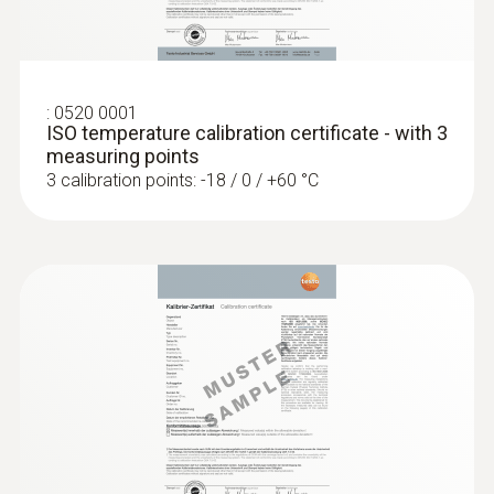
Product colour
white
:
0520 0001
Laser spot
ISO temperature calibration certificate - with 3
measuring points
on / off
3 calibration points: -18 / 0 / +60 °C
Dimensions (probe folded out)
281 x 48 x 23 mm
Dimensions (probe not folded out)
178 x 48 x 23 mm
Measurement mode