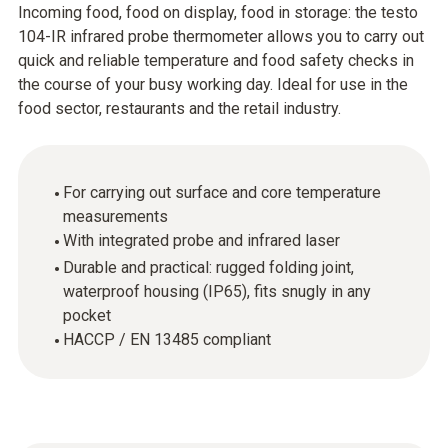
Incoming food, food on display, food in storage: the testo
104-IR infrared probe thermometer allows you to carry out
quick and reliable temperature and food safety checks in
the course of your busy working day. Ideal for use in the
food sector, restaurants and the retail industry.
For carrying out surface and core temperature
measurements
With integrated probe and infrared laser
Durable and practical: rugged folding joint,
waterproof housing (IP65), fits snugly in any
pocket
HACCP / EN 13485 compliant