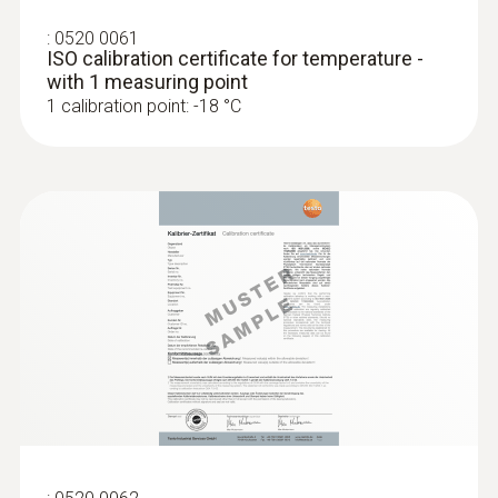
Display function
:
0520 0061
ISO calibration certificate for temperature -
with status line (°C,°F,°R, battery, hold/auto
with 1 measuring point
1 calibration point: -18 °C
hold, min, max, laser, measurement,
emissivity)
Display ligthing
illuminated
Display size
one-line
Display type
LCD (Liquid Crystal Display)