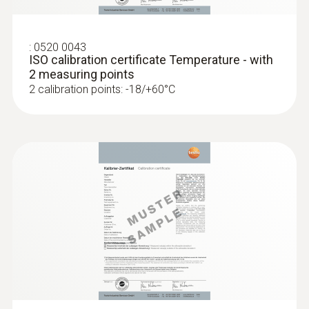
Hold or auto hold (immersion probe)
:
0520 0043
Measurement value
ISO calibration certificate Temperature - with
2 measuring points
Temperature °C / °F / °R
2 calibration points: -18/+60°C
Standards
EN 13485
Battery life
10 h at 25°C typical
Battery type
2 AAA micro batteries