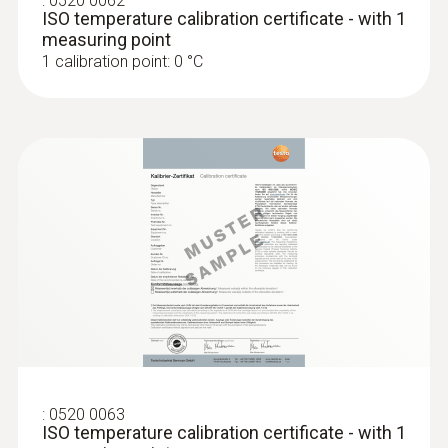
:
0520 0062
ISO temperature calibration certificate - with 1
Storage temperature
measuring point
1 calibration point: 0 °C
-30 to +70 °C
:
0520 0063
ISO temperature calibration certificate - with 1