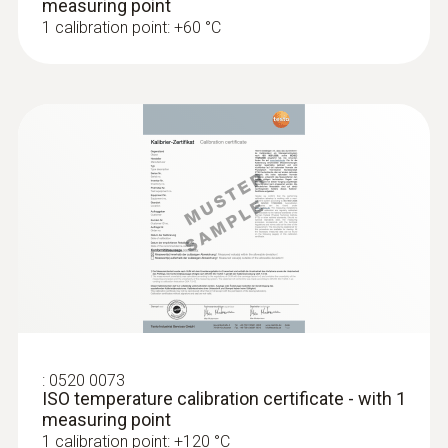
measuring point
1 calibration point: +60 °C
:
0520 0073
ISO temperature calibration certificate - with 1
measuring point
1 calibration point: +120 °C