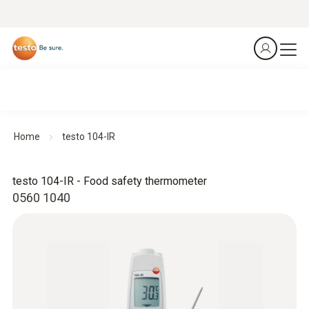
Home
testo 104-IR
testo 104-IR - Food safety thermometer
0560 1040