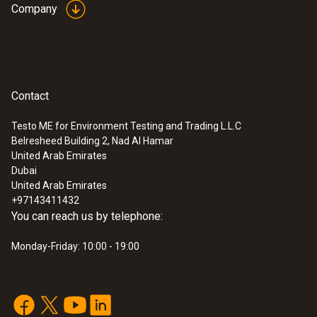
Company
Contact
Testo ME for Environment Testing and Trading L.L.C
Belresheed Building 2, Nad Al Hamar
United Arab Emirates
Dubai
United Arab Emirates
+97143411432
You can reach us by telephone:
Monday-Friday: 10:00 - 19:00