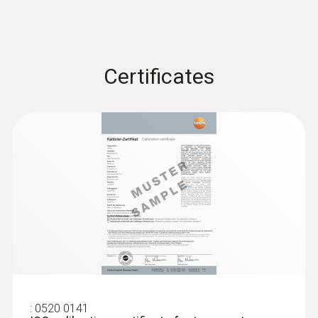
Certificates
:
0520 0141