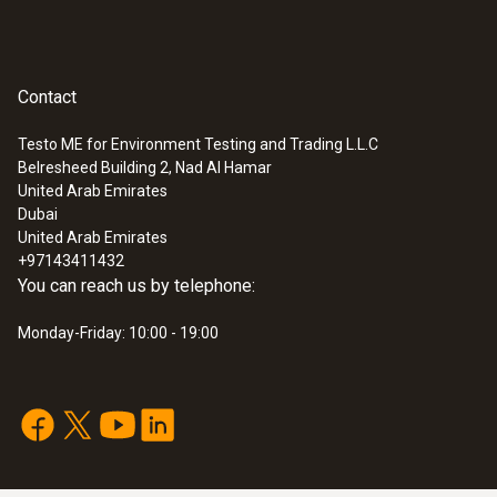
Contact
Testo ME for Environment Testing and Trading L.L.C
Belresheed Building 2, Nad Al Hamar
United Arab Emirates
Dubai
United Arab Emirates
+97143411432
You can reach us by telephone:
Monday-Friday: 10:00 - 19:00