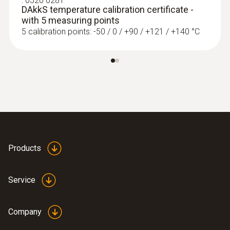
:
0520 0281
DAkkS temperature calibration certificate -
with 5 measuring points
5 calibration points: -50 / 0 / +90 / +121 / +140 °C
Products
Service
Company