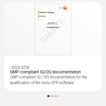
:
0520 9726
GMP-compliant IQ/OQ documentation
GMP-compliant IQ / OQ documentation for the
qualification of the testo CFR software