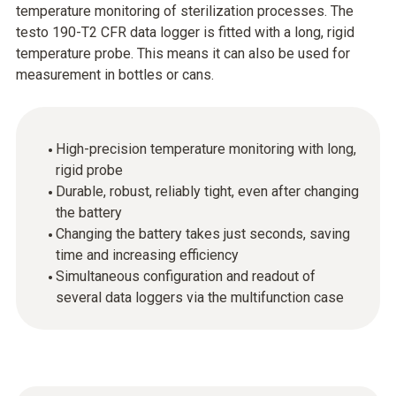
temperature monitoring of sterilization processes. The
testo 190-T2 CFR data logger is fitted with a long, rigid
temperature probe. This means it can also be used for
measurement in bottles or cans.
High-precision temperature monitoring with long,
rigid probe
Durable, robust, reliably tight, even after changing
the battery
Changing the battery takes just seconds, saving
time and increasing efficiency
Simultaneous configuration and readout of
several data loggers via the multifunction case