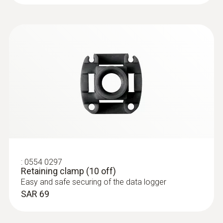
750 operating hours (measuring cycle 10 sec
at +121 °C)
Memory
60,000 measuring values
Storage temperature
-20 to +50 °C
:
0554 0297
Retaining clamp (10 off)
Easy and safe securing of the data logger
SAR 69