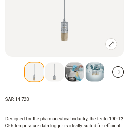
SAR 14 720
Designed for the pharmaceutical industry, the testo 190-T2
CFR temperature data logger is ideally suited for efficient