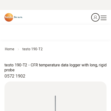
Home
testo 190-T2
testo 190-T2 - CFR temperature data logger with long, rigid
probe
0572 1902