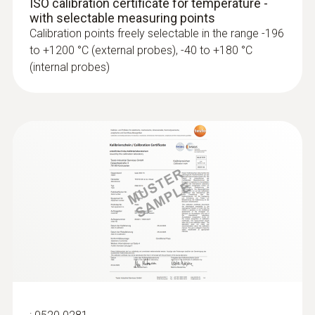
ISO calibration certificate for temperature -
with selectable measuring points
Calibration points freely selectable in the range -196
to +1200 °C (external probes), -40 to +180 °C
(internal probes)