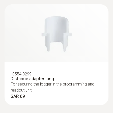
:
0554 0299
Distance adapter long
For securing the logger in the programming and
readout unit
SAR 69