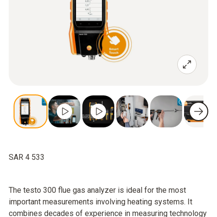
SAR 4 533
The testo 300 flue gas analyzer is ideal for the most
important measurements involving heating systems. It
combines decades of experience in measuring technology