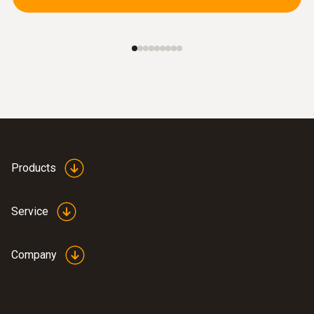
Further probes
Products
Service
Company