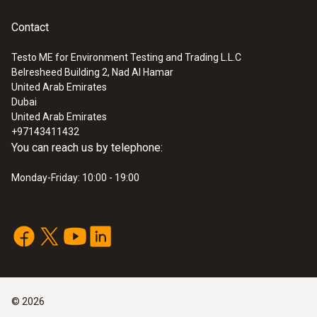
:
0632 1260
Contact
Dual wall clearance probe for O2 supply
air measurement
Testo ME for Environment Testing and Trading L.L.C
Detection of leaks and blockages in the dual
Belresheed Building 2, Nad Al Hamar
wall clearance
United Arab Emirates
SAR 780
Dubai
United Arab Emirates
+97143411432
You can reach us by telephone:
Monday-Friday: 10:00 - 19:00
©
2026