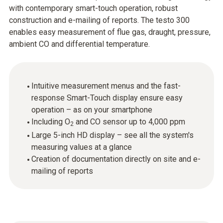
with contemporary smart-touch operation, robust
construction and e-mailing of reports. The testo 300
enables easy measurement of flue gas, draught, pressure,
ambient CO and differential temperature.
Intuitive measurement menus and the fast-
response Smart-Touch display ensure easy
operation – as on your smartphone
Including O
and CO sensor up to 4,000 ppm
2
Large 5-inch HD display – see all the system's
measuring values at a glance
Creation of documentation directly on site and e-
mailing of reports