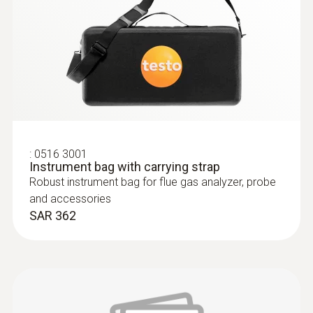
:
0600 9770
Flexible flue gas probe
For flue gas measurements on heating
:
0516 3001
system burners
Instrument bag with carrying strap
SAR 1 744
Robust instrument bag for flue gas analyzer, probe
and accessories
SAR 362