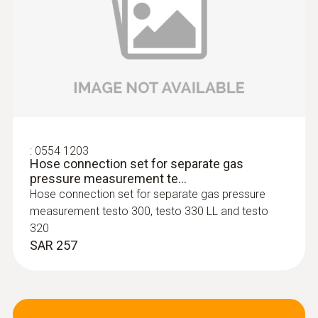
:
0600 9740
Compact basic flue gas probe, 180 mm,
Ø 6 mm, Tmax 500 °C
Flue gas path and temperature channel can
:
0554 1203
Hose connection set for separate gas
be connected to the instrument via a
pressure measurement te...
bayonet lock
Hose connection set for separate gas pressure
SAR 867
measurement testo 300, testo 330 LL and testo
320
SAR 257