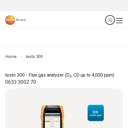
Home
testo 300
testo 300 - Flue gas analyzer (O
, CO up to 4,000 ppm)
2
0633 3002 70