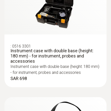
:
0600 9763
Modular flue gas probe - 300 mm, Ø 6
mm, Tmax 500°
:
0516 3301
Instrument case with double base (height:
Easy probe shaft change via quick-change
180 mm) - for instrument, probes and
click system
accessories
SAR 1 382
Instrument case with double base (height: 180 mm)
- for instrument, probes and accessories
SAR 698