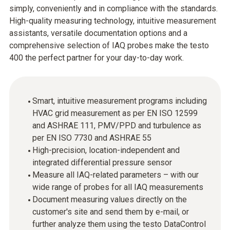
simply, conveniently and in compliance with the standards.
High-quality measuring technology, intuitive measurement
assistants, versatile documentation options and a
comprehensive selection of IAQ probes make the testo
400 the perfect partner for your day-to-day work.
Smart, intuitive measurement programs including
HVAC grid measurement as per EN ISO 12599
and ASHRAE 111, PMV/PPD and turbulence as
per EN ISO 7730 and ASHRAE 55
High-precision, location-independent and
integrated differential pressure sensor
Measure all IAQ-related parameters – with our
wide range of probes for all IAQ measurements
Document measuring values directly on the
customer's site and send them by e-mail, or
further analyze them using the testo DataControl