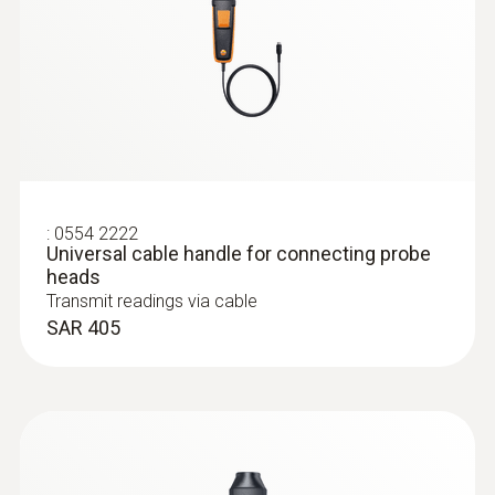
SAR 2 074
:
0554 2222
Universal cable handle for connecting probe
heads
Transmit readings via cable
SAR 405
Humidity probes