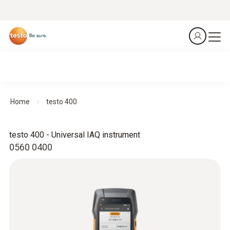
Home
testo 400
testo 400 - Universal IAQ instrument
0560 0400