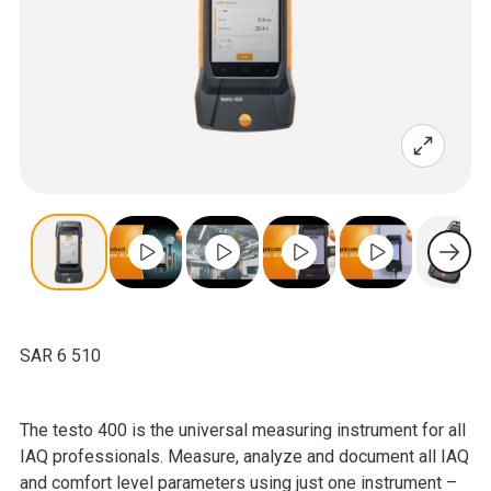
SAR 6 510
The testo 400 is the universal measuring instrument for all
IAQ professionals. Measure, analyze and document all IAQ
and comfort level parameters using just one instrument –