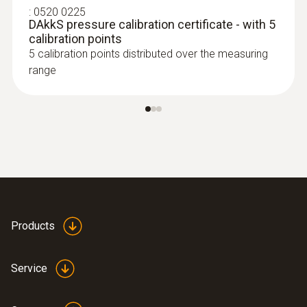
parallel determination of the relative humidity
:
0520 0225
DAkkS pressure calibration certificate - with 5
and air temperature in indoor areas
calibration points
SAR 2 648
5 calibration points distributed over the measuring
range
Products
Service
:
0636 9772
High-precision humidity/temperature