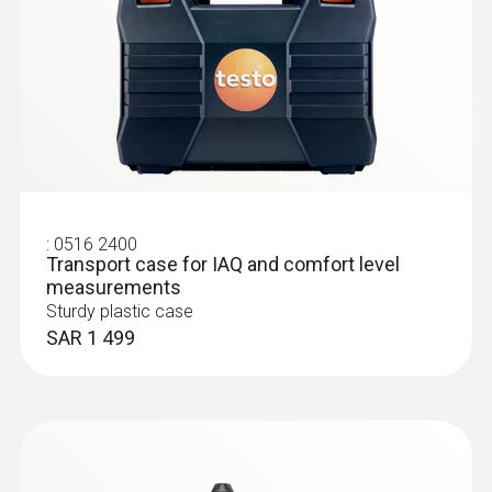
:
0516 2400
Transport case for IAQ and comfort level
measurements
Sturdy plastic case
SAR 1 499
:
0632 1271
®
CO probe (digital) - with Bluetooth
Intuitive: clearly structured measurement
menu for long-term measurement and
determination of CO concentration in indoor
areas, e.g. in boiler rooms