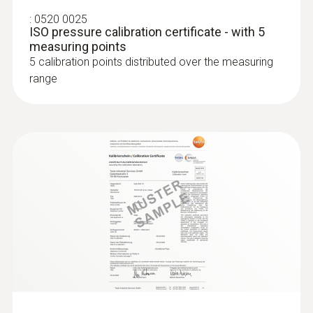
SAR 530
:
0520 0025
ISO pressure calibration certificate - with 5
measuring points
5 calibration points distributed over the measuring
range
:
0636 9771
High-precision humidity/temperature
®
probe (digital) - with Bluetooth
Intuitive: clearly structured measurement
menu for long-term measurement and