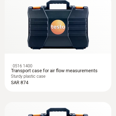
:
0516 1400
:
0632 1550
Transport case for air flow measurements
CO₂ probe head including temperature
Sturdy plastic case
and humidity sensor
SAR 874
Intuitive: parallel determination of CO₂
concentration, humidity and air temperature
in indoor areas, including long-term
measurement
SAR 2 268