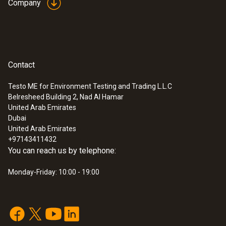
Company
probe (digital) - wired
Intuitive: clearly structured measurement
menu for long-term measurement and
parallel determination of the relative humidity
and air temperature in indoor areas
SAR 2 483
Contact
Testo ME for Environment Testing and Trading L.L.C
Belresheed Building 2, Nad Al Hamar
United Arab Emirates
Dubai
United Arab Emirates
+97143411432
You can reach us by telephone:
Monday-Friday: 10:00 - 19:00