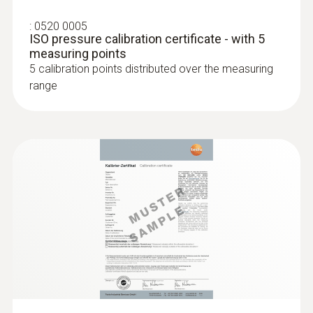
:
0520 0005
ISO pressure calibration certificate - with 5
measuring points
5 calibration points distributed over the measuring
range
:
0636 9730
Humidity/temperature probe head
Intuitive: parallel determination of relative
humidity and air temperature in indoor areas,
including long-term measurement