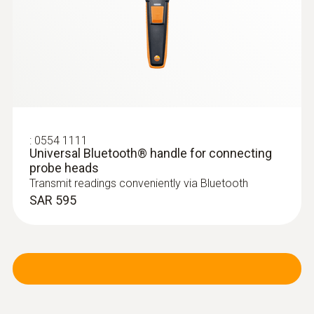
:
0554 1111
Universal Bluetooth® handle for connecting
:
0636 9731
Humidity/temperature probe (digital) -
probe heads
®
with Bluetooth
Transmit readings conveniently via Bluetooth
Intuitive: clearly structured measurement
SAR 595
menu for long-term measurement and
parallel determination of the relative humidity
and air temperature in indoor areas
SAR 1 039