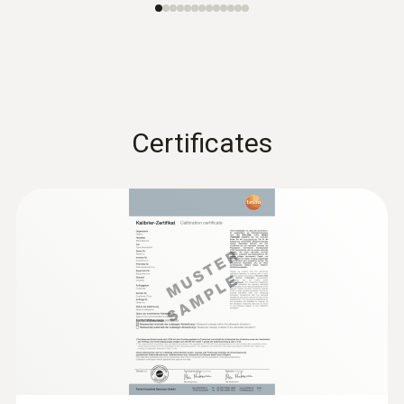
Certificates
:
0636 9732
Humidity/temperature probe (digital) -
wired
Intuitive: clearly structured measurement
menu for long-term measurement and
parallel determination of the relative humidity
and air temperature in indoor areas
SAR 839