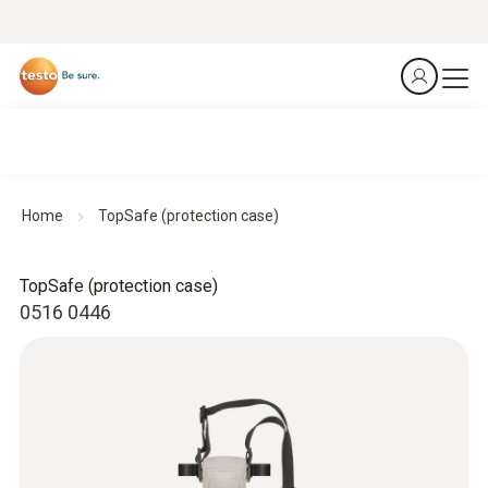
Home
TopSafe (protection case)
TopSafe (protection case)
0516 0446