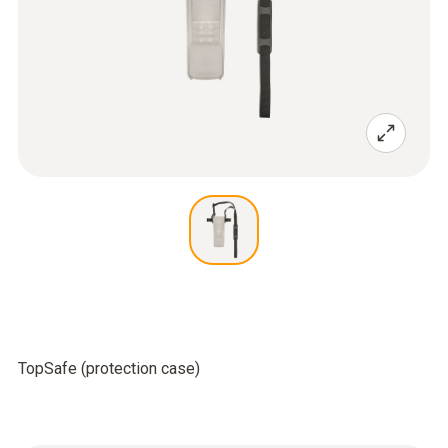
TopSafe (protection case)