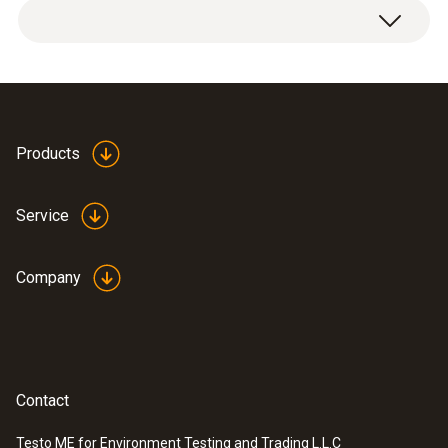
Products
Service
Company
Contact
Testo ME for Environment Testing and Trading L.L.C