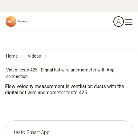
Home
Videos
Video: testo 425 - Digital hot wire anemometer with App
connection
Flow velocity measurement in ventilation ducts with the
digital hot wire anemometer testo 425
testo Smart App