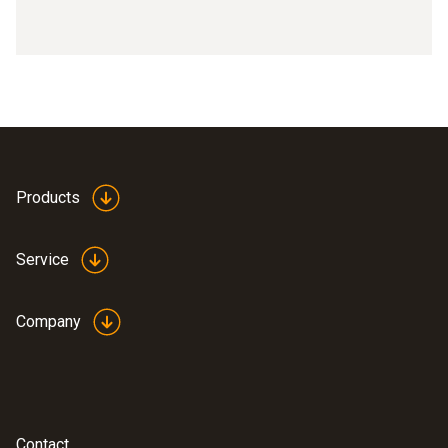
Products
Service
Company
Contact