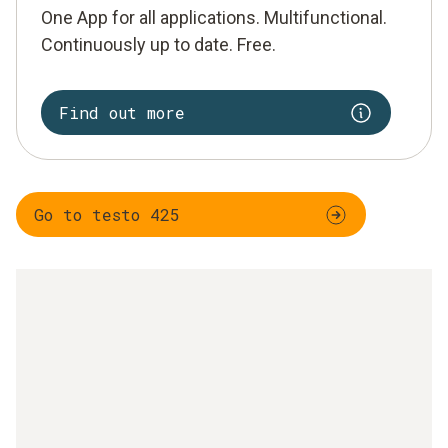
One App for all applications. Multifunctional.
Continuously up to date. Free.
Find out more
Go to testo 425