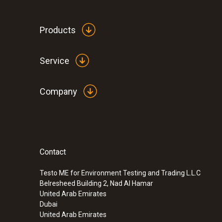
Products
Service
Company
Contact
:
0563 1080
testo 108 - Digital food thermometer
Testo ME for Environment Testing and Trading L.L.C
SAR 570
Belresheed Building 2, Nad Al Hamar
United Arab Emirates
Dubai
United Arab Emirates