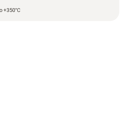
to +350°C