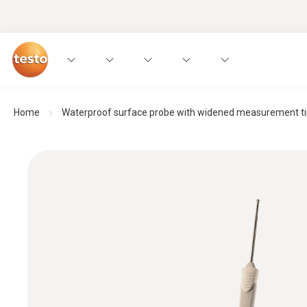
Home
Waterproof surface probe with widened measurement tip f