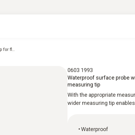
or fl...
0603 1993
Waterproof surface probe wit
measuring tip
With the appropriate measur
wider measuring tip enable
Waterproof