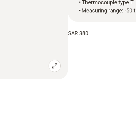
Thermocouple type T
Measuring range: -50 
SAR 380