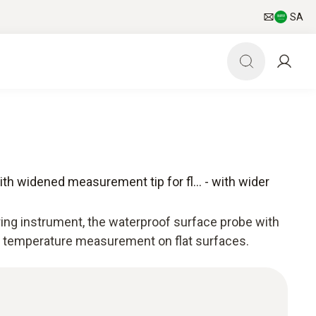
SA
h widened measurement tip for fl... - with wider
ing instrument, the waterproof surface probe with
s temperature measurement on flat surfaces.