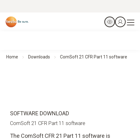
Home
Downloads
ComSoft 21 CFR Part 11 software
SOFTWARE DOWNLOAD
ComSoft 21 CFR Part 11 software
The ComSoft CFR 21 Part 11 software is