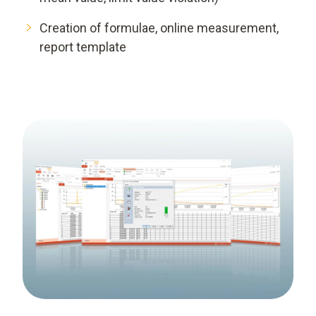
Creation of formulae, online measurement,
report template