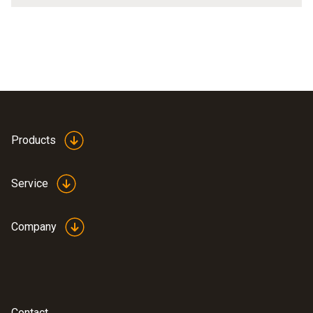
Products
Service
Company
Contact