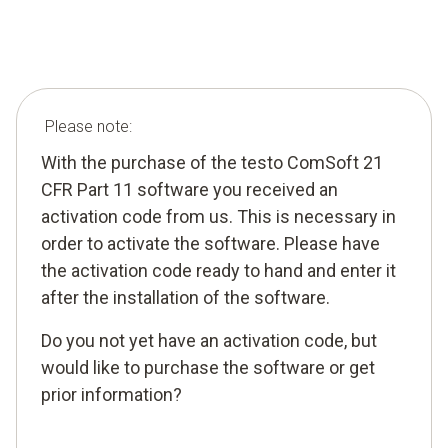
Please note:
With the purchase of the testo ComSoft 21
CFR Part 11 software you received an
activation code from us. This is necessary in
order to activate the software. Please have
the activation code ready to hand and enter it
after the installation of the software.
Do you not yet have an activation code, but
would like to purchase the software or get
prior information?