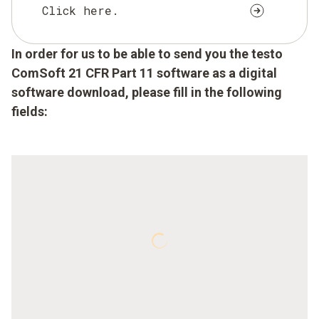
Click here.
In order for us to be able to send you the testo
ComSoft 21 CFR Part 11 software as a digital
software download, please fill in the following
fields: