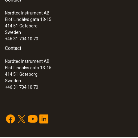
Nordtec Instrument AB
Elof Lindälvs gata 13-15
414 51
Göteborg
Sweden
+46 31 704 10 70
Contact
Nordtec Instrument AB
Elof Lindälvs gata 13-15
414 51
Göteborg
Sweden
+46 31 704 10 70