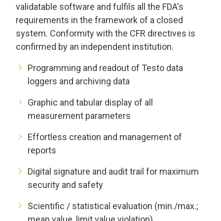
validatable software and fulfils all the FDA's
requirements in the framework of a closed
system. Conformity with the CFR directives is
confirmed by an independent institution.
Programming and readout of Testo data
loggers and archiving data
Graphic and tabular display of all
measurement parameters
Effortless creation and management of
reports
Digital signature and audit trail for maximum
security and safety
Scientific / statistical evaluation (min./max.;
mean value, limit value violation)