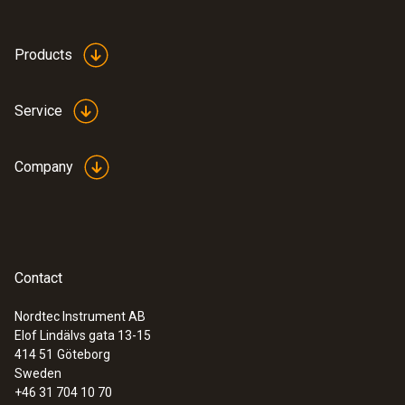
Products
Service
Company
Contact
Nordtec Instrument AB
Elof Lindälvs gata 13-15
414 51
Göteborg
Sweden
+46 31 704 10 70