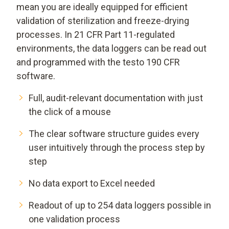
mean you are ideally equipped for efficient
validation of sterilization and freeze-drying
processes. In 21 CFR Part 11-regulated
environments, the data loggers can be read out
and programmed with the testo 190 CFR
software.
Full, audit-relevant documentation with just
the click of a mouse
The clear software structure guides every
user intuitively through the process step by
step
No data export to Excel needed
Readout of up to 254 data loggers possible in
one validation process