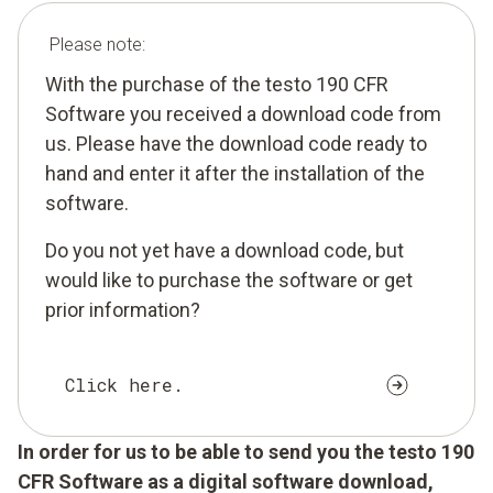
Please note:
With the purchase of the testo 190 CFR
Software you received a download code from
us. Please have the download code ready to
hand and enter it after the installation of the
software.
Do you not yet have a download code, but
would like to purchase the software or get
prior information?
Click here.
In order for us to be able to send you the testo 190
CFR Software as a digital software download,