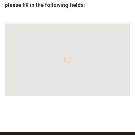
please fill in the following fields: