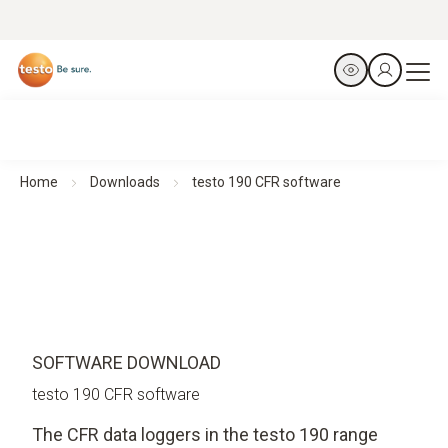
Home
Downloads
testo 190 CFR software
SOFTWARE DOWNLOAD
testo 190 CFR software
The CFR data loggers in the testo 190 range