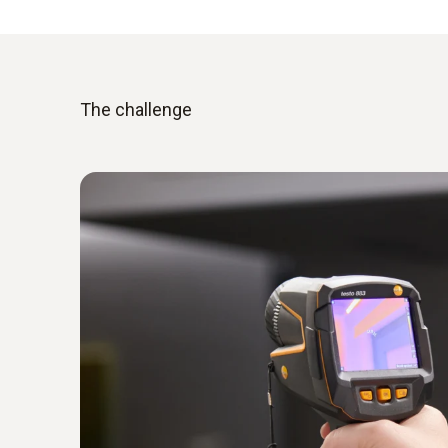
The challenge