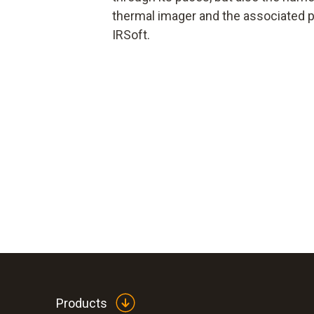
thermal imager and the associated p
IRSoft.
Products