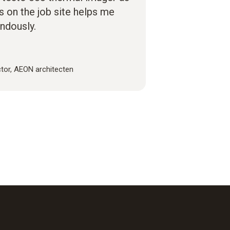
es on the job site helps me
ndously.
ctor, AEON architecten