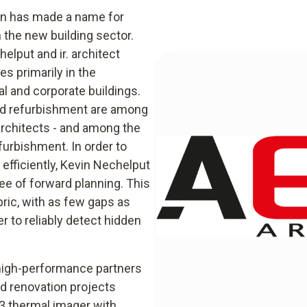
ten has made a name for
n the new building sector.
lput and ir. architect
s primarily in the
al and corporate buildings.
and refurbishment are among
architects - and among the
furbishment. In order to
efficiently, Kevin Nechelput
ee of forward planning. This
bric, with as few gaps as
er to reliably detect hidden
 high-performance partners
nd renovation projects
83 thermal imager with