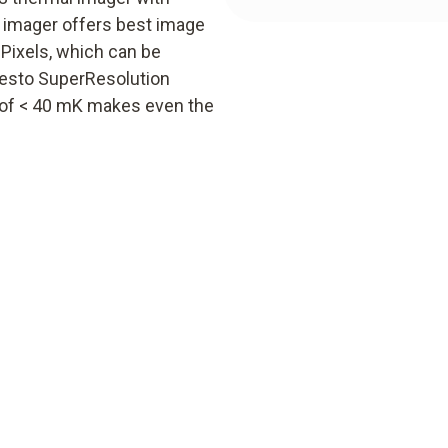
y imager offers best image
 Pixels, which can be
 testo SuperResolution
ty of < 40 mK makes even the