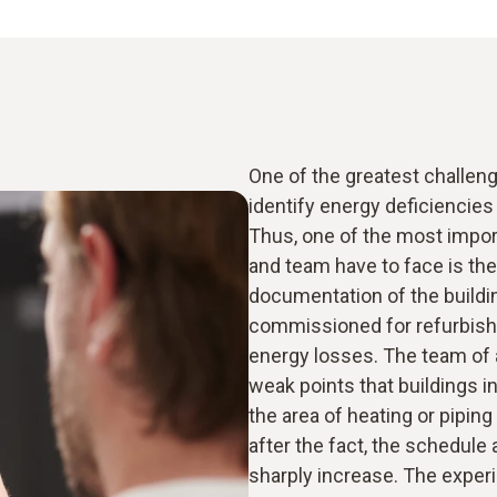
One of the greatest challenge
identify energy deficiencies a
Thus, one of the most impor
and team have to face is the
documentation of the buildi
commissioned for refurbishm
energy losses. The team of a
weak points that buildings i
the area of heating or piping
after the fact, the schedule
sharply increase. The exper