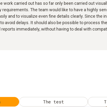
 work carried out has so far only been carried out visual
 requirements. The team would like to have a highly sensi
ily and to visualize even fine details clearly. Since the i
to avoid delays. It should also be possible to process the 
eports immediately, without having to deal with compatibi
n
The test
T