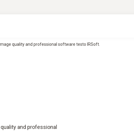
image quality and professional software testo IRSoft.
quality and professional