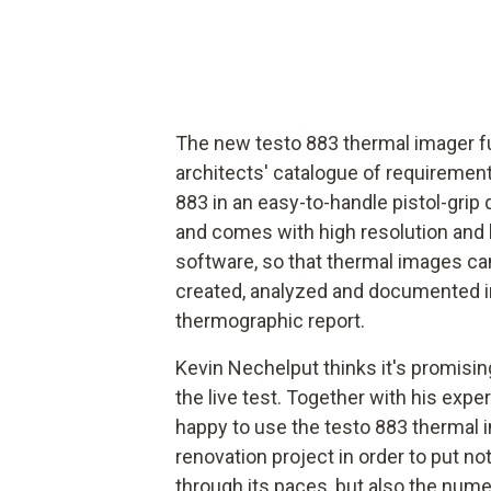
The new testo 883 thermal imager f
architects' catalogue of requiremen
883 in an easy-to-handle pistol-grip 
and comes with high resolution and 
software, so that thermal images can
created, analyzed and documented in 
thermographic report.
Kevin Nechelput thinks it's promisin
the live test. Together with his expe
happy to use the testo 883 thermal i
renovation project in order to put not
through its paces, but also the nume