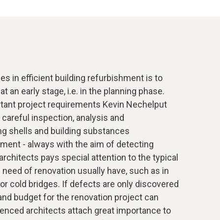
s in efficient building refurbishment is to
t an early stage, i.e. in the planning phase.
tant project requirements Kevin Nechelput
 careful inspection, analysis and
ng shells and building substances
ent - always with the aim of detecting
rchitects pays special attention to the typical
n need of renovation usually have, such as in
 or cold bridges. If defects are only discovered
 and budget for the renovation project can
ienced architects attach great importance to