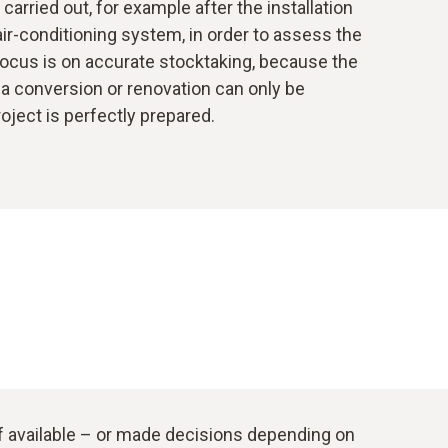
arried out, for example after the installation
 air-conditioning system, in order to assess the
focus is on accurate stocktaking, because the
a conversion or renovation can only be
roject is perfectly prepared.
if available – or made decisions depending on