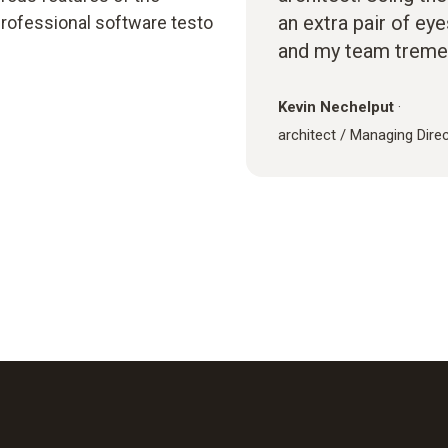
an extra pair of ey
rofessional software testo
and my team treme
Kevin Nechelput
·
architect / Managing Dire