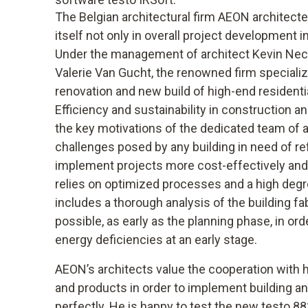
The Belgian architectural firm AEON architec
itself not only in overall project development i
Under the management of architect Kevin Neche
Valerie Van Gucht, the renowned firm specialize
renovation and new build of high-end residenti
Efficiency and sustainability in construction 
the key motivations of the dedicated team of 
challenges posed by any building in need of re
implement projects more cost-effectively and 
relies on optimized processes and a high degr
includes a thorough analysis of the building fa
possible, as early as the planning phase, in ord
energy deficiencies at an early stage.
AEON’s architects value the cooperation with
and products in order to implement building a
perfectly. He is happy to test the new testo 8