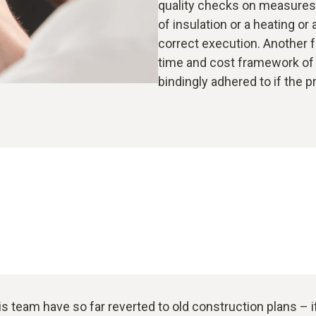
quality checks on measures c
of insulation or a heating or
correct execution. Another 
time and cost framework of 
bindingly adhered to if the p
is team have so far reverted to old construction plans – 