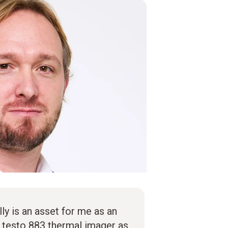
lly is an asset for me as an
e testo 883 thermal imager as