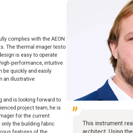
ully complies with the AEON
ts. The thermal imager testo
design is easy to operate
high-performance, intuitive
 be quickly and easily
an illustrative
g and is looking forward to
rienced project team, he is
mager for the current
This instrument rea
 only the building fabric
architect. Using th
rous features of the