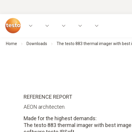
Home
Downloads
The testo 883 thermal imager with best 
REFERENCE REPORT
AEON architecten.
Made for the highest demands:
The testo 883 thermal imager with best image 
software testo IRSoft.