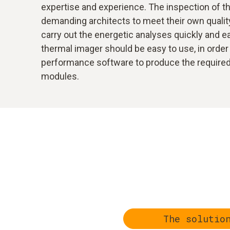
expertise and experience. The inspection of the
demanding architects to meet their own quality
carry out the energetic analyses quickly and eas
thermal imager should be easy to use, in order 
performance software to produce the required r
modules.
The solutio