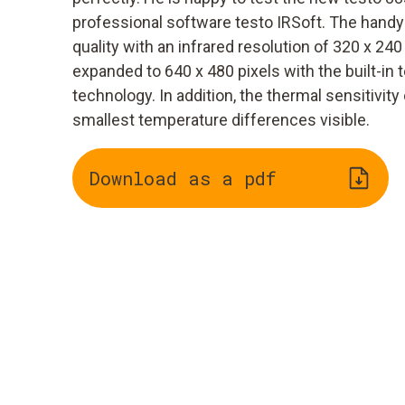
professional software testo IRSoft. The hand
quality with an infrared resolution of 320 x 240
expanded to 640 x 480 pixels with the built-in
technology. In addition, the thermal sensitivi
smallest temperature differences visible.
Download as a pdf