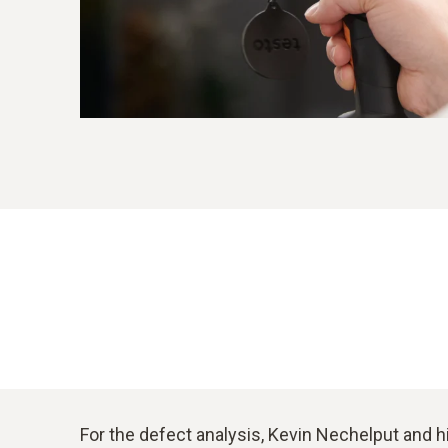
For the defect analysis, Kevin Nechelput and h