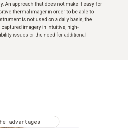
ly. An approach that does not make it easy for
tive thermal imager in order to be able to
nstrument is not used on a daily basis, the
captured imagery in intuitive, high-
lity issues or the need for additional
he advantages