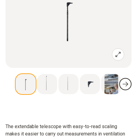
The extendable telescope with easy-to-read scaling
makes it easier to carry out measurements in ventilation