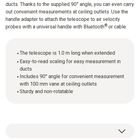
ducts. Thanks to the supplied 90° angle, you can even carry
out convenient measurements at ceiling outlets. Use the
handle adapter to attach the telescope to air velocity
®
probes with a universal handle with Bluetooth
or cable.
The telescope is 1.0 m long when extended
Easy-to-read scaling for easy measurement in
ducts
Includes 90° angle for convenient measurement
with 100 mm vane at ceiling outlets
Sturdy and non-rotatable