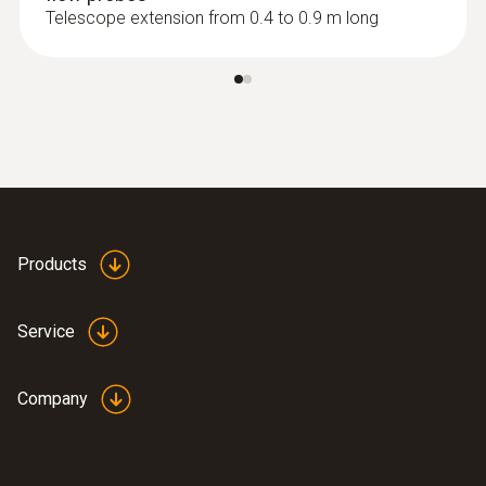
Telescope extension from 0.4 to 0.9 m long
:
0635 9370
High-precision 100 mm vane probe
head including temperature sensor
Products
Service
Company