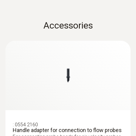
Length telescope
Accessories
1,000 mm
Diameter telescope
12 mm
:
0635 9430
100 mm vane probe head
Product colour
Black
Storage temperature
-20 to +60 °C
:
0554 2160
Handle adapter for connection to flow probes