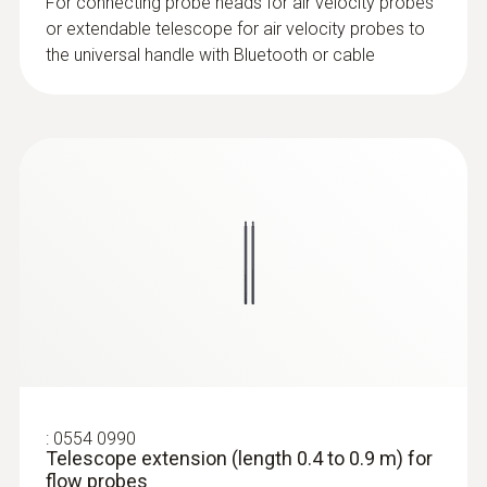
For connecting probe heads for air velocity probes
or extendable telescope for air velocity probes to
the universal handle with Bluetooth or cable
:
0635 9570
16 mm vane probe head including
temperature sensor
:
0554 0990
Telescope extension (length 0.4 to 0.9 m) for
flow probes