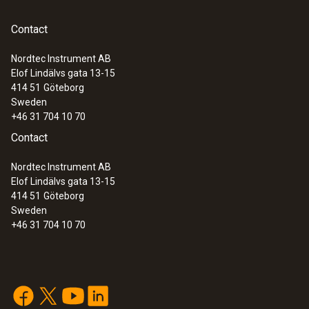
:
0635 9371
High-precision vane probe (Ø 100 mm,
Contact
®
digital) - with Bluetooth
including
temperature sensor
Nordtec Instrument AB
Elof Lindälvs gata 13-15
414 51
Göteborg
Sweden
+46 31 704 10 70
Contact
Nordtec Instrument AB
Elof Lindälvs gata 13-15
414 51
Göteborg
Sweden
+46 31 704 10 70
:
0635 9372