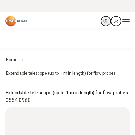
Home
Extendable telescope (up to 1 m in length) for flow probes
Extendable telescope (up to 1 m in length) for flow probes
0554 0960