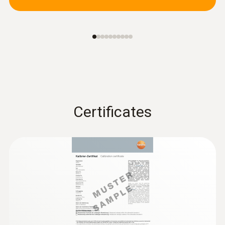
Certificates