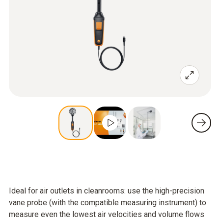
Ideal for air outlets in cleanrooms: use the high-precision
vane probe (with the compatible measuring instrument) to
measure even the lowest air velocities and volume flows