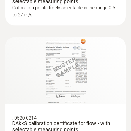
selectable measuring points
Calibration points freely selectable in the range 0.5
to 27 m/s
:
0520 0214
DAkkS calibration certificate for flow - with
selectable measuring points