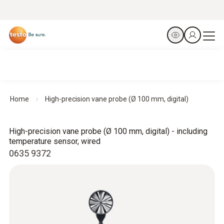
Home
High-precision vane probe (Ø 100 mm, digital)
High-precision vane probe (Ø 100 mm, digital) - including
temperature sensor, wired
0635 9372