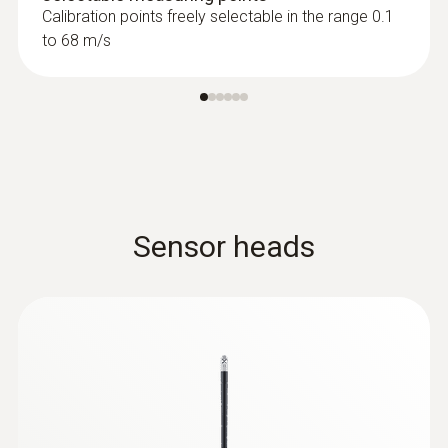
Calibration points freely selectable in the range 0.1
to 68 m/s
Sensor heads