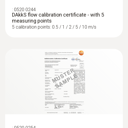
:
0520 0244
DAkkS flow calibration certificate - with 5
measuring points
5 calibration points: 0.5 / 1 / 2 / 5 / 10 m/s
:
0520 0254