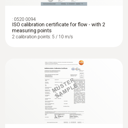
:
0520 0094
ISO calibration certificate for flow - with 2
measuring points
2 calibration points: 5 / 10 m/s