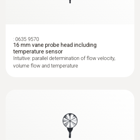
:
0635 9570
16 mm vane probe head including
temperature sensor
Intuitive: parallel determination of flow velocity,
volume flow and temperature