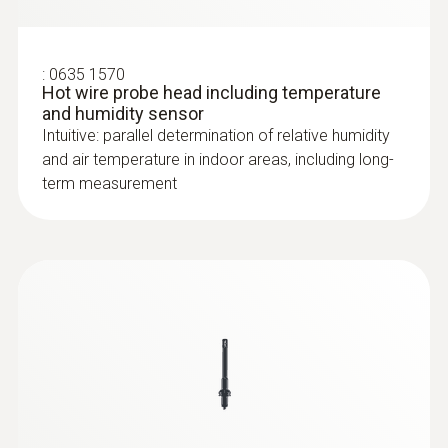
:
0635 1570
Hot wire probe head including temperature
and humidity sensor
Intuitive: parallel determination of relative humidity
and air temperature in indoor areas, including long-
term measurement