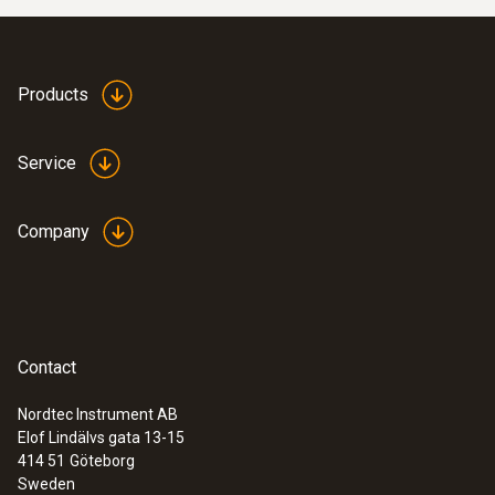
Products
Service
Company
Contact
Nordtec Instrument AB
Elof Lindälvs gata 13-15
414 51
Göteborg
Sweden