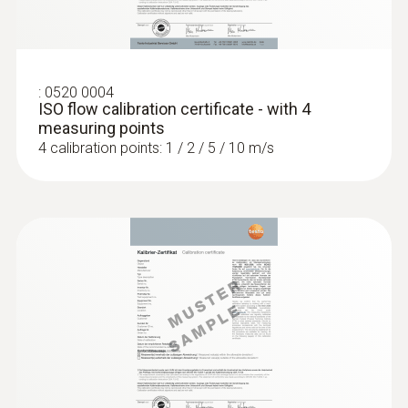
:
0520 0004
ISO flow calibration certificate - with 4
measuring points
4 calibration points: 1 / 2 / 5 / 10 m/s