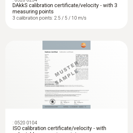
DAkkS calibration certificate/velocity - with 3
measuring points
3 calibration points: 2.5 / 5 / 10 m/s
:
0520 0104
ISO calibration certificate/velocity - with