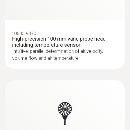
:
0635 9370
High-precision 100 mm vane probe head
including temperature sensor
Intuitive: parallel determination of air velocity,
volume flow and air temperature