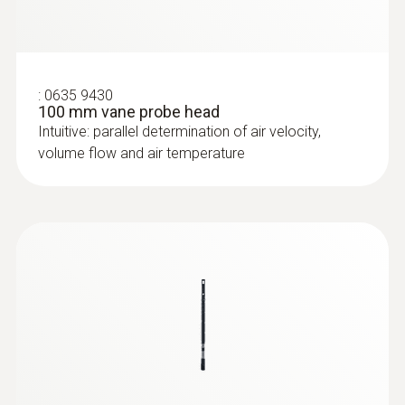
:
0635 9430
100 mm vane probe head
Intuitive: parallel determination of air velocity,
volume flow and air temperature