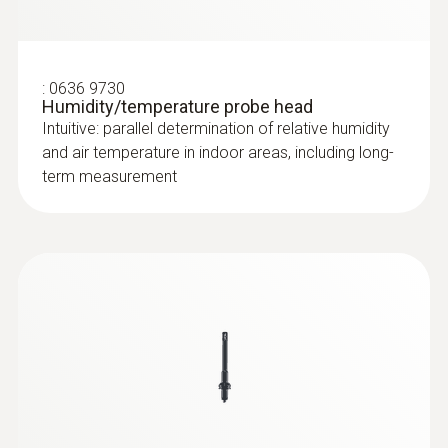
:
0636 9730
Humidity/temperature probe head
Intuitive: parallel determination of relative humidity
and air temperature in indoor areas, including long-
term measurement