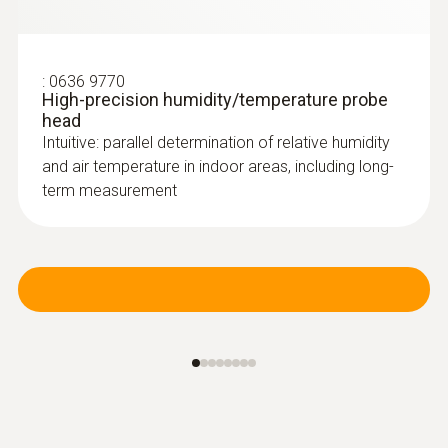
:
0636 9770
High-precision humidity/temperature probe
head
Intuitive: parallel determination of relative humidity
and air temperature in indoor areas, including long-
term measurement