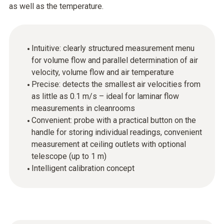
as well as the temperature.
Intuitive: clearly structured measurement menu
for volume flow and parallel determination of air
velocity, volume flow and air temperature
Precise: detects the smallest air velocities from
as little as 0.1 m/s – ideal for laminar flow
measurements in cleanrooms
Convenient: probe with a practical button on the
handle for storing individual readings, convenient
measurement at ceiling outlets with optional
telescope (up to 1 m)
Intelligent calibration concept