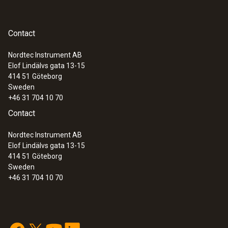
Contact
Nordtec Instrument AB
Elof Lindälvs gata 13-15
414 51
Göteborg
Sweden
+46 31 704 10 70
Contact
Nordtec Instrument AB
Elof Lindälvs gata 13-15
414 51
Göteborg
Sweden
+46 31 704 10 70