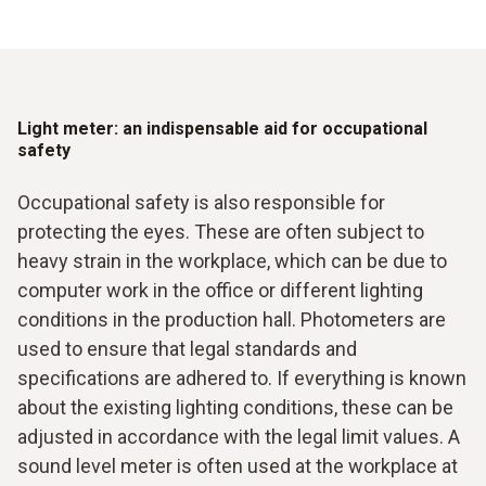
Light meter: an indispensable aid for occupational
safety
Occupational safety is also responsible for
protecting the eyes. These are often subject to
heavy strain in the workplace, which can be due to
computer work in the office or different lighting
conditions in the production hall. Photometers are
used to ensure that legal standards and
specifications are adhered to. If everything is known
about the existing lighting conditions, these can be
adjusted in accordance with the legal limit values. A
sound level meter is often used at the workplace at