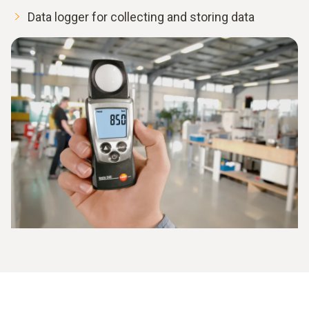
Data logger for collecting and storing data