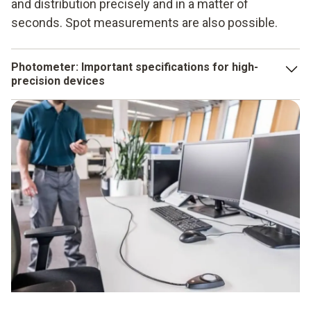
and distribution precisely and in a matter of
seconds. Spot measurements are also possible.
Photometer: Important specifications for high-
precision devices
The sensor plays a crucial role for the photometer. This is
because its task is to perceive the light in the environment
in a way that is also possible for the human eye.
Accordingly, the sensor must perceive yellow and green
light better than red or blue. Further criteria for photometers
are:
Well-structured operating menu
Intuitive operation
Large display
Evaluation according to the V-lambda curve