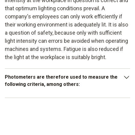
intensity at the workplace in question is correct and
that optimum lighting conditions prevail. A
company's employees can only work efficiently if
their working environment is adequately lit. It is also
a question of safety, because only with sufficient
light intensity can errors be avoided when operating
machines and systems. Fatigue is also reduced if
the light at the workplace is suitably bright.
Photometers are therefore used to measure the
following criteria, among others:
Lighting distribution and intensity at the workplace
Optimum lighting conditions in public buildings
Light distribution measurement at trade fairs and
exhibitions