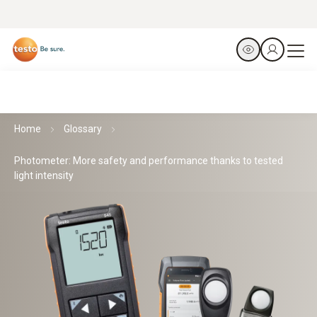
Home
Glossary
Photometer: More safety and performance thanks to tested
light intensity