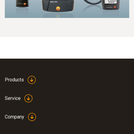
something be done about them! If you know that the office
connected to the data logger. The measured values are
is too dark or too poorly ventilated, you can look for
processed in the probe, which is extremely precise.
solutions in terms of room technology and architecture and
offer your employees better conditions. In libraries,
galleries and museums, it is also important to keep an eye
on all climate data, CO readings and light levels in order to
protect sensitive objects.
Products
Service
Company