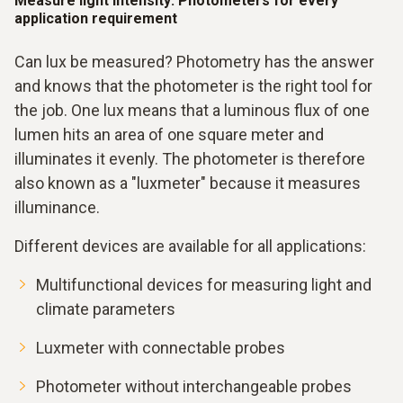
Measure light intensity: Photometers for every
application requirement
Can lux be measured? Photometry has the answer
and knows that the photometer is the right tool for
the job. One lux means that a luminous flux of one
lumen hits an area of one square meter and
illuminates it evenly. The photometer is therefore
also known as a "luxmeter" because it measures
illuminance.
Different devices are available for all applications:
Multifunctional devices for measuring light and
climate parameters
Luxmeter with connectable probes
Photometer without interchangeable probes