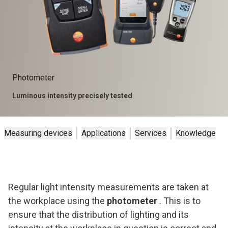
Photometer
Luminous intensity precisely tested
Measuring devices
Applications
Services
Knowledge
Regular light intensity measurements are taken at
the workplace using the
photometer
. This is to
ensure that the distribution of lighting and its