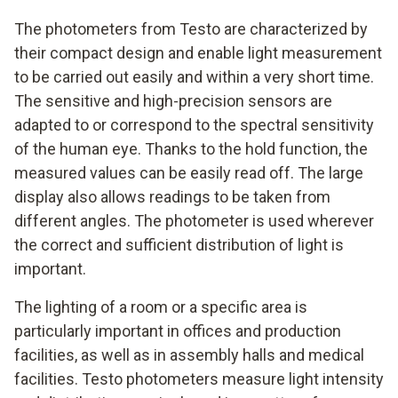
The photometers from Testo are characterized by
their compact design and enable light measurement
to be carried out easily and within a very short time.
The sensitive and high-precision sensors are
adapted to or correspond to the spectral sensitivity
of the human eye. Thanks to the hold function, the
measured values can be easily read off. The large
display also allows readings to be taken from
different angles. The photometer is used wherever
the correct and sufficient distribution of light is
important.
The lighting of a room or a specific area is
particularly important in offices and production
facilities, as well as in assembly halls and medical
facilities. Testo photometers measure light intensity