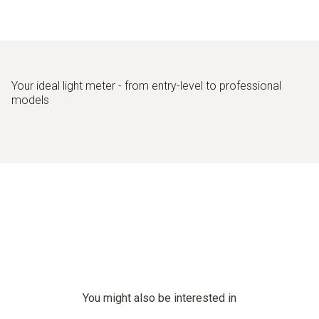
Good machine illumination in production
Your ideal light meter - from entry-level to professional
models
You might also be interested in