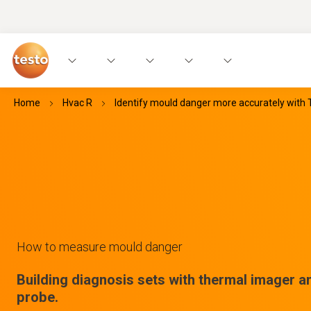
Home
Hvac R
Identify mould danger more accurately with 
How to measure mould danger
Building diagnosis sets with thermal imager a
probe.