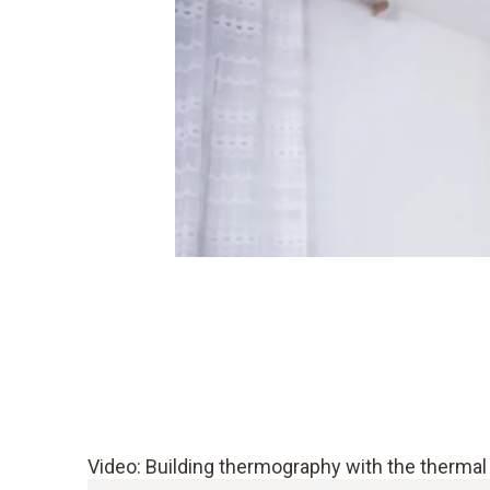
Video: Building thermography with the thermal