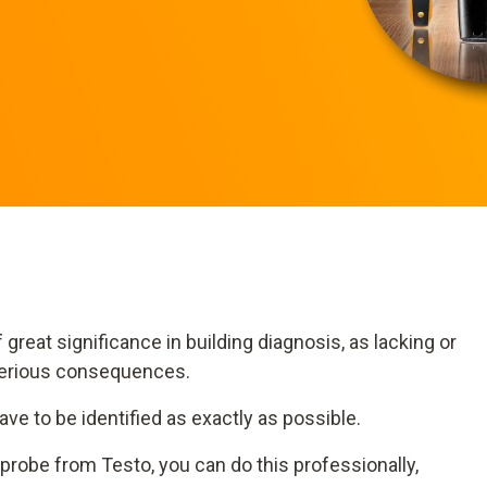
great significance in building diagnosis, as lacking or
serious consequences.
 have to be identified as exactly as possible.
probe from Testo, you can do this professionally,