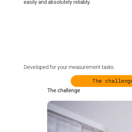
easily and absolutely reliably.
Developed for your measurement tasks.
The challeng
The challenge