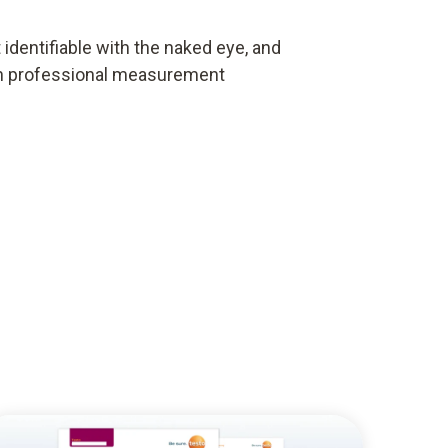
identifiable with the naked eye, and
th professional measurement