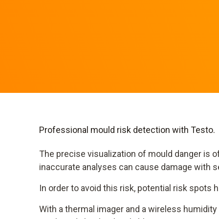
Professional mould risk detection with Testo.
The precise visualization of mould danger is of 
inaccurate analyses can cause damage with 
In order to avoid this risk, potential risk spots
With a thermal imager and a wireless humidity 