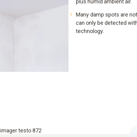
plus humid ambient air.
Many damp spots are not 
can only be detected wi
technology.
 imager testo 872