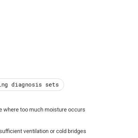
ing diagnosis sets
e where too much moisture occurs
ufficient ventilation or cold bridges