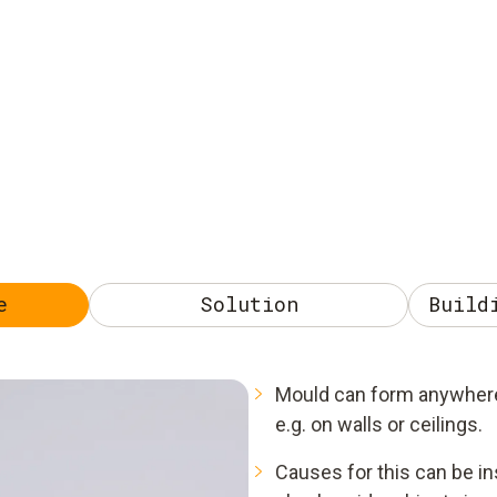
e
Solution
Build
Mould can form anywher
e.g. on walls or ceilings.
Causes for this can be ins