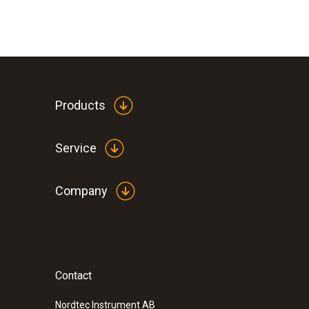
Products
Service
Company
Contact
Nordtec Instrument AB