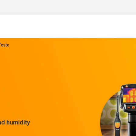
Testo
nd humidity