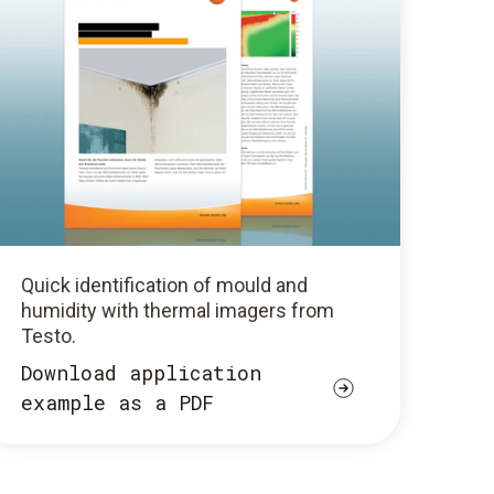
Quick identification of mould and
humidity with thermal imagers from
Testo.
Download application
example as a PDF