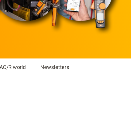
AC/R world
Newsletters