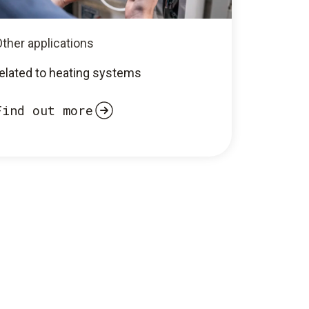
ther applications
related to heating systems
Find out more