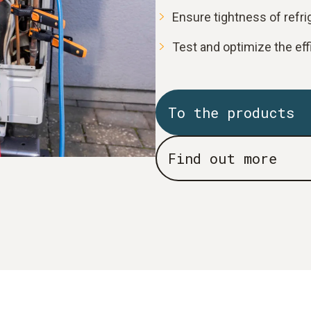
Ensure tightness of refr
Test and optimize the ef
To the products
Find out more