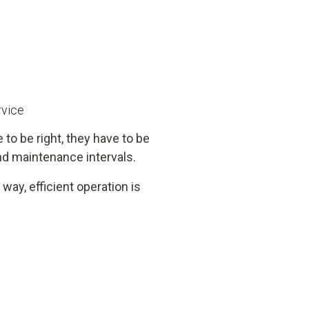
rvice
 to be right, they have to be
d maintenance intervals.
way, efficient operation is