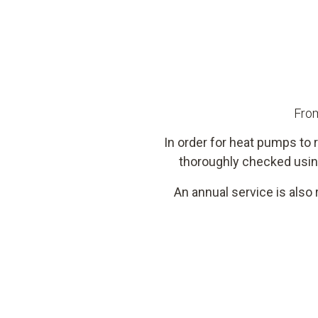
From
In order for heat pumps to r
thoroughly checked usin
An annual service is also 