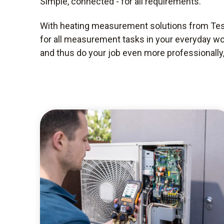
Simple, connected - for all requirements.
With heating measurement solutions from Test
for all measurement tasks in your everyday wo
and thus do your job even more professionally, 