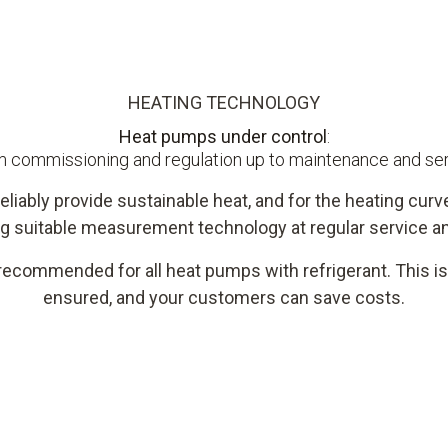
HEATING TECHNOLOGY
Heat pumps under control
:
 commissioning and regulation up to maintenance and se
eliably provide sustainable heat, and for the heating curve
g suitable measurement technology at regular service an
recommended for all heat pumps with refrigerant. This is 
ensured, and your customers can save costs.