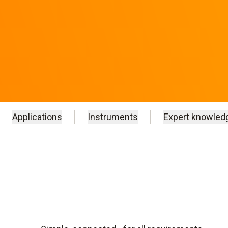
Applications
Instruments
Expert knowled