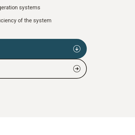
igeration systems
ficiency of the system