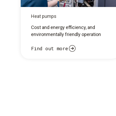
Heat pumps
Cost and energy efficiency, and
environmentally friendly operation
Find out more