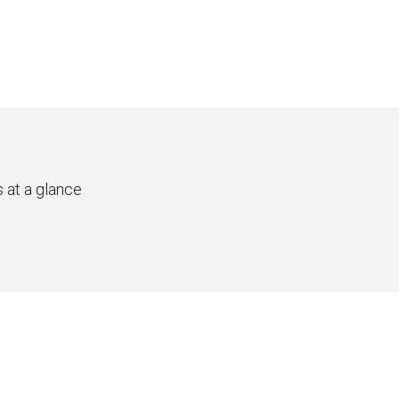
 at a glance