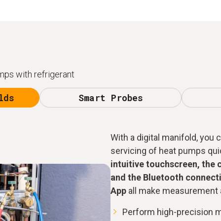
ps with refrigerant
lds
Smart Probes
With a digital manifold, you
servicing of heat pumps quick
intuitive touchscreen, the 
and the Bluetooth connecti
App
all make measurement a
Perform high-precision 