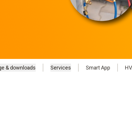
ge & downloads
Services
Smart App
HV