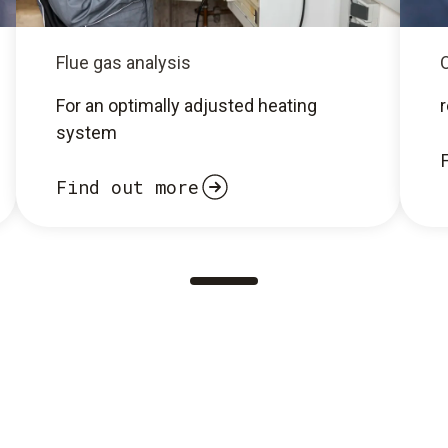
Flue gas analysis
O
For an optimally adjusted heating
system
Find out more