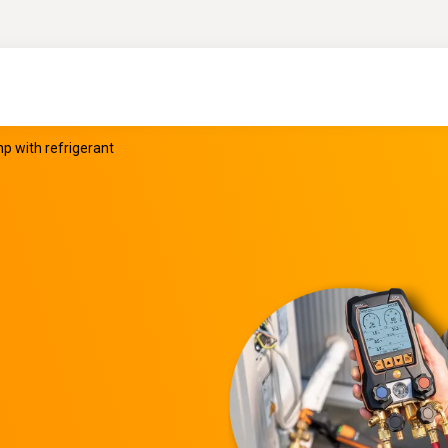
 with refrigerant