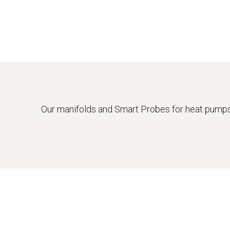
Our manifolds and Smart Probes for heat pumps