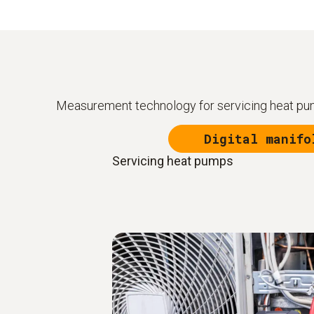
Measurement technology for servicing heat pum
Digital manifo
Servicing heat pumps