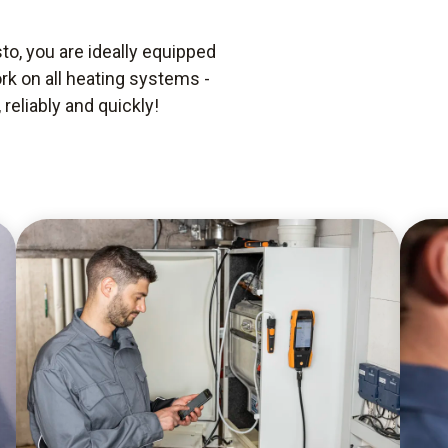
o, you are ideally equipped
rk on all heating systems -
reliably and quickly!