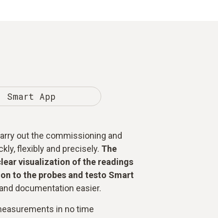
Smart App
 carry out the commissioning and
ly, flexibly and precisely.
The
clear visualization of the readings
on to the probes and testo Smart
nd documentation easier.
measurements in no time