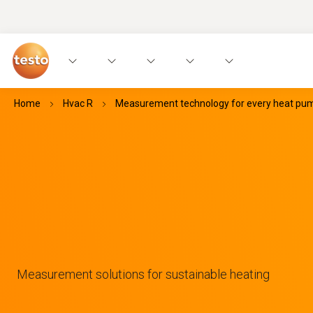
Home
Hvac R
Measurement technology for every heat pump
Measurement solutions for sustainable heating