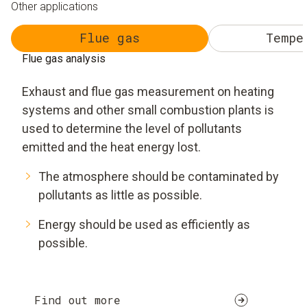
Other applications
Flue gas
Tempe
Flue gas analysis
Exhaust and flue gas measurement on heating
systems and other small combustion plants is
used to determine the level of pollutants
emitted and the heat energy lost.
The atmosphere should be contaminated by
pollutants as little as possible.
Energy should be used as efficiently as
possible.
Find out more