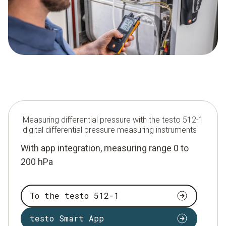
Measuring differential pressure with the testo 512-1
digital differential pressure measuring instruments
With app integration, measuring range 0 to
200 hPa
To the testo 512-1
testo Smart App