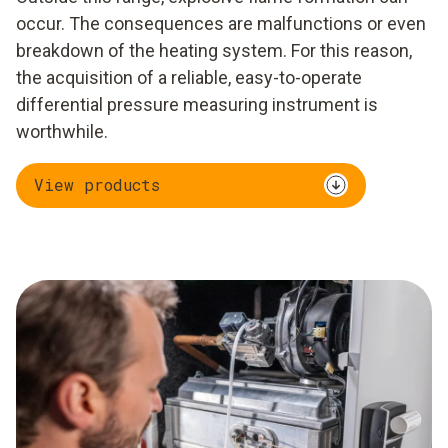
occur. The consequences are malfunctions or even
breakdown of the heating system. For this reason,
the acquisition of a reliable, easy-to-operate
differential pressure measuring instrument is
worthwhile.
View products