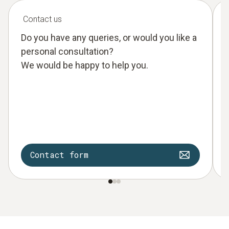
Contact us
Do you have any queries, or would you like a
personal consultation?
We would be happy to help you.
Contact form