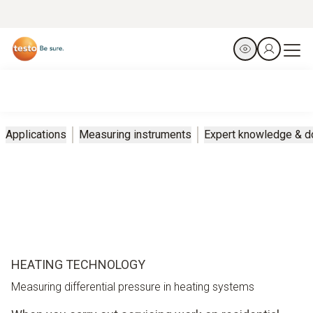
Applications
Measuring instruments
Expert knowledge & 
HEATING TECHNOLOGY
Measuring differential pressure in heating systems