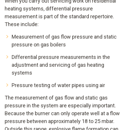
When you carry out servicing work on residential
heating systems, differential pressure
measurement is part of the standard repertoire.
These include:
Measurement of gas flow pressure and static
pressure on gas boilers
Differential pressure measurements in the
adjustment and servicing of gas heating
systems
Pressure testing of water pipes using air
The measurement of gas flow and static gas
pressure in the system are especially important.
Because the burner can only operate well at a flow
pressure between approximately 18 to 25 mbar.
Outside this range, explosive flame formation can