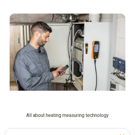
All about heating measuring technology