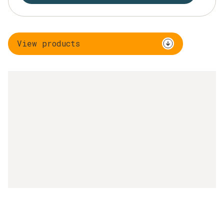
View products