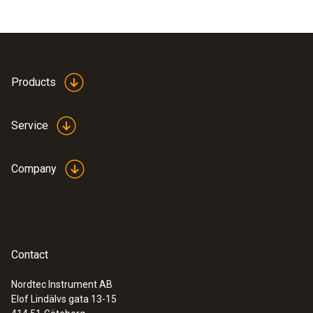
Products
Service
Company
Contact
Nordtec Instrument AB
Elof Lindälvs gata 13-15