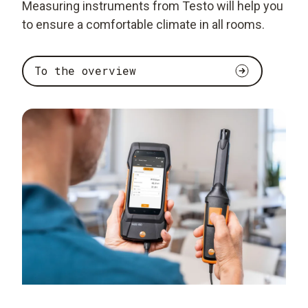
Measuring instruments from Testo will help you
to ensure a comfortable climate in all rooms.
To the overview