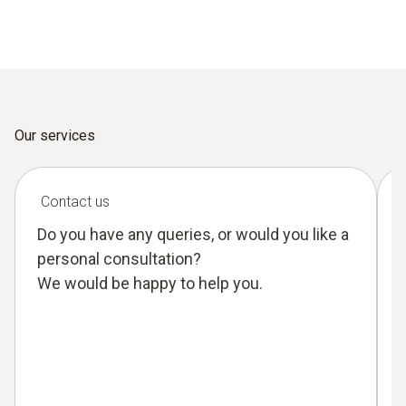
Our services
Contact us
Do you have any queries, or would you like a
personal consultation?
We would be happy to help you.