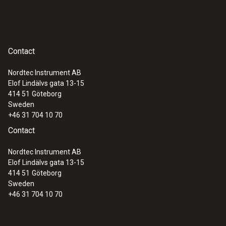
Contact
Nordtec Instrument AB
Elof Lindälvs gata 13-15
414 51
Göteborg
Sweden
+46 31 704 10 70
Contact
Nordtec Instrument AB
Elof Lindälvs gata 13-15
414 51
Göteborg
Sweden
+46 31 704 10 70