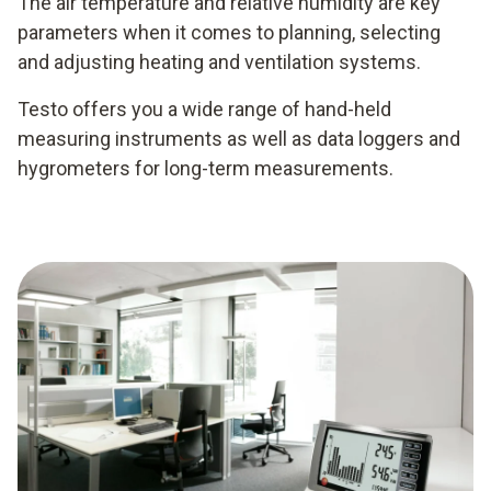
The air temperature and relative humidity are key
parameters when it comes to planning, selecting
and adjusting heating and ventilation systems.
Testo offers you a wide range of hand-held
measuring instruments as well as data loggers and
hygrometers for long-term measurements.