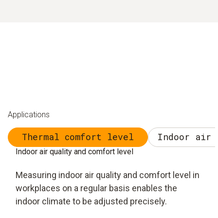
Applications
Thermal comfort level
Indoor air 
Indoor air quality and comfort level
Measuring indoor air quality and comfort level in
workplaces on a regular basis enables the
indoor climate to be adjusted precisely.