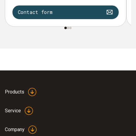
Contact form
Products
Service
Company