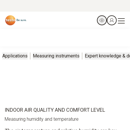
Applications
Measuring instruments
Expert knowledge & 
INDOOR AIR QUALITY AND COMFORT LEVEL
Measuring humidity and temperature