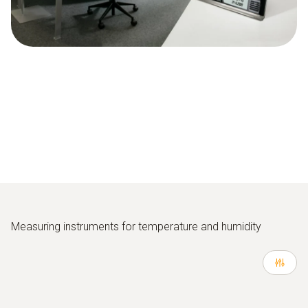
Measuring instruments for temperature and humidity