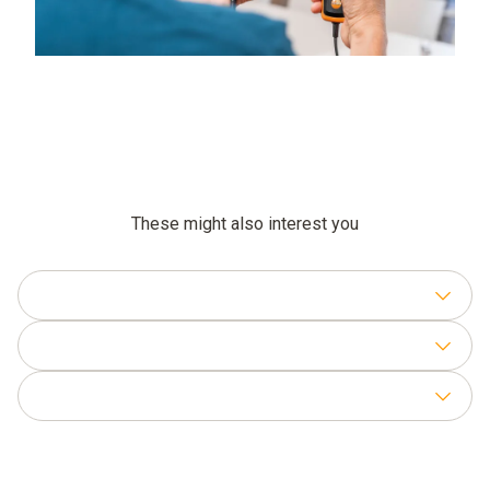
These might also interest you