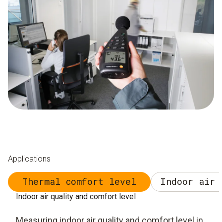
Applications
Thermal comfort level
Indoor air 
Indoor air quality and comfort level
Measuring indoor air quality and comfort level in