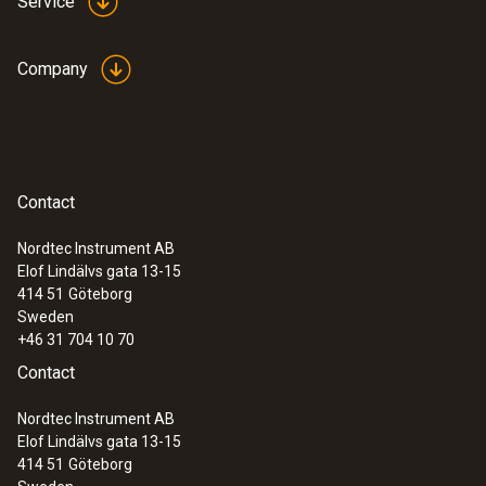
Service
Company
Contact
Nordtec Instrument AB
Elof Lindälvs gata 13-15
414 51
Göteborg
Sweden
+46 31 704 10 70
Contact
Nordtec Instrument AB
Elof Lindälvs gata 13-15
414 51
Göteborg