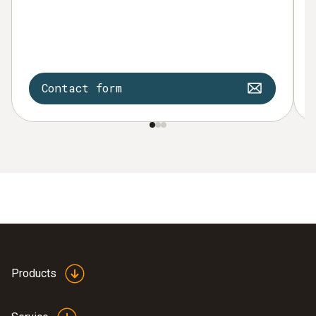
Contact form
Products