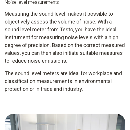
Noise level measurements
Measuring the sound level makes it possible to
objectively assess the volume of noise. With a
sound level meter from Testo, you have the ideal
instrument for measuring noise levels with a high
degree of precision. Based on the correct measured
values, you can then also initiate suitable measures
to reduce noise emissions.
The sound level meters are ideal for workplace and
classification measurements in environmental
protection or in trade and industry.