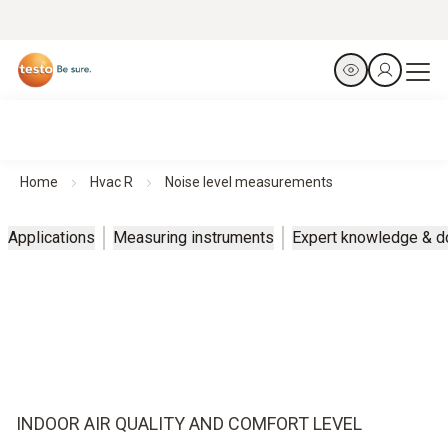
Home
Hvac R
Noise level measurements
Applications
Measuring instruments
Expert knowledge & 
INDOOR AIR QUALITY AND COMFORT LEVEL