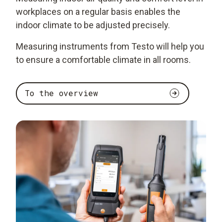
workplaces on a regular basis enables the
indoor climate to be adjusted precisely.
Measuring instruments from Testo will help you
to ensure a comfortable climate in all rooms.
To the overview