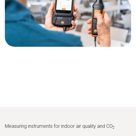
Measuring instruments for indoor air quality and CO
2