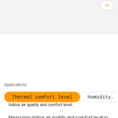
Applications
Thermal comfort level
Humidity, 
Indoor air quality and comfort level
Measuring indoor air quality and comfort level in