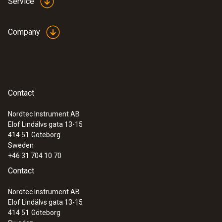
Service
Company
Contact
Nordtec Instrument AB
Elof Lindälvs gata 13-15
414 51
Göteborg
Sweden
+46 31 704 10 70
Contact
Nordtec Instrument AB
Elof Lindälvs gata 13-15
414 51
Göteborg