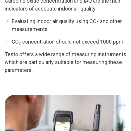
Carbon dioxide concentration and IAQ are the main
indicators of adequate indoor air quality.
Evaluating indoor air quality using CO
and other
2
measurements
CO
concentration should not exceed 1000 ppm
2
Testo offers a wide range of measuring instruments
which are particularly suitable for measuring these
parameters.