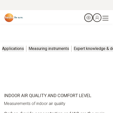
Applications
Measuring instruments
Expert knowledge & 
INDOOR AIR QUALITY AND COMFORT LEVEL
Measurements of indoor air quality