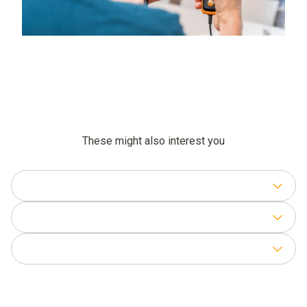
These might also interest you