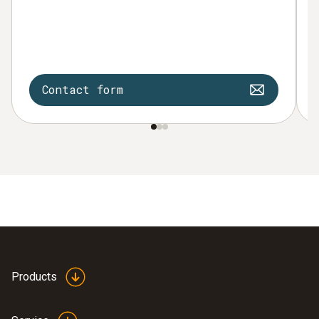
Contact form
Products