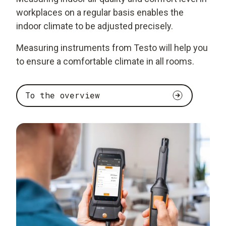
workplaces on a regular basis enables the
indoor climate to be adjusted precisely.
Measuring instruments from Testo will help you
to ensure a comfortable climate in all rooms.
To the overview