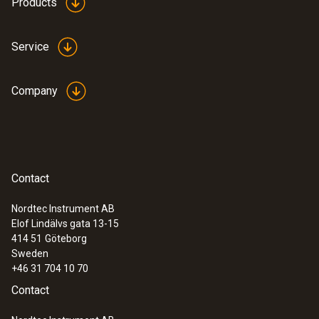
Products
Service
Company
Contact
Nordtec Instrument AB
Elof Lindälvs gata 13-15
414 51
Göteborg
Sweden
+46 31 704 10 70
Contact