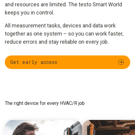
and resources are limited. The testo Smart World
keeps you in control.
All measurement tasks, devices and data work
together as one system – so you can work faster,
reduce errors and stay reliable on every job.
Get early access
The right device for every HVAC/R job