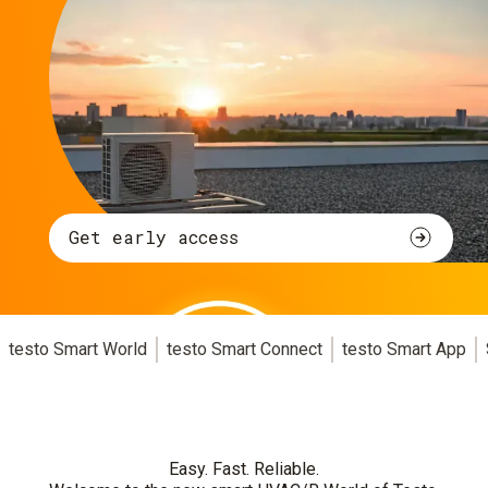
Get early access
testo Smart World
testo Smart Connect
testo Smart App
Easy. Fast. Reliable.