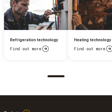
Refrigeration technology
Heating technology
Find out more
Find out more