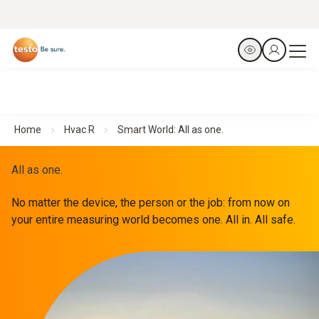
Home
Hvac R
Smart World: All as one.
All as one.
No matter the device, the person or the job: from now on
your entire measuring world becomes one. All in. All safe.