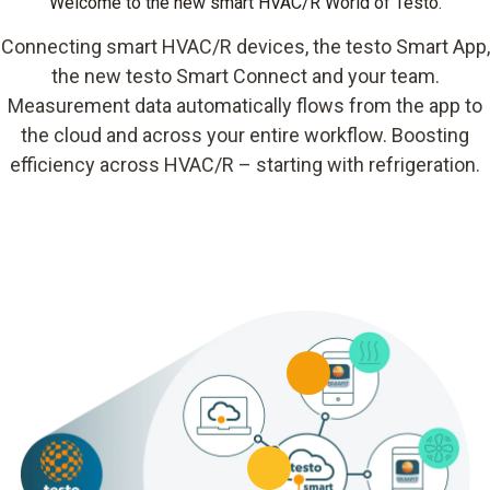
Welcome to the new smart HVAC/R World of Testo.
Connecting smart HVAC/R devices, the testo Smart App,
the new testo Smart Connect and your team.
Measurement data automatically flows from the app to
the cloud and across your entire workflow. Boosting
efficiency across HVAC/R – starting with refrigeration.