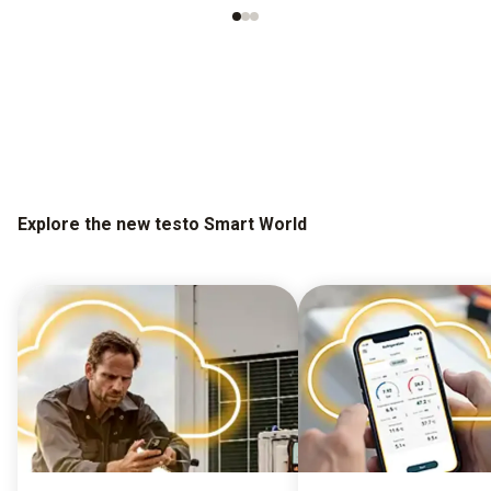
Explore the new testo Smart World