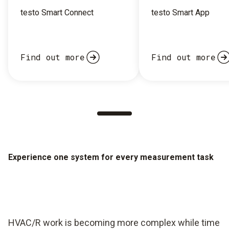
testo Smart Connect
testo Smart App
Find out more
Find out more
Experience one system for every measurement task
HVAC/R work is becoming more complex while time