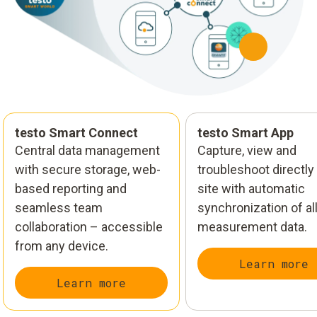
testo Smart Connect
testo Smart App
Central data management
Capture, view and
with secure storage, web-
troubleshoot directly
based reporting and
site with automatic
seamless team
synchronization of al
collaboration – accessible
measurement data.
from any device.
Learn more
Learn more