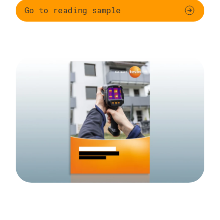
Go to reading sample