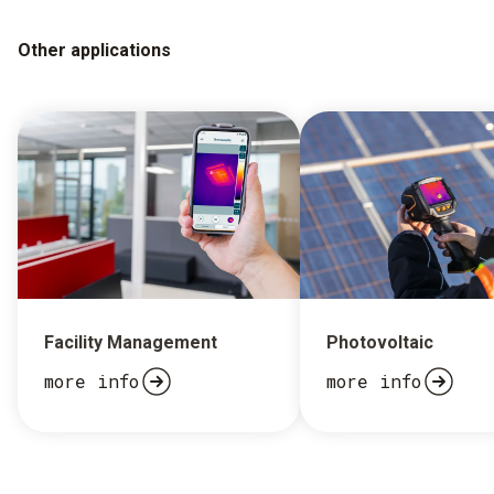
Other applications
Facility Management
Photovoltaic
more info
more info