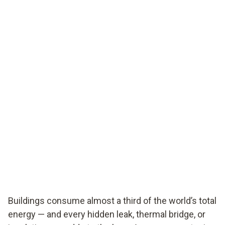
Buildings consume almost a third of the world’s total
energy — and every hidden leak, thermal bridge, or