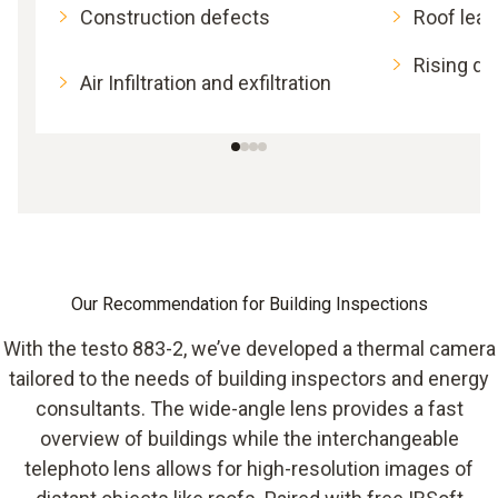
Construction defects
Roof lea
Rising d
Air Infiltration and exfiltration
Our Recommendation for Building Inspections
With the testo 883-2, we’ve developed a thermal camera
tailored to the needs of building inspectors and energy
consultants. The wide-angle lens provides a fast
overview of buildings while the interchangeable
telephoto lens allows for high-resolution images of