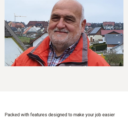
Packed with features designed to make your job easier