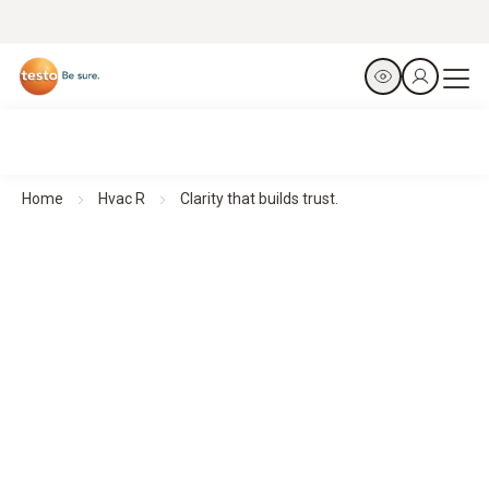
Home
Hvac R
Clarity that builds trust.
Thermal imagers for Building Diagnostics
Clarity that builds trust.
All products at a glance