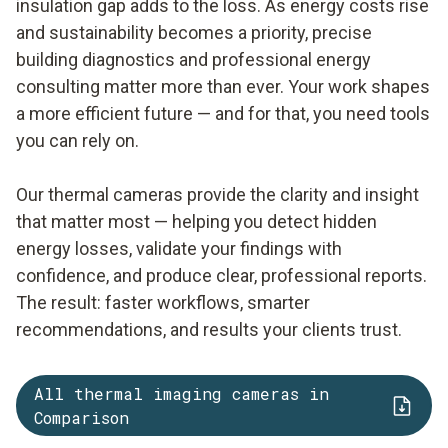
insulation gap adds to the loss. As energy costs rise
and sustainability becomes a priority, precise
building diagnostics and professional energy
consulting matter more than ever. Your work shapes
a more efficient future — and for that, you need tools
you can rely on.
Our thermal cameras provide the clarity and insight
that matter most — helping you detect hidden
energy losses, validate your findings with
confidence, and produce clear, professional reports.
The result: faster workflows, smarter
recommendations, and results your clients trust.
All thermal imaging cameras in
Comparison