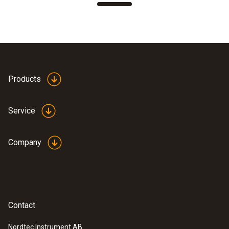
Products
Service
Company
Contact
Nordtec Instrument AB