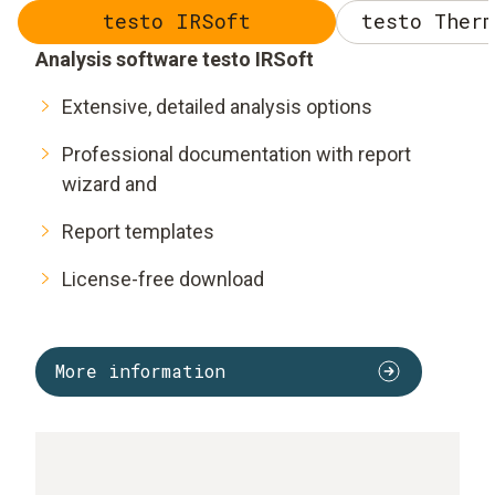
testo IRSoft
testo Therm
Analysis software testo IRSoft
Extensive, detailed analysis options
Professional documentation with report
wizard and
Report templates
License-free download
More information