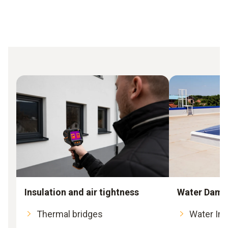
Insulation and air tightness
Water Dama
Thermal bridges
Water Int