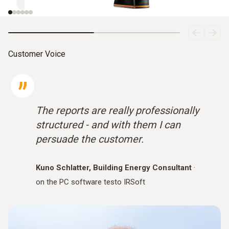
Customer Voice
The reports are really professionally
structured - and with them I can
persuade the customer.
Kuno Schlatter, Building Energy Consultant
·
on the PC software testo IRSoft