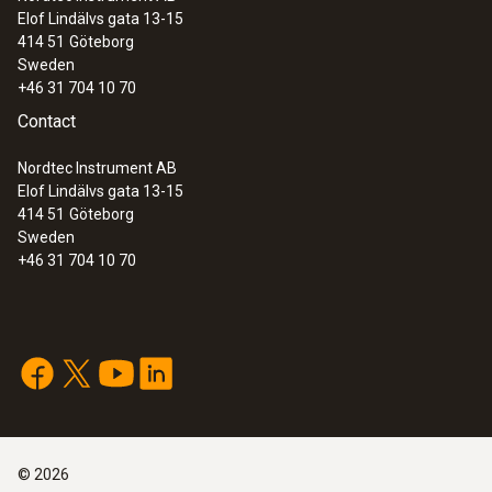
Elof Lindälvs gata 13-15
414 51
Göteborg
Sweden
+46 31 704 10 70
Contact
Nordtec Instrument AB
Elof Lindälvs gata 13-15
414 51
Göteborg
Sweden
+46 31 704 10 70
©
2026