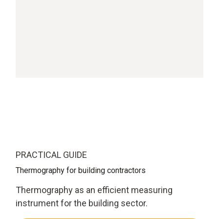
PRACTICAL GUIDE
Thermography for building contractors
Thermography as an efficient measuring
instrument for the building sector.