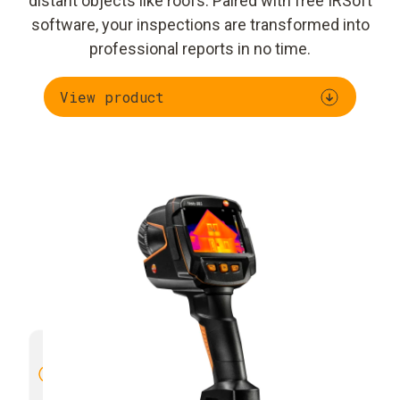
distant objects like roofs. Paired with free IRSoft
software, your inspections are transformed into
professional reports in no time.
View product
High image quality with 4× more
Manual 
thermal detail
through SuperResolution