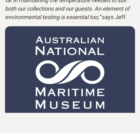
far in maintaining the temperature needed to suit
both our collections and our guests. An element of
environmental testing is essential too,”
says Jeff.