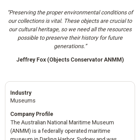
“Preserving the proper environmental conditions of
our collections is vital. These objects are crucial to
our cultural heritage, so we need all the resources
possible to preserve their history for future
generations.”
Jeffrey Fox (Objects Conservator ANMM)
Industry
Museums
Company Profile
The Australian National Maritime Museum
(ANMM) is a federally operated maritime
museum in Darling Harbor, Sydney and was