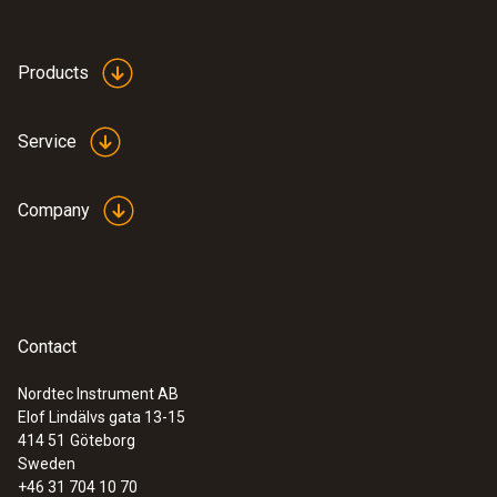
Products
Service
Company
Contact
Nordtec Instrument AB
Elof Lindälvs gata 13-15
414 51
Göteborg
Sweden
+46 31 704 10 70