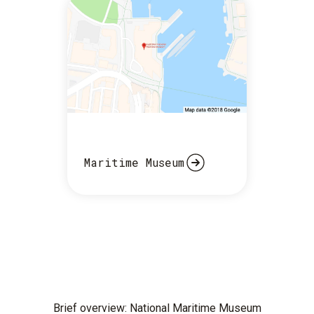
Maritime Museum
Brief overview: National Maritime Museum