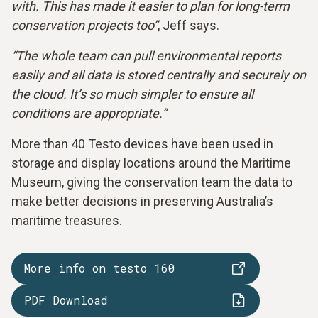
with. This has made it easier to plan for long-term
conservation projects too”
, Jeff says.
“The whole team can pull environmental reports
easily and all data is stored centrally and securely on
the cloud. It’s so much simpler to ensure all
conditions are appropriate.”
More than 40 Testo devices have been used in
storage and display locations around the Maritime
Museum, giving the conservation team the data to
make better decisions in preserving Australia’s
maritime treasures.
More info on testo 160
PDF Download