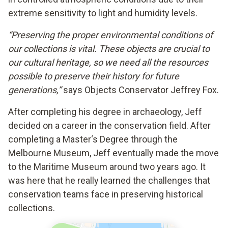
extreme sensitivity to light and humidity levels.
“Preserving the proper environmental conditions of
our collections is vital. These objects are crucial to
our cultural heritage, so we need all the resources
possible to preserve their history for future
generations,”
says Objects Conservator Jeffrey Fox.
After completing his degree in archaeology, Jeff
decided on a career in the conservation field. After
completing a Master‘s Degree through the
Melbourne Museum, Jeff eventually made the move
to the Maritime Museum around two years ago. It
was here that he really learned the challenges that
conservation teams face in preserving historical
collections.