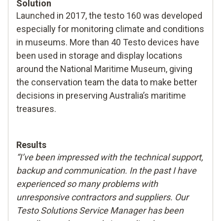
Solution
Launched in 2017, the testo 160 was developed
especially for monitoring climate and conditions
in museums. More than 40 Testo devices have
been used in storage and display locations
around the National Maritime Museum, giving
the conservation team the data to make better
decisions in preserving Australia’s maritime
treasures.
Results
“I’ve been impressed with the technical support,
backup and communication. In the past I have
experienced so many problems with
unresponsive contractors and suppliers. Our
Testo Solutions Service Manager has been