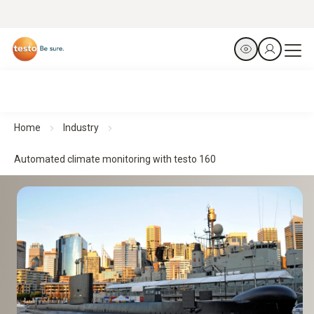
Home
Industry
Automated climate monitoring with testo 160