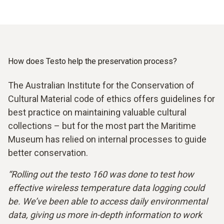
How does Testo help the preservation process?
The Australian Institute for the Conservation of
Cultural Material code of ethics offers guidelines for
best practice on maintaining valuable cultural
collections – but for the most part the Maritime
Museum has relied on internal processes to guide
better conservation.
“Rolling out the testo 160 was done to test how
effective wireless temperature data logging could
be. We’ve been able to access daily environmental
data, giving us more in-depth information to work