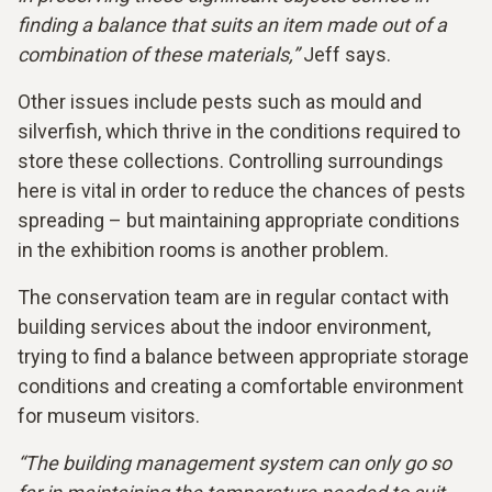
finding a balance that suits an item made out of a
combination of these materials,”
Jeff says.
Other issues include pests such as mould and
silverfish, which thrive in the conditions required to
store these collections. Controlling surroundings
here is vital in order to reduce the chances of pests
spreading – but maintaining appropriate conditions
in the exhibition rooms is another problem.
The conservation team are in regular contact with
building services about the indoor environment,
trying to find a balance between appropriate storage
conditions and creating a comfortable environment
for museum visitors.
“The building management system can only go so