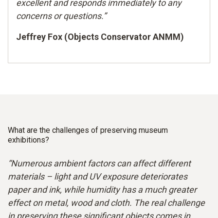
excellent and responds immediately to any
concerns or questions.”
Jeffrey Fox (Objects Conservator ANMM)
What are the challenges of preserving museum
exhibitions?
“Numerous ambient factors can affect different
materials – light and UV exposure deteriorates
paper and ink, while humidity has a much greater
effect on metal, wood and cloth. The real challenge
in preserving these significant objects comes in