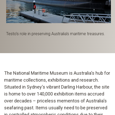
Testo’s role in preserving Australia’s maritime treasures.
The National Maritime Museum is Australia‘s hub for
maritime collections, exhibitions and research.
Situated in Sydney‘s vibrant Darling Harbour, the site
is home to over 140,000 exhibition items accrued
over decades – priceless mementos of Australia‘s
seafaring past. Items usually need to be preserved
in controlled atmospheric conditions due to their