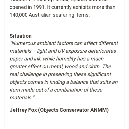
opened in 1991. It currently exhibits more than
140,000 Australian seafaring items.
Situation
“Numerous ambient factors can affect different
materials – light and UV exposure deteriorates
paper and ink, while humidity has a much
greater effect on metal, wood and cloth. The
real challenge in preserving these significant
objects comes in finding a balance that suits an
item made out of a combination of these
materials.”
Jeffrey Fox (Objects Conservator ANMM)