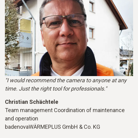
"I would recommend the camera to anyone at any
time. Just the right tool for professionals."
Christian Schächtele
Team management Coordination of maintenance
and operation
badenovaWÄRMEPLUS GmbH & Co. KG