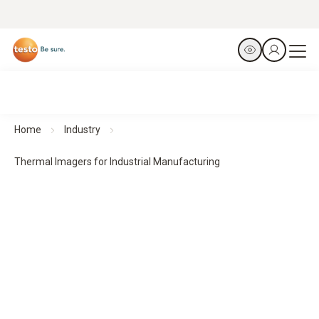
Home
Industry
Thermal Imagers for Industrial Manufacturing
Thermal Imagers for Industrial Manufacturing
Predict. Prevent. Protect.
All products at a glance