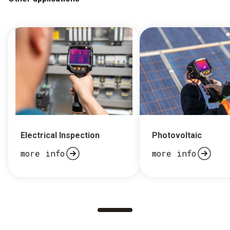
Electrical Inspection
Photovoltaic
more info
more info