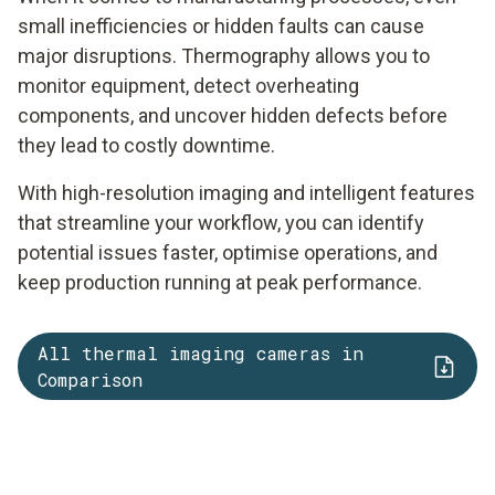
small inefficiencies or hidden faults can cause
major disruptions. Thermography allows you to
monitor equipment, detect overheating
components, and uncover hidden defects before
they lead to costly downtime.
With high-resolution imaging and intelligent features
that streamline your workflow, you can identify
potential issues faster, optimise operations, and
keep production running at peak performance.
All thermal imaging cameras in
Comparison