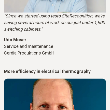
"Since we started using testo SiteRecognition, we’re
saving several hours of work on our just under 1,900
switching cabinets."
Udo Moser
Service and maintenance
Cerdia Produktions GmbH
More efficiency in electrical thermography