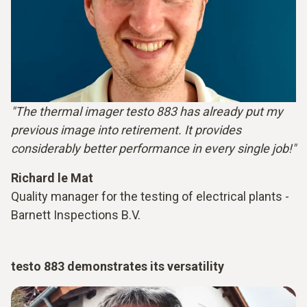
"The thermal imager testo 883 has already put my
previous image into retirement. It provides
considerably better performance in every single job!"
Richard le Mat
Quality manager for the testing of electrical plants -
Barnett Inspections B.V.
testo 883 demonstrates its versatility