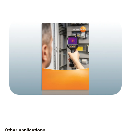
Other applications