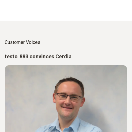
Customer Voices
testo 883 convinces Cerdia