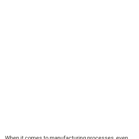
When it comes to manufacturing processes, even