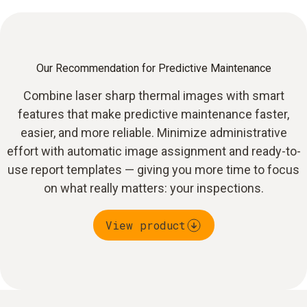
Our Recommendation for Predictive Maintenance
Combine laser sharp thermal images with smart
features that make predictive maintenance faster,
easier, and more reliable. Minimize administrative
effort with automatic image assignment and ready-to-
use report templates — giving you more time to focus
on what really matters: your inspections.
View product