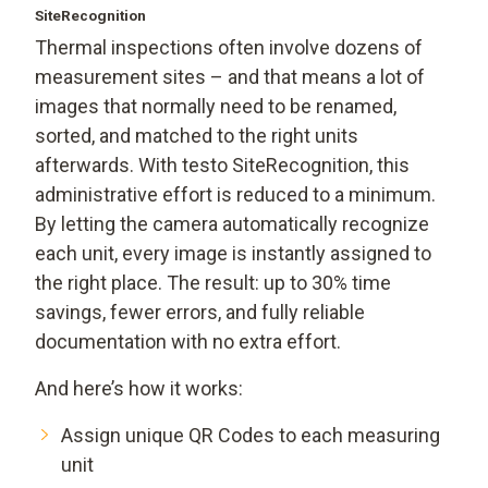
SiteRecognition
Thermal inspections often involve dozens of
measurement sites – and that means a lot of
images that normally need to be renamed,
sorted, and matched to the right units
afterwards. With testo SiteRecognition, this
administrative effort is reduced to a minimum.
By letting the camera automatically recognize
each unit, every image is instantly assigned to
the right place. The result: up to 30% time
savings, fewer errors, and fully reliable
documentation with no extra effort.
And here’s how it works:
Assign unique QR Codes to each measuring
unit