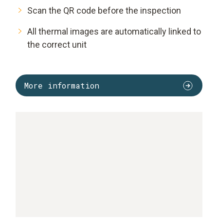
Scan the QR code before the inspection
All thermal images are automatically linked to
the correct unit
More information