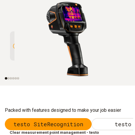
High Resolution of 320 x 240
Outstan
pixels enhanced to 640 x 480
(NETD) 
pixels with testo SuperResolution
Packed with features designed to make your job easier
testo SiteRecognition
testo 
Clear measurement point management - testo