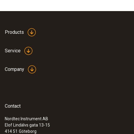
Products
Service
Company
Contact
Nordtec Instrument AB
Elof Lindälvs gata 13-15
414 51
Göteborg