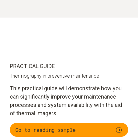
PRACTICAL GUIDE
Thermography in preventive maintenance
This practical guide will demonstrate how you
can significantly improve your maintenance
processes and system availability with the aid
of thermal imagers.
Go to reading sample