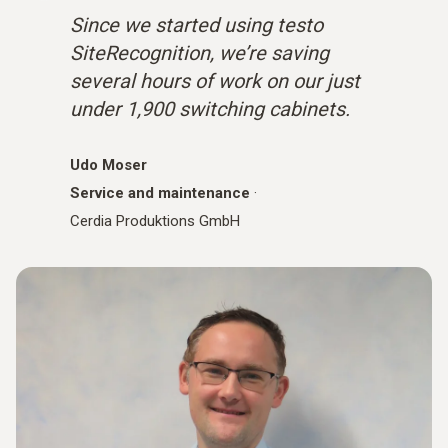
Since we started using testo
SiteRecognition, we’re saving
several hours of work on our just
under 1,900 switching cabinets.
Udo Moser
Service and maintenance
·
Cerdia Produktions GmbH