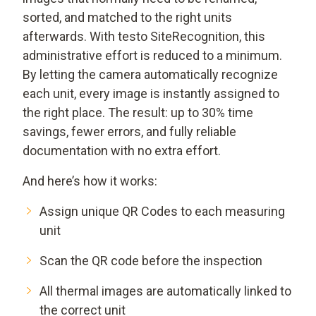
sorted, and matched to the right units
afterwards. With testo SiteRecognition, this
administrative effort is reduced to a minimum.
By letting the camera automatically recognize
each unit, every image is instantly assigned to
the right place. The result: up to 30% time
savings, fewer errors, and fully reliable
documentation with no extra effort.
And here’s how it works:
Assign unique QR Codes to each measuring
unit
Scan the QR code before the inspection
All thermal images are automatically linked to
the correct unit