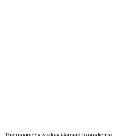
Thermography is a key element to predictive