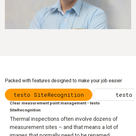
Packed with features designed to make your job easier
testo SiteRecognition
testo 
Clear measurement point management - testo
SiteRecognition
Thermal inspections often involve dozens of
measurement sites – and that means a lot of
images that normally need to be renamed,