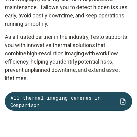
maintenance. It allows you to detect hidden issues
early, avoid costly downtime, and keep operations
running smoothly.
As a trusted partner in the industry, Testo supports
you with innovative thermal solutions that
combine high-resolution imaging with workflow
efficiency, helping you identify potential risks,
prevent unplanned downtime, and extend asset
lifetimes.
All thermal imaging cameras in
Comparison