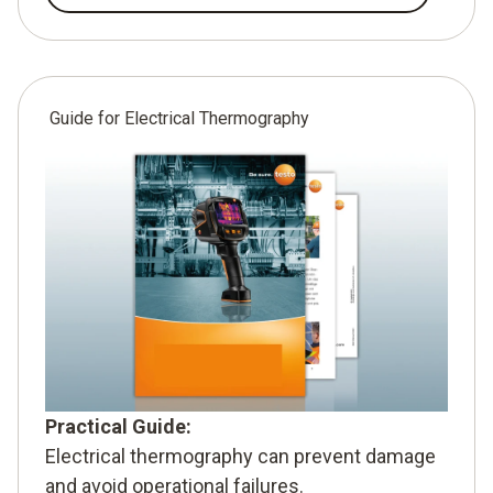
Guide for Electrical Thermography
Practical Guide:
Electrical thermography can prevent damage
and avoid operational failures.