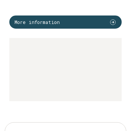
More information