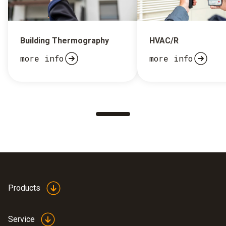
Building Thermography
HVAC/R
more info
more info
Products
Service