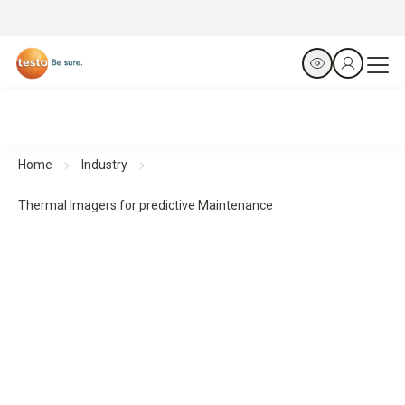
Home
Industry
Thermal Imagers for predictive Maintenance
Thermal imagers for predictive maintenance
Predict. Prevent. Protect.
All products at a glance