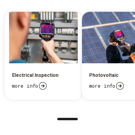
Electrical Inspection
Photovoltaic
more info
more info