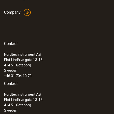
Company
Contact
Nordtec Instrument AB
Elof Lindälvs gata 13-15
414 51
Göteborg
Sweden
+46 31 704 10 70
Contact
Nordtec Instrument AB
Elof Lindälvs gata 13-15
414 51
Göteborg
Sweden