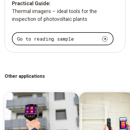
Practical Guide:
Thermal imagers – ideal tools for the
inspection of photovoltaic plants
Go to reading sample
Other applications