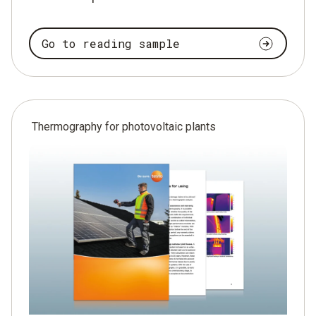
Go to reading sample
Thermography for photovoltaic plants