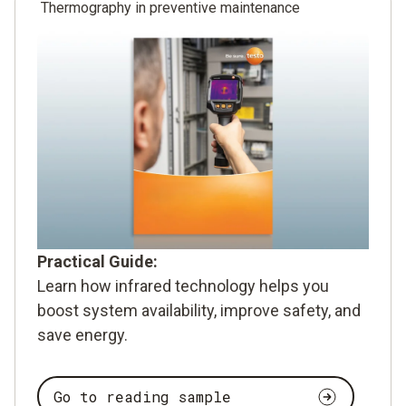
Thermography in preventive maintenance
Practical Guide:
Learn how infrared technology helps you
boost system availability, improve safety, and
save energy.
Go to reading sample