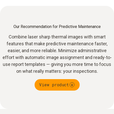
Our Recommendation for Predictive Maintenance
Combine laser sharp thermal images with smart
features that make predictive maintenance faster,
easier, and more reliable. Minimize administrative
effort with automatic image assignment and ready-to-
use report templates — giving you more time to focus
on what really matters: your inspections.
View product