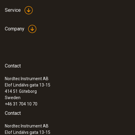
Service
Company
Contact
Nordtec Instrument AB
Elof Lindälvs gata 13-15
414 51
Göteborg
Sweden
+46 31 704 10 70
Contact
Nordtec Instrument AB
Elof Lindälvs gata 13-15