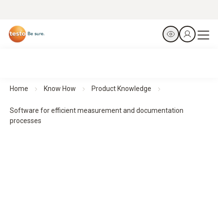
Home
Know How
Product Knowledge
Software for efficient measurement and documentation
processes
Software for efficient measurement and documentation
processes
The software solutions support the evaluation,
documentation and management of measurement data. For
structured workflows, transparent results and simple