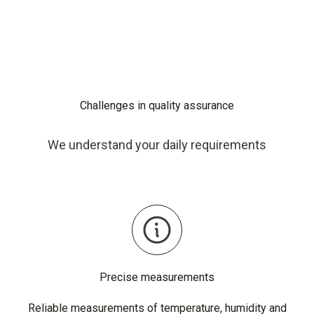
Challenges in quality assurance
We understand your daily requirements
Precise measurements
Reliable measurements of temperature, humidity and