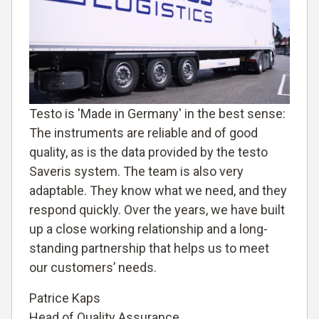
Testo is 'Made in Germany' in the best sense:
The instruments are reliable and of good
quality, as is the data provided by the testo
Saveris system. The team is also very
adaptable. They know what we need, and they
respond quickly. Over the years, we have built
up a close working relationship and a long-
standing partnership that helps us to meet
our customers’ needs.
Patrice Kaps
Head of Quality Assurance