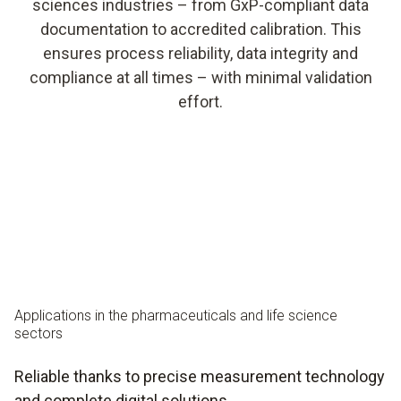
sciences industries – from GxP-compliant data
documentation to accredited calibration. This
ensures process reliability, data integrity and
compliance at all times – with minimal validation
effort.
Applications in the pharmaceuticals and life science
sectors
Reliable thanks to precise measurement technology
and complete digital solutions