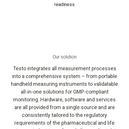
readiness
Our solution
Testo integrates all measurement processes
into a comprehensive system – from portable
handheld measuring instruments to validatable
all-in-one solutions for GMP-compliant
monitoring. Hardware, software and services
are all provided from a single source and are
consistently tailored to the regulatory
requirements of the pharmaceutical and life