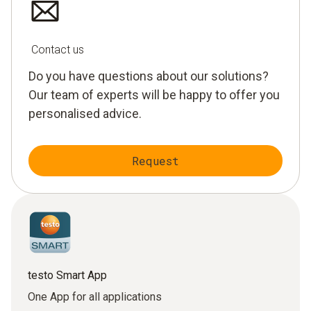
Contact us
Do you have questions about our solutions?
Our team of experts will be happy to offer you
personalised advice.
Request
testo Smart App
One App for all applications