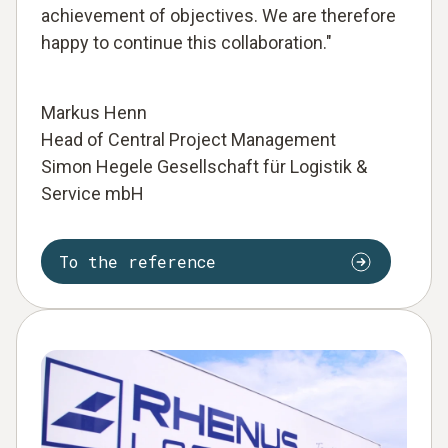
achievement of objectives. We are therefore
happy to continue this collaboration."
Markus Henn
Head of Central Project Management
Simon Hegele Gesellschaft für Logistik &
Service mbH
To the reference