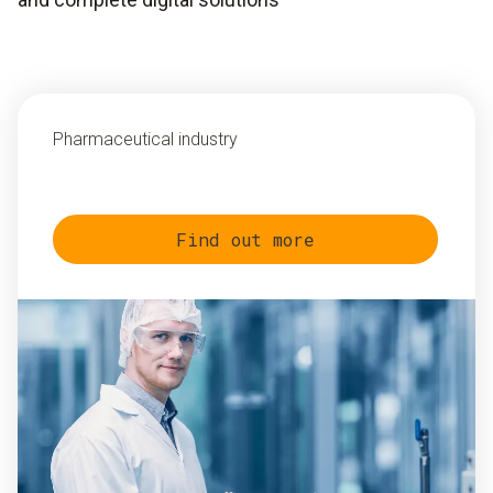
Pharmaceutical industry
Find out more