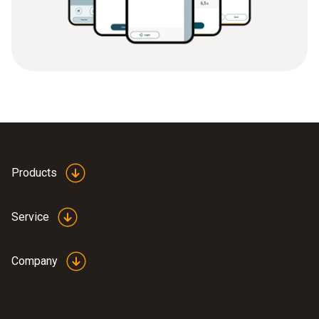
Products
Service
Company