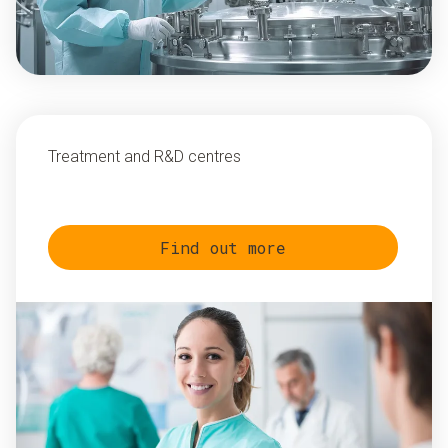
Treatment and R&D centres
Find out more