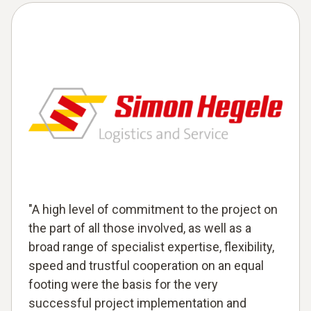
"A high level of commitment to the project on
the part of all those involved, as well as a
broad range of specialist expertise, flexibility,
speed and trustful cooperation on an equal
footing were the basis for the very
successful project implementation and