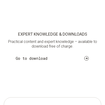
EXPERT KNOWLEDGE & DOWNLOADS
Practical content and expert knowledge – available to
download free of charge.
Go to download