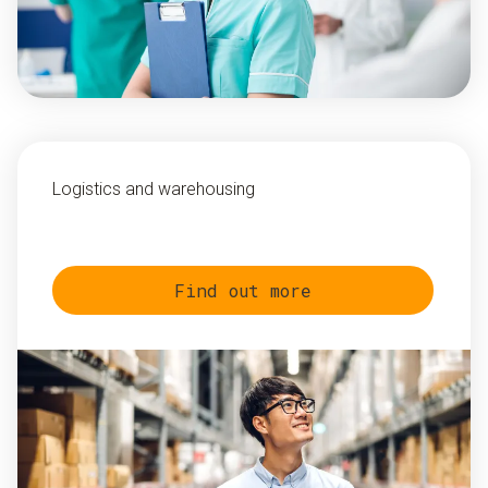
Logistics and warehousing
Find out more