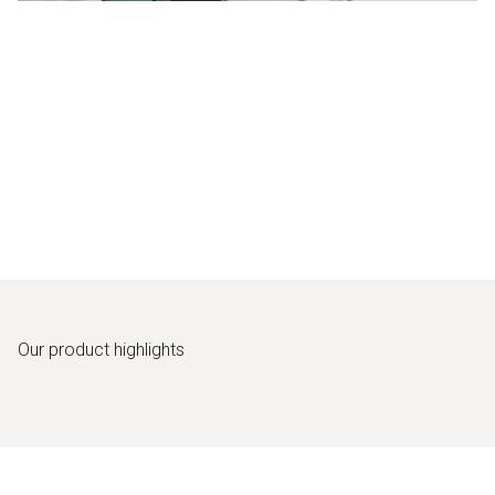
Our product highlights