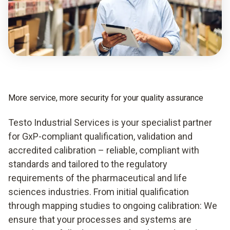
More service, more security for your quality assurance
Testo Industrial Services is your specialist partner
for GxP-compliant qualification, validation and
accredited calibration – reliable, compliant with
standards and tailored to the regulatory
requirements of the pharmaceutical and life
sciences industries. From initial qualification
through mapping studies to ongoing calibration: We
ensure that your processes and systems are