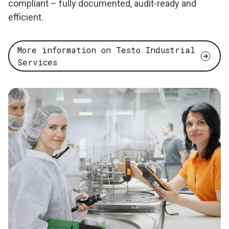
compliant – fully documented, audit-ready and
efficient.
More information on Testo Industrial
Services