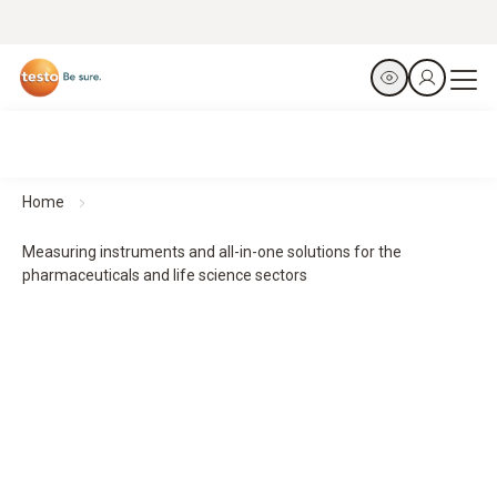
Home
Measuring instruments and all-in-one solutions for the
pharmaceuticals and life science sectors
From the laboratory to the patient – precision at every
stage.
Measurement technology for safe processes in the
pharmaceuticals and life science sectors
From production to transport – we safeguard your entire