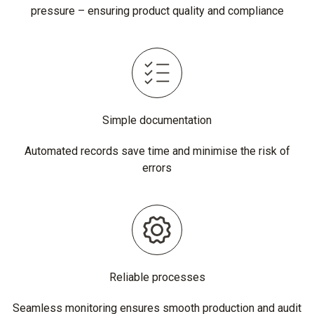
pressure – ensuring product quality and compliance
Simple documentation
Automated records save time and minimise the risk of
errors
Reliable processes
Seamless monitoring ensures smooth production and audit