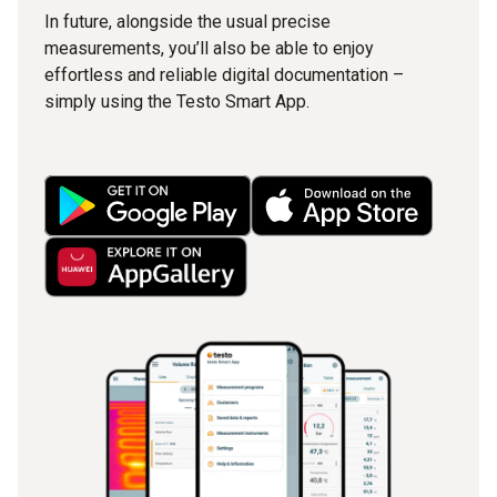
In future, alongside the usual precise
measurements, you’ll also be able to enjoy
effortless and reliable digital documentation –
simply using the Testo Smart App.