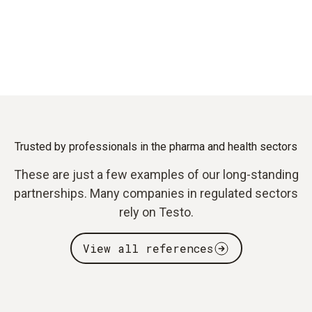
Trusted by professionals in the pharma and health sectors
These are just a few examples of our long-standing
partnerships. Many companies in regulated sectors
rely on Testo.
View all references