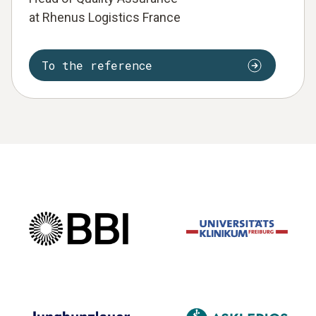
at Rhenus Logistics France
To the reference