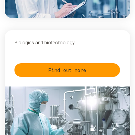
Biologics and biotechnology
Find out more