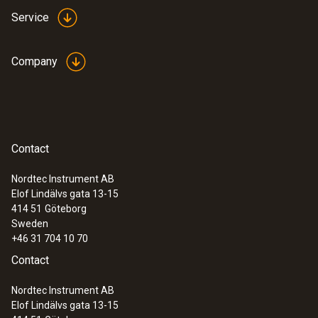
Service
Company
Contact
Nordtec Instrument AB
Elof Lindälvs gata 13-15
414 51
Göteborg
Sweden
+46 31 704 10 70
Contact
Nordtec Instrument AB
Elof Lindälvs gata 13-15