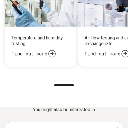
Temperature and humidity
Air flow testing and ai
testing
exchange rate
Find out more
Find out more
You might also be interested in