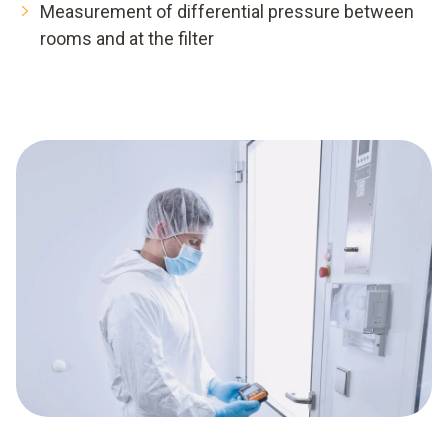
Measurement of differential pressure between
rooms and at the filter