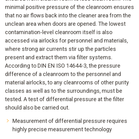
minimal positive pressure of the cleanroom ensures
that no air flows back into the cleaner area from the
unclean area when doors are opened. The lowest
contamination-level cleanroom itself is also
accessed via airlocks for personnel and materials,
where strong air currents stir up the particles
present and extract them via filter systems.
According to DIN EN ISO 14644-3, the pressure
difference of a cleanroom to the personnel and
material airlocks, to any cleanrooms of other purity
classes as well as to the surroundings, must be
tested. A test of differential pressure at the filter
should also be carried out.
Measurement of differential pressure requires
highly precise measurement technology