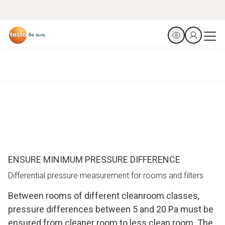
ENSURE MINIMUM PRESSURE DIFFERENCE
Differential pressure measurement for rooms and filters
Between rooms of different cleanroom classes,
pressure differences between 5 and 20 Pa must be
ensured from cleaner room to less clean room. The