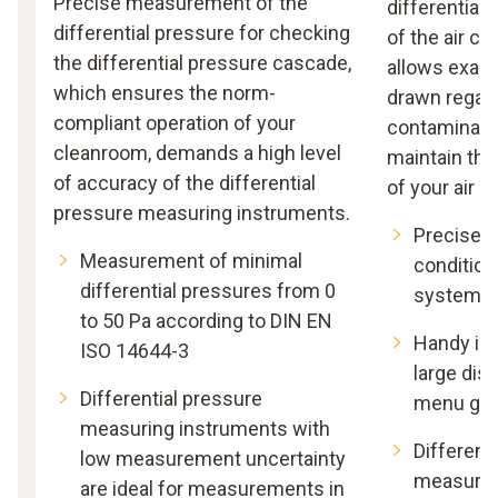
Precise measurement of the
differential 
differential pressure for checking
of the air c
the differential pressure cascade,
allows exact
which ensures the norm-
drawn regard
compliant operation of your
contaminatio
cleanroom, demands a high level
maintain the
of accuracy of the differential
of your air 
pressure measuring instruments.
Precise te
Measurement of minimal
condition
differential pressures from 0
systems
to 50 Pa according to DIN EN
Handy ins
ISO 14644-3
large dis
Differential pressure
menu gui
measuring instruments with
Different
low measurement uncertainty
measurin
are ideal for measurements in