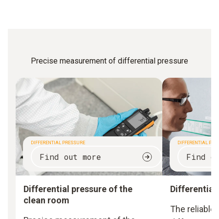
Precise measurement of differential pressure
DIFFERENTIAL PRESSURE
DIFFERENTIAL PRES
Find out more
Find o
Differential pressure of the
Differential 
clean room
The reliable