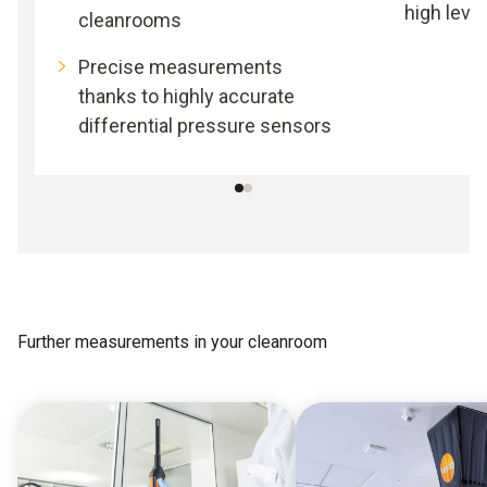
high leve
cleanrooms
Precise measurements
thanks to highly accurate
differential pressure sensors
Further measurements in your cleanroom