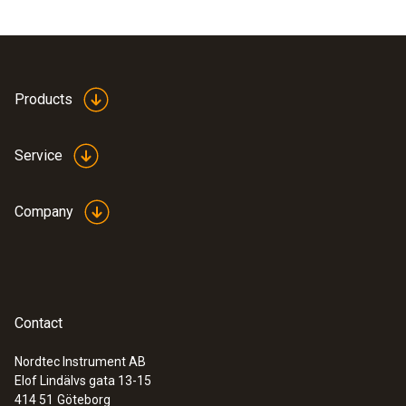
Products
Service
Company
Contact
Nordtec Instrument AB
Elof Lindälvs gata 13-15
414 51
Göteborg