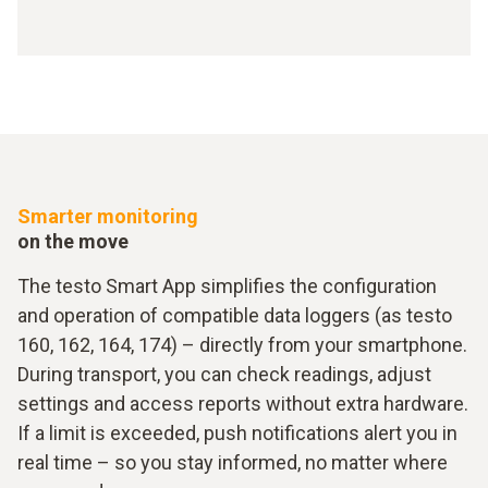
Smarter monitoring
on the move
The testo Smart App simplifies the configuration
and operation of compatible data loggers (as testo
160, 162, 164, 174) – directly from your smartphone.
During transport, you can check readings, adjust
settings and access reports without extra hardware.
If a limit is exceeded, push notifications alert you in
real time – so you stay informed, no matter where