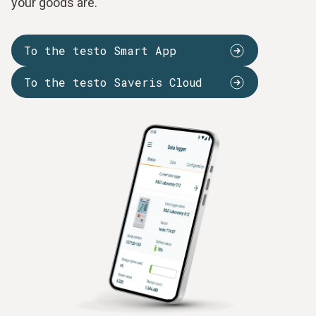
your goods are.
To the testo Smart App
To the testo Saveris Cloud