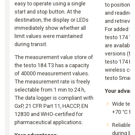
easy to operate using a single
to position e
start and stop button. At the
and readings
destination, the display or LEDs
and retrieve
immediately show whether all
For added fle
limit values were maintained
testo 174 T 
during transit.
are availabl
versions (te
The measurement value store of
testo 174 H 
the testo 184 T3 has a capacity
wireless co
of 40000 measurement values.
testo Smart 
The measurement rate is freely
selectable from 1 min to 24 h,
Your advan
The data logger is compliant with
Wide temp
GxP, 21 CFR Part 11, HACCP, EN
+70 °C fo
12830 and WHO-certified for
pharmaceutical applications.
Reliable 
during ba