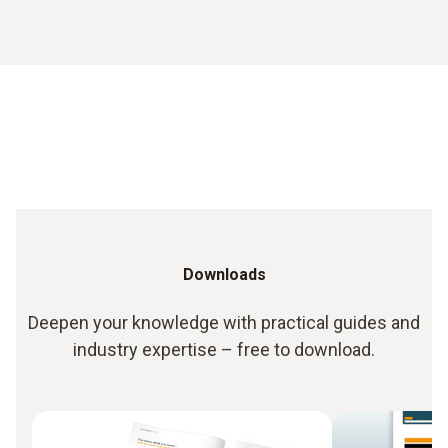
Downloads
Deepen your knowledge with practical guides and
industry expertise – free to download.