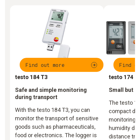
Find out more
Find o
testo 184 T3
testo 174
Safe and simple monitoring
Small but p
during transport
The testo 17
With the testo 184 T3, you can
compact data
monitor the transport of sensitive
monitoring 
goods such as pharmaceuticals,
humidity dur
food or electronics. The logger is
distance tra