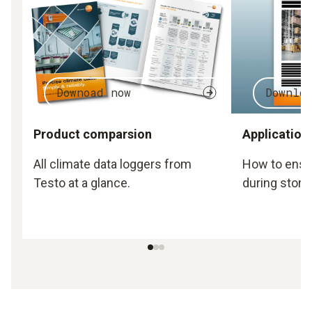
Downoad now
Downlo
Product comparsion
Application
All climate data loggers from
How to ensu
Testo at a glance.
during stora