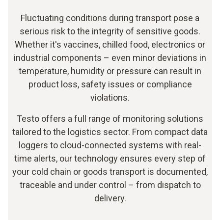
Fluctuating conditions during transport pose a
serious risk to the integrity of sensitive goods.
Whether it's vaccines, chilled food, electronics or
industrial components – even minor deviations in
temperature, humidity or pressure can result in
product loss, safety issues or compliance
violations.
Testo offers a full range of monitoring solutions
tailored to the logistics sector. From compact data
loggers to cloud-connected systems with real-
time alerts, our technology ensures every step of
your cold chain or goods transport is documented,
traceable and under control – from dispatch to
delivery.