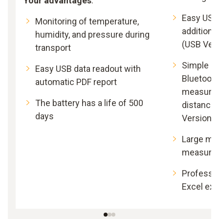
Your advantages
:
Easy USB
Monitoring of temperature,
additiona
humidity, and pressure during
(USB Ver
transport
Simple da
Easy USB data readout with
Bluetooth 
automatic PDF report
measureme
The battery has a life of 500
distance 
days
Version)
Large mem
measure
Professio
Excel exp