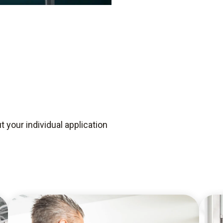
 your individual application