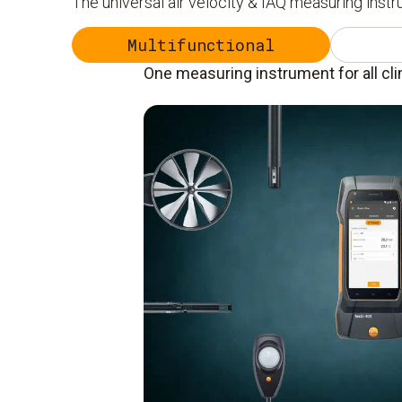
The universal air velocity & IAQ measuring inst
Multifunctional
One measuring instrument for all cl