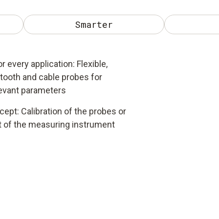
Smarter
r every application: Flexible,
tooth and cable probes for
levant parameters
ncept: Calibration of the probes or
 of the measuring instrument