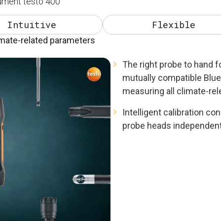
rument testo 400
Intuitive
Flexible
imate-related parameters
The right probe to hand fo
mutually compatible Blue
measuring all climate-re
Intelligent calibration co
probe heads independent