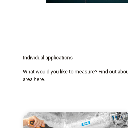
Individual applications
What would you like to measure? Find out about
area here.