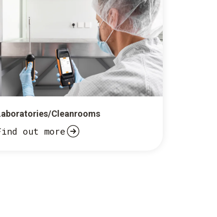
Laboratories/Cleanrooms
Find out more