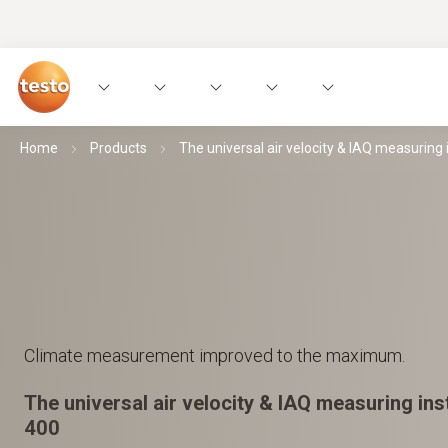
Home
Products
The universal air velocity & IAQ measuring
Climate measurement improved to the maximum.
The universal air velocity & IAQ measuring in
400