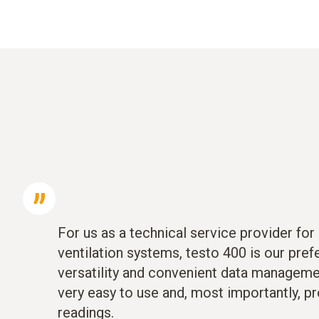
For us as a technical service provider for 
ventilation systems, testo 400 is our pref
versatility and convenient data management
very easy to use and, most importantly, pr
readings.