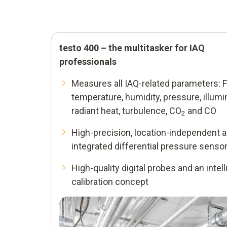
testo 400 – the multitasker for IAQ
professionals
Smart support
Measures all IAQ-related parameters: F
Stored measurement menus and evaluatio
temperature, humidity, pressure, illumi
measurement values according to the traff
radiant heat, turbulence, CO
and CO
2
light principle – for error-free measuremen
High-precision, location-independent 
VAC grid measurement as per EN ISO 1
integrated differential pressure senso
PMV/PPD in accordance with EN ISO 7
High-quality digital probes and an intell
calibration concept
Draught and degree of turbulence in
accordance with EN ISO 55
WBGT measurement in line with DIN 3