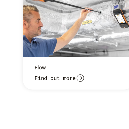
Flow
Find out more