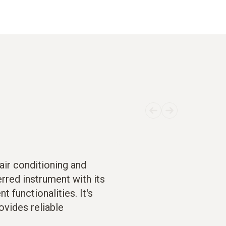
air conditioning and
erred instrument with its
 functionalities. It's
ovides reliable