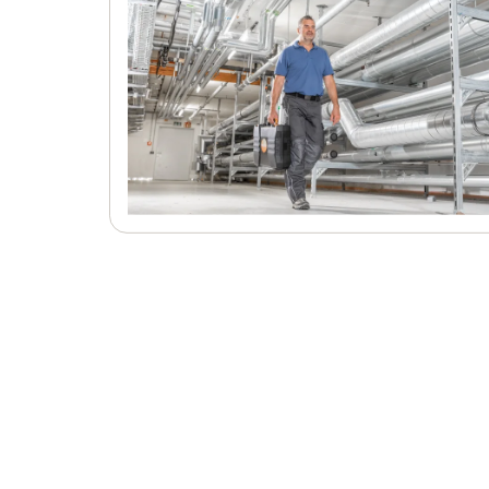
and EN ISO 7243
NET measurement in accordance with 
33403