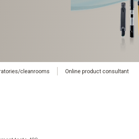
oratories/cleanrooms
Online product consultant