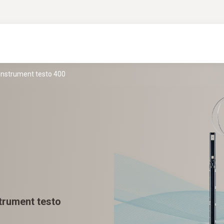
 instrument testo 400
strument testo