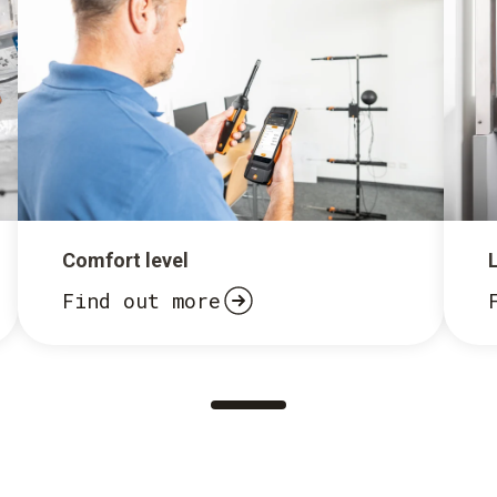
Comfort level
Find out more