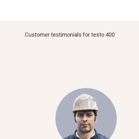
Customer testimonials for testo 400