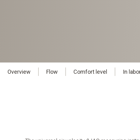
Overview
Flow
Comfort level
In lab