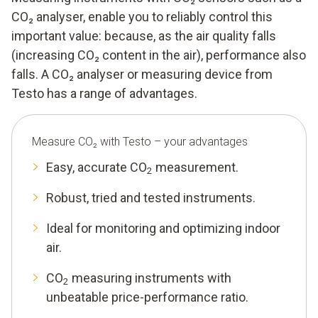
CO₂ analyser, enable you to reliably control this
important value: because, as the air quality falls
(increasing CO₂ content in the air), performance also
falls. A CO₂ analyser or measuring device from
Testo has a range of advantages.
Measure CO₂ with Testo – your advantages
Easy, accurate CO
measurement.
2
Robust, tried and tested instruments.
Ideal for monitoring and optimizing indoor
air.
CO
measuring instruments with
2
unbeatable price-performance ratio.