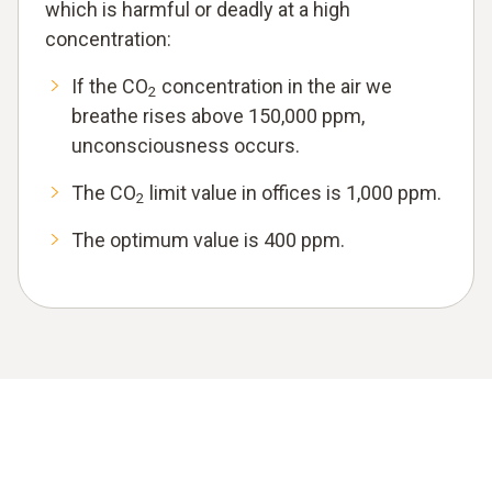
which is harmful or deadly at a high
concentration:
If the CO
concentration in the air we
2
breathe rises above 150,000 ppm,
unconsciousness occurs.
The CO
limit value in offices is 1,000 ppm.
2
The optimum value is 400 ppm.