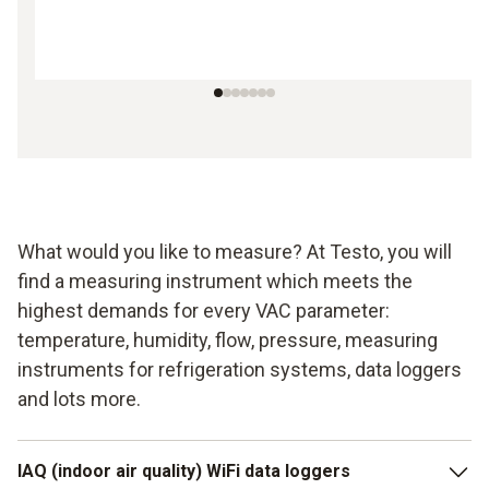
What would you like to measure? At Testo, you will
find a measuring instrument which meets the
highest demands for every VAC parameter:
temperature, humidity, flow, pressure, measuring
instruments for refrigeration systems, data loggers
and lots more.
IAQ (indoor air quality) WiFi data loggers