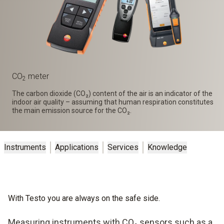
CO
meter
2
The carbon dioxide (CO₂) content of the air is an indicator of the
indoor air quality – assuming that human respiration constitutes
the main emission source for the CO₂.
Instruments
Applications
Services
Knowledge
With Testo you are always on the safe side.
Measuring instruments with CO₂ sensors such as a