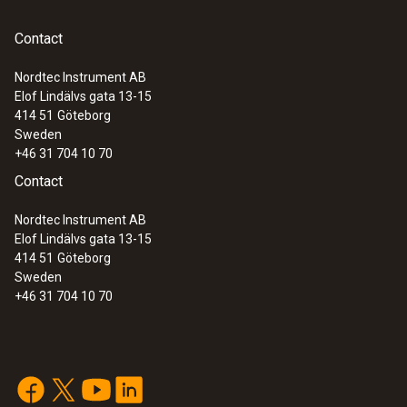
Contact
Nordtec Instrument AB
Elof Lindälvs gata 13-15
414 51
Göteborg
Sweden
+46 31 704 10 70
Contact
Nordtec Instrument AB
Elof Lindälvs gata 13-15
414 51
Göteborg
Sweden
+46 31 704 10 70