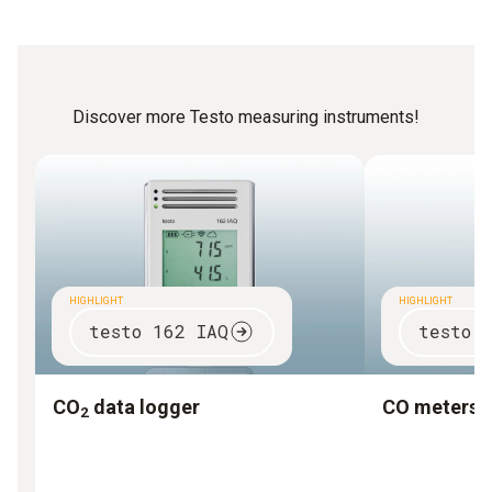
Discover more Testo measuring instruments!
HIGHLIGHT
HIGHLIGHT
testo 162 IAQ
testo 
CO
data logger
CO meters
2