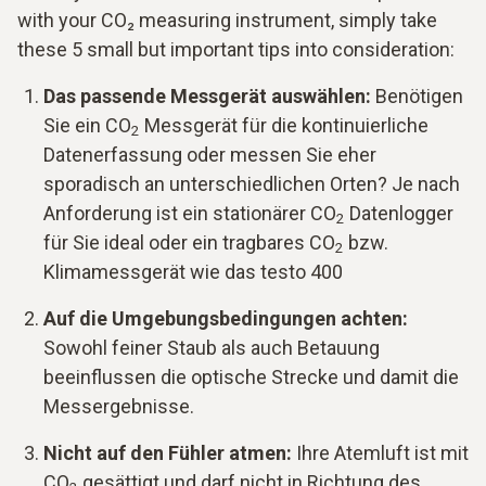
with your CO₂ measuring instrument, simply take
these 5 small but important tips into consideration:
Das passende Messgerät auswählen:
Benötigen
Sie ein CO
Messgerät für die kontinuierliche
2
Datenerfassung oder messen Sie eher
sporadisch an unterschiedlichen Orten? Je nach
Anforderung ist ein stationärer CO
Datenlogger
2
für Sie ideal oder ein tragbares CO
bzw.
2
Klimamessgerät wie das testo 400
Auf die Umgebungsbedingungen achten:
Sowohl feiner Staub als auch Betauung
beeinflussen die optische Strecke und damit die
Messergebnisse.
Nicht auf den Fühler atmen:
Ihre Atemluft ist mit
CO
gesättigt und darf nicht in Richtung des