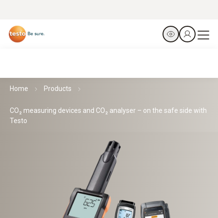
Home
Products
CO₂ measuring devices and CO₂ analyser – on the safe side with
Testo