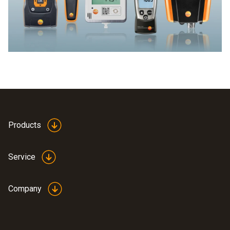
Products
Service
Company