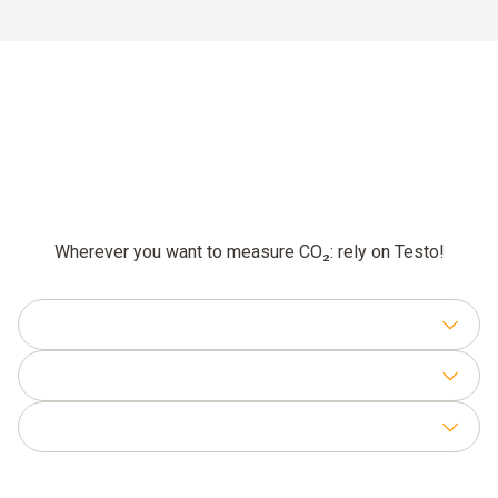
Wherever you want to measure CO₂: rely on Testo!