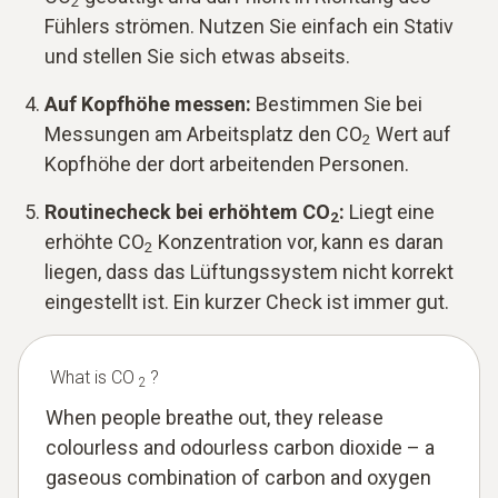
2
Fühlers strömen. Nutzen Sie einfach ein Stativ
und stellen Sie sich etwas abseits.
Auf Kopfhöhe messen:
Bestimmen Sie bei
Messungen am Arbeitsplatz den CO
Wert auf
2
Kopfhöhe der dort arbeitenden Personen.
Routinecheck bei erhöhtem CO
:
Liegt eine
2
erhöhte CO
Konzentration vor, kann es daran
2
liegen, dass das Lüftungssystem nicht korrekt
eingestellt ist. Ein kurzer Check ist immer gut.
What is CO
?
2
When people breathe out, they release
colourless and odourless carbon dioxide – a
gaseous combination of carbon and oxygen