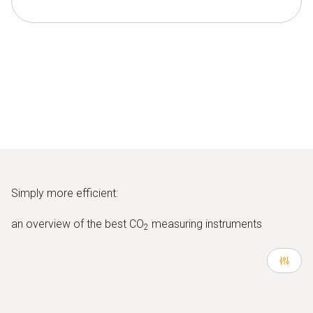
Simply more efficient:
an overview of the best CO
measuring instruments
2