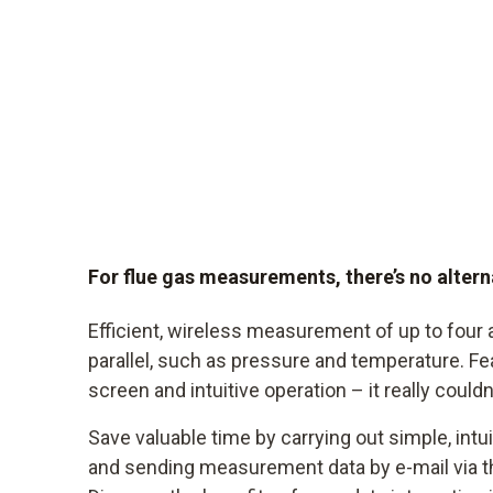
For flue gas measurements, there’s no alter
Efficient, wireless measurement of up to four 
parallel, such as pressure and temperature. Fe
screen and intuitive operation – it really couldn
Save valuable time by carrying out simple, int
and sending measurement data by e-mail via t