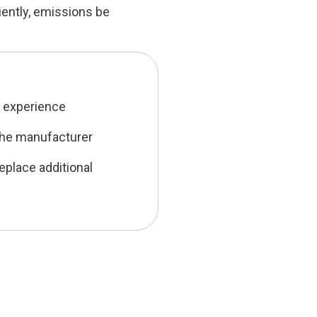
iently, emissions be
’ experience
the manufacturer
eplace additional