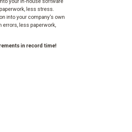
 into your in-house software
paperwork, less stress.
ion into your company's own
 errors, less paperwork,
rements in record time!