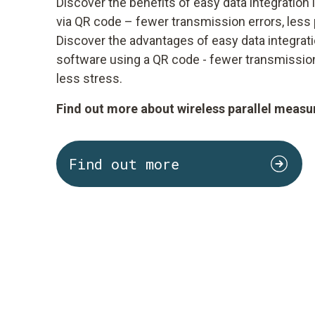
Discover the benefits of easy data integration
via QR code – fewer transmission errors, less 
Discover the advantages of easy data integrat
software using a QR code - fewer transmission
less stress.
Find out more about wireless parallel measu
Find out more