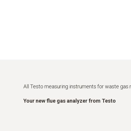
All Testo measuring instruments for waste ga
Your new flue gas analyzer from Testo