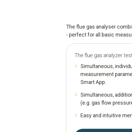
The flue gas analyser comb
- perfect for all basic mea
The flue gas analyzer tes
Simultaneous, individ
measurement parameter
Smart App.
Simultaneous, additi
(e.g. gas flow pressur
Easy and intuitive me