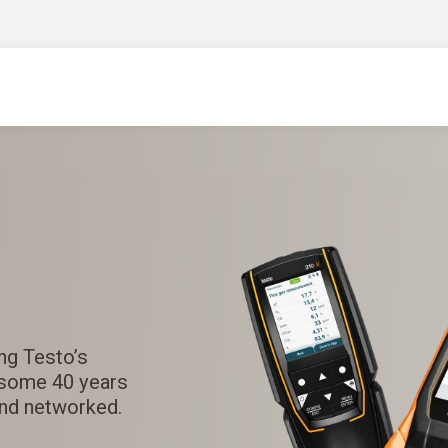
ng Testo’s
rsome 40 years
and networked.