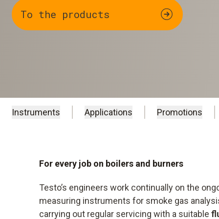
To the products
Instruments
Applications
Promotions
For every job on boilers and burners
Testo’s engineers work continually on the on
measuring instruments for smoke gas analysis,
carrying out regular servicing with a suitable
f