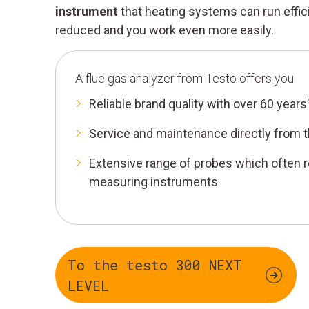
instrument
that heating systems can run effic
reduced and you work even more easily.
A flue gas analyzer from Testo offers you
Reliable brand quality with over 60 years
Service and maintenance directly from 
Extensive range of probes which often r
measuring instruments
To the testo 300 NEXT
LEVEL