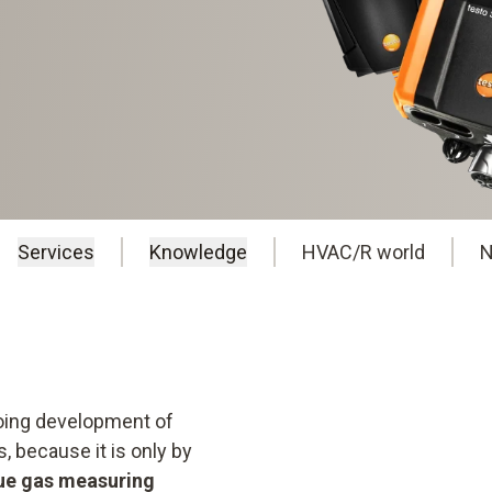
Services
Knowledge
HVAC/R world
N
going development of
 because it is only by
lue gas measuring