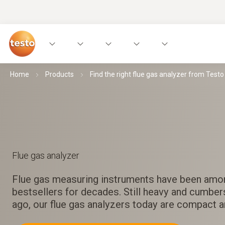
Home
Products
Find the right flue gas analyzer from Testo
Flue gas analyzer
Flue gas measuring instruments have been amo
bestsellers for decades. Still heavy and cumbe
ago, our flue gas analyzers today are compact 