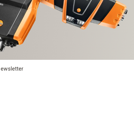
ewsletter