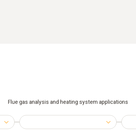
Flue gas analysis and heating system applications