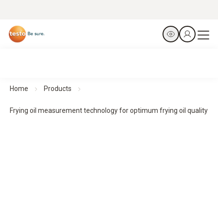
Home
Products
Frying oil measurement technology for optimum frying oil quality