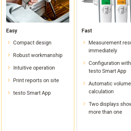
Easy
Fast
Compact design
Measurement resu
immediately
Robust workmanship
Configuration with
Intuitive operation
testo Smart App
Print reports on site
Automatic volume
calculation
testo Smart App
Two displays sho
more than one