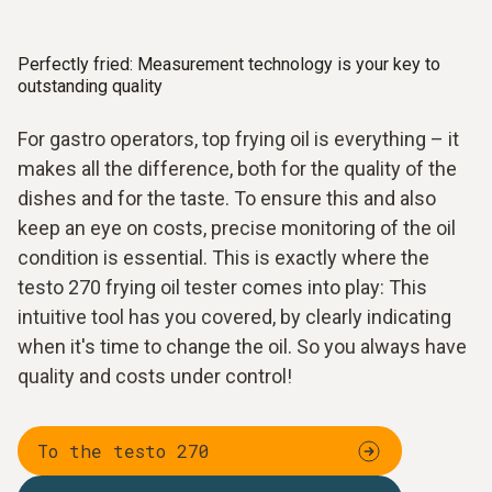
Perfectly fried: Measurement technology is your key to
outstanding quality
For gastro operators, top frying oil is everything – it
makes all the difference, both for the quality of the
dishes and for the taste. To ensure this and also
keep an eye on costs, precise monitoring of the oil
condition is essential. This is exactly where the
testo 270 frying oil tester comes into play: This
intuitive tool has you covered, by clearly indicating
when it's time to change the oil. So you always have
quality and costs under control!
To the testo 270