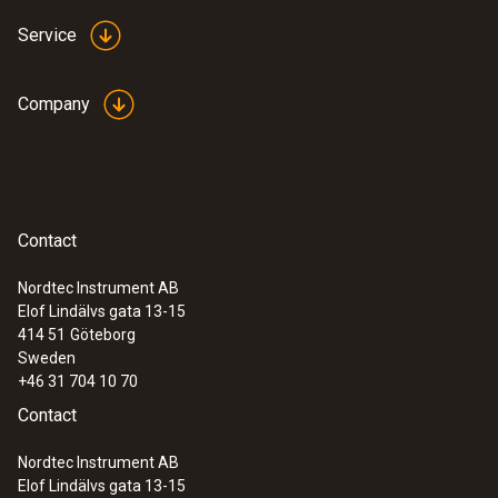
Service
Company
Contact
Nordtec Instrument AB
Elof Lindälvs gata 13-15
414 51
Göteborg
Sweden
+46 31 704 10 70
Contact
Nordtec Instrument AB
Elof Lindälvs gata 13-15