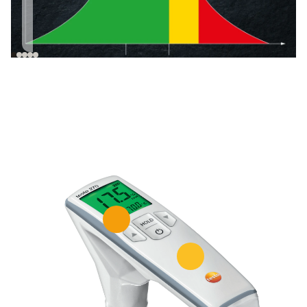
increases with the
oil is suitable for
duration of use of
culinary use.*
the oil.