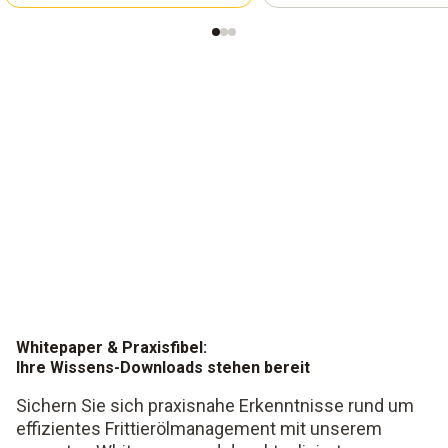
Whitepaper & Praxisfibel:
Ihre Wissens-Downloads stehen bereit
Sichern Sie sich praxisnahe Erkenntnisse rund um
effizientes Frittierölmanagement mit unserem