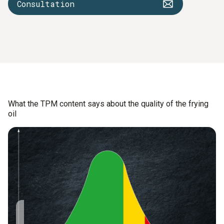
Consultation
What the TPM content says about the quality of the frying
oil
The TPM value
9 – 14 % TPM: The