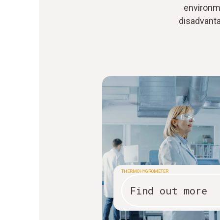
environme
disadvant
THERMOHYGROMETER
Find out more