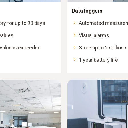
Data loggers
y for up to 90 days
Automated measurem
values
Visual alarms
 value is exceeded
Store up to 2 million 
1 year battery life