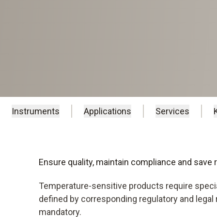
Instruments
Applications
Services
Ensure quality, maintain compliance and save
Temperature-sensitive products require specia
defined by corresponding regulatory and legal
mandatory.