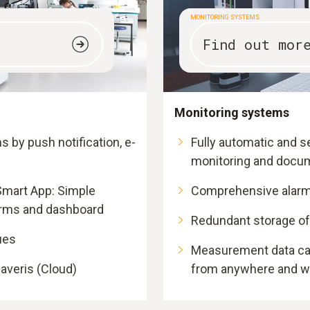
MONITORING SYSTEMS
Find out mor
Monitoring systems
ms by push notification, e-
Fully automatic and
monitoring and docu
Smart App: Simple
Comprehensive alarm
arms and dashboard
Redundant storage o
ues
Measurement data can
averis (Cloud)
from anywhere and wi