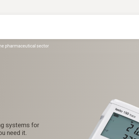
the pharmaceutical sector
ng systems for
u need it.