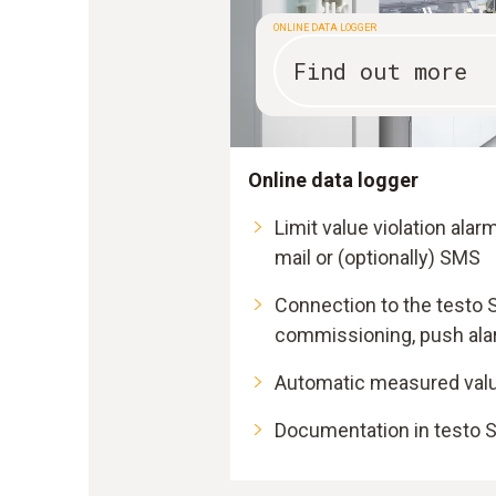
ONLINE DATA LOGGER
Find out more
Online data logger
Limit value violation alar
mail or (optionally) SMS
Connection to the testo 
commissioning, push al
Automatic measured val
Documentation in testo S