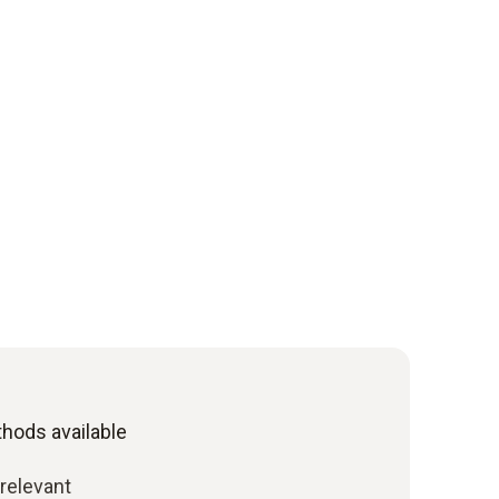
ods available
relevant