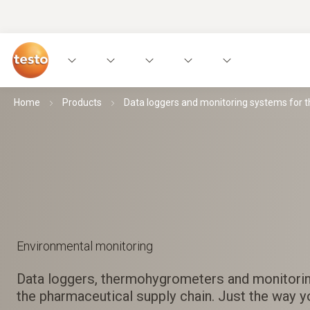
Home
Products
Data loggers and monitoring systems for 
Environmental monitoring
Data loggers, thermohygrometers and monitori
the pharmaceutical supply chain. Just the way yo