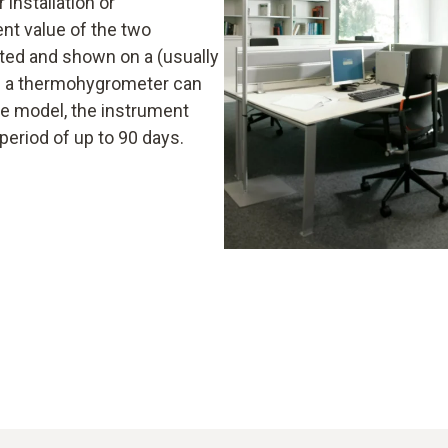
 installation or
nt value of the two
ed and shown on a (usually
 of a thermohygrometer can
e model, the instrument
period of up to 90 days.