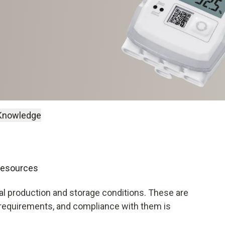
Knowledge
 resources
l production and storage conditions. These are
 requirements, and compliance with them is