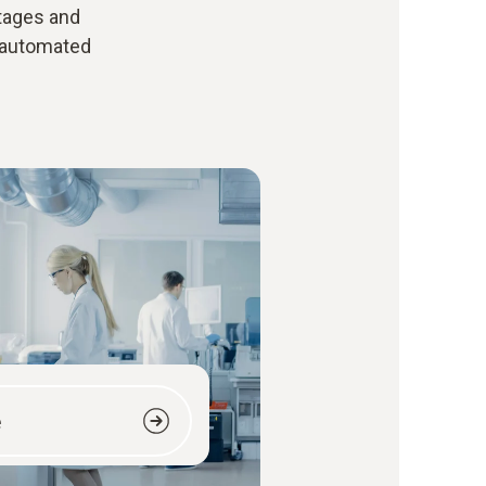
ntages and
 automated
e