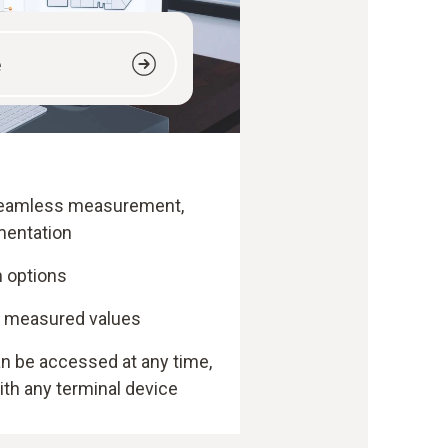
e
 seamless measurement,
mentation
 options
f measured values
 be accessed at any time,
th any terminal device