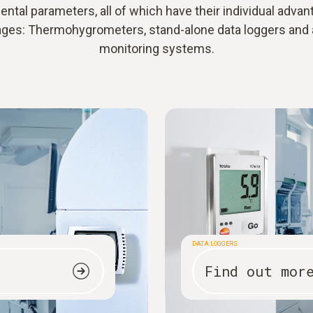
ntal parameters, all of which have their individual adva
ages: Thermohygrometers, stand-alone data loggers and
monitoring systems.
DATA LOGGERS
Find out mor