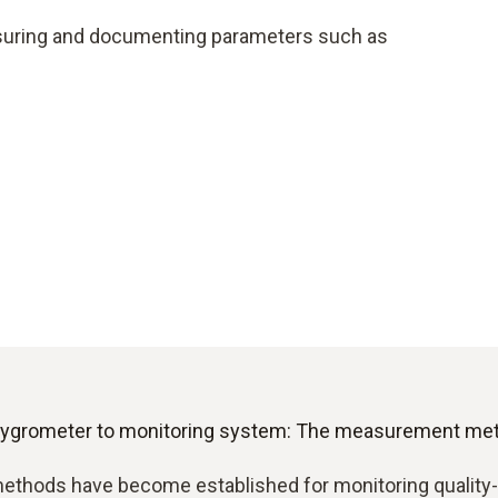
asuring and documenting parameters such as
ygrometer to monitoring system: The measurement meth
ethods have become established for monitoring quality-