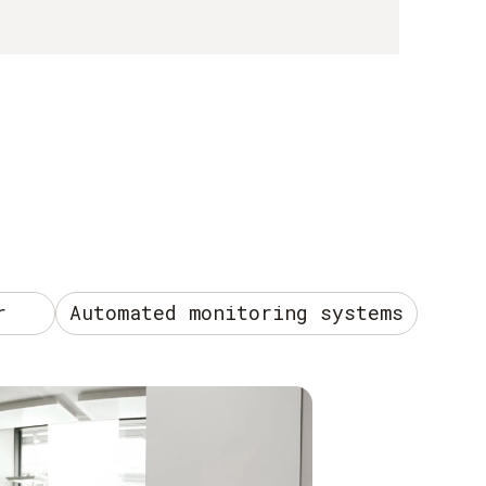
r
Automated monitoring systems