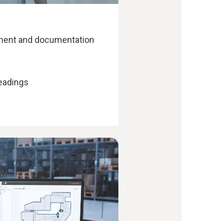
ent and documentation
readings