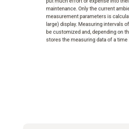
put much effort or expense into their
maintenance. Only the current ambie
measurement parameters is calculat
large) display. Measuring intervals
be customized and, depending on th
stores the measuring data of a time 