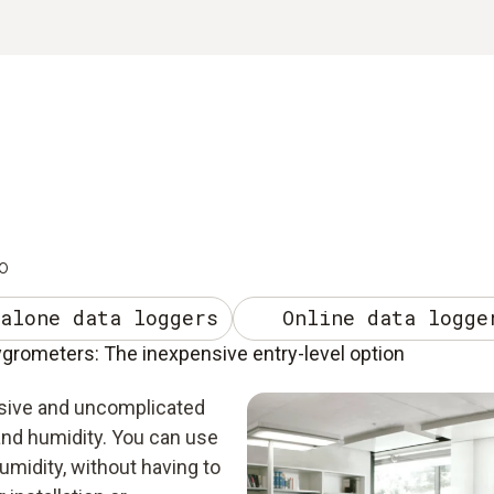
o
alone data loggers
Online data logge
rometers: The inexpensive entry-level option
sive and uncomplicated
nd humidity. You can use
midity, without having to