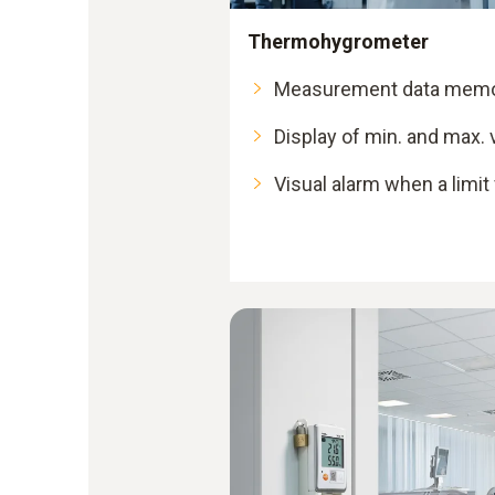
Thermohygrometer
Measurement data memor
Display of min. and max. 
Visual alarm when a limit