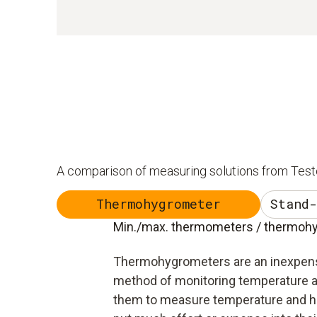
A comparison of measuring solutions from Test
Thermohygrometer
Stand-
Min./max. thermometers / thermohyg
Thermohygrometers are an inexpen
method of monitoring temperature a
them to measure temperature and hu