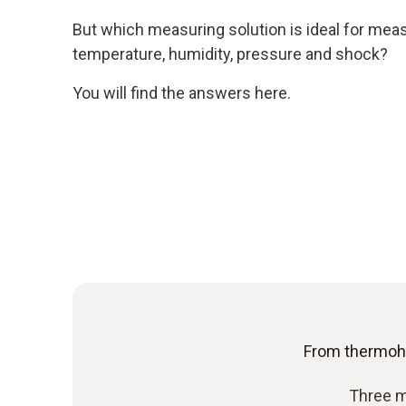
But which measuring solution is ideal for me
temperature, humidity, pressure and shock?
You will find the answers here.
From thermoh
Three m