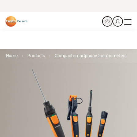
Home
Products
Compact smartphone thermometers