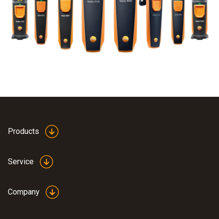
Products
Service
Company