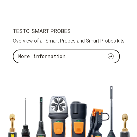
TESTO SMART PROBES
Overview of all Smart Probes and Smart Probes kits
More information