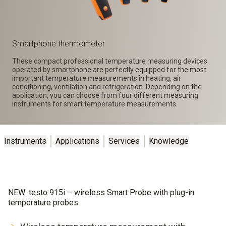
Smartphone thermometer
These compact professional temperature measuring devices
operated by smartphone are perfectly equipped for the most
important temperature measurements in heating, air
conditioning, ventilation and refrigeration. Depending on the
application, you can choose from four different measuring
instruments for smart temperature measurements.
Instruments
Applications
Services
Knowledge
NEW: testo 915i – wireless Smart Probe with plug-in
temperature probes