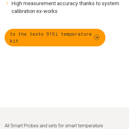
High measurement accuracy thanks to system
calibration ex-works
to the testo 915i temperature
kit
All Smart Probes and sets for smart temperature