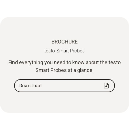
BROCHURE
testo Smart Probes
Find everything you need to know about the testo
Smart Probes at a glance.
Download