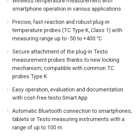
Wireless temperature measurement with
smartphone operation in various applications
Precise, fast-reaction and robust plug-in
temperature probes (TC Type K, Class 1) with
measuring range up to -50 to +400 °C
Secure attachment of the plug-in Testo
measurement probes thanks to new locking
mechanism; compatible with common TC
probes Type K
Easy operation, evaluation and documentation
with cost-free testo Smart App
Automatic Bluetooth connection to smartphones,
tablets or Testo measuring instruments with a
range of up to 100 m