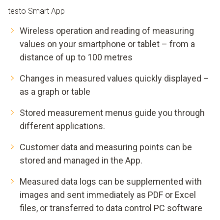
testo Smart App
Wireless operation and reading of measuring
values on your smartphone or tablet – from a
distance of up to 100 metres
Changes in measured values quickly displayed –
as a graph or table
Stored measurement menus guide you through
different applications.
Customer data and measuring points can be
stored and managed in the App.
Measured data logs can be supplemented with
images and sent immediately as PDF or Excel
files, or transferred to data control PC software