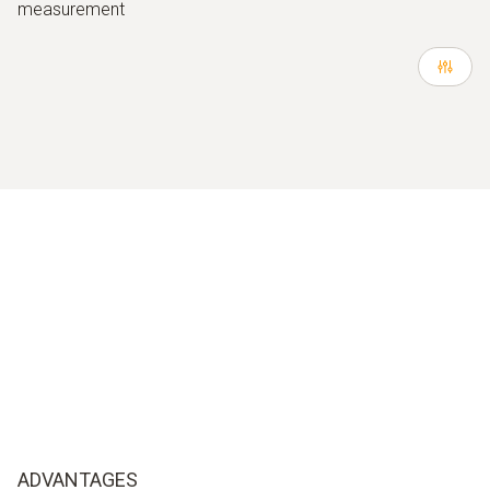
measurement
ADVANTAGES