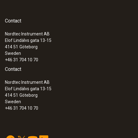
Contact
Nordtec Instrument AB
Elof Lindälvs gata 13-15
414 51
Göteborg
Sweden
+46 31 704 10 70
Contact
Nordtec Instrument AB
Elof Lindälvs gata 13-15
414 51
Göteborg
Sweden
+46 31 704 10 70