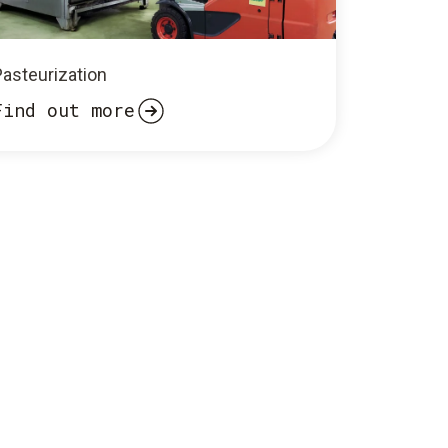
Pasteurization
Find out more