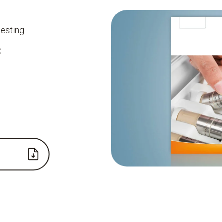
testing
: