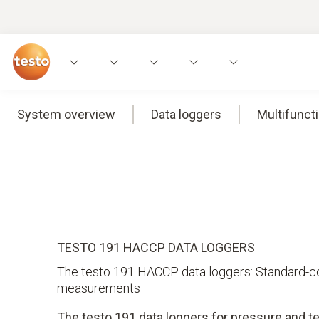
System overview
Data loggers
Multifunct
TESTO 191 HACCP DATA LOGGERS
The testo 191 HACCP data loggers: Standard-com
measurements
The testo 191 data loggers for pressure and t