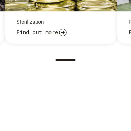
Sterilization
Find out more