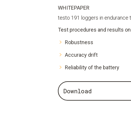
WHITEPAPER
testo 191 loggers in endurance 
Test procedures and results on
Robustness
Accuracy drift
Reliability of the battery
Download