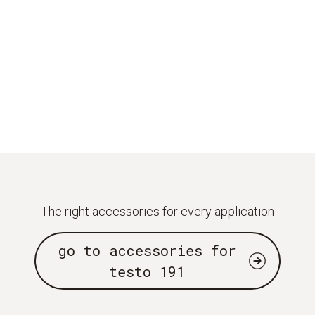
The right accessories for every application
go to accessories for
testo 191