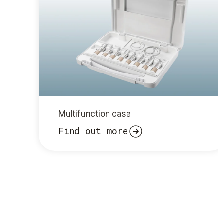
Multifunction case
Find out more