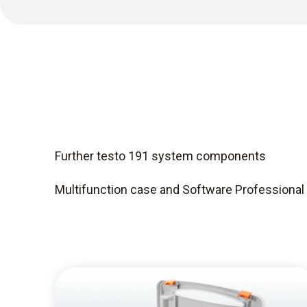
Further testo 191 system components
Multifunction case and Software Professional