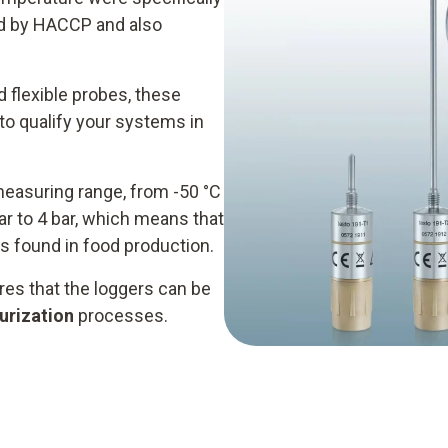
ied by HACCP and also
d flexible probes, these
o qualify your systems in
measuring range, from -50 °C
r to 4 bar, which means that
s found in food production.
es that the loggers can be
urization
processes.