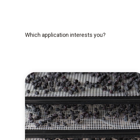
Which application interests you?