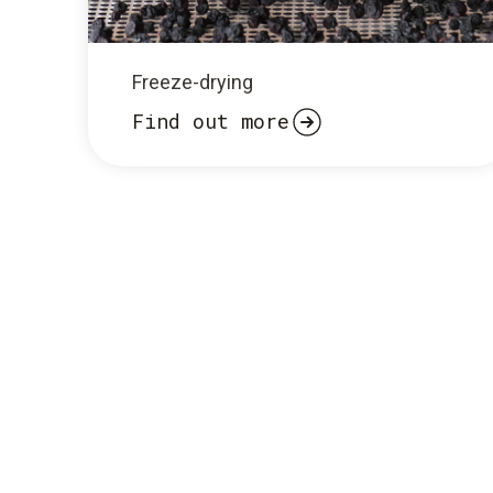
Freeze-drying
Find out more