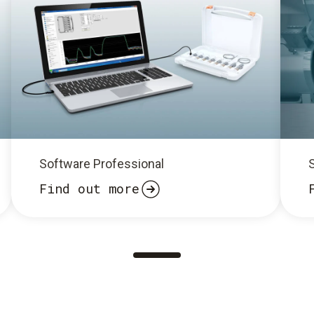
Software Professional
Find out more