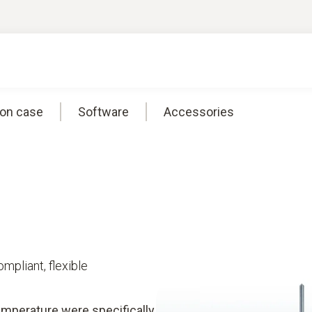
ion case
Software
Accessories
pliant, flexible
emperature were specifically