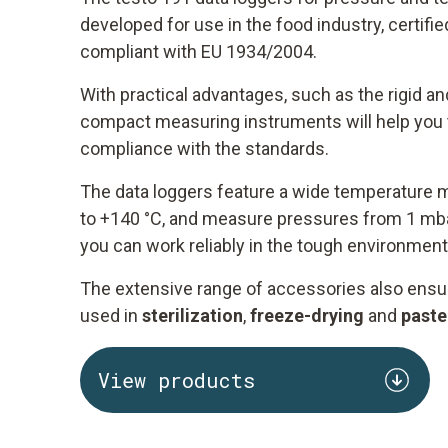
developed for use in the food industry, certif
compliant with EU 1934/2004.
With practical advantages, such as the rigid an
compact measuring instruments will help you t
compliance with the standards.
The data loggers feature a wide temperature 
to +140 °C, and measure pressures from 1 mba
you can work reliably in the tough environment
The extensive range of accessories also ensur
used in
sterilization
,
freeze-drying
and
paste
View products