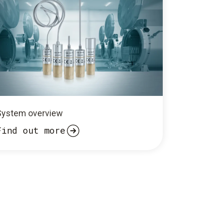
System overview
Find out more