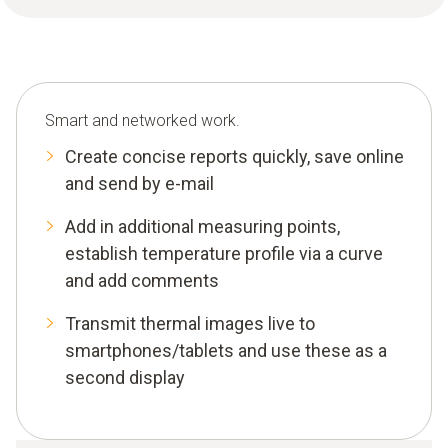
Smart and networked work.
Create concise reports quickly, save online
and send by e-mail
Add in additional measuring points,
establish temperature profile via a curve
and add comments
Transmit thermal images live to
smartphones/tablets and use these as a
second display