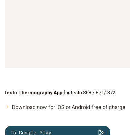
testo Thermography App
for testo 868 / 871/ 872
Download now for iOS or Android free of charge
To Google Play