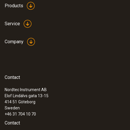
Products
Service
Company
Contact
Nordtec Instrument AB
Elof Lindälvs gata 13-15
414 51
Göteborg
Sweden
+46 31 704 10 70
Contact