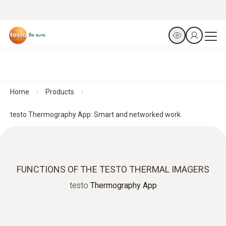
Home
Products
testo Thermography App: Smart and networked work.
FUNCTIONS OF THE TESTO THERMAL IMAGERS
testo
Thermography App