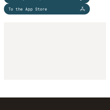
To the App Store